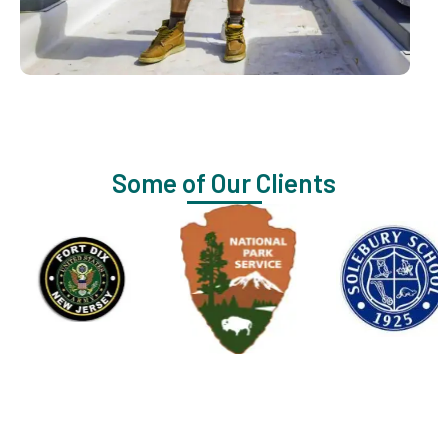
Some of Our Clients