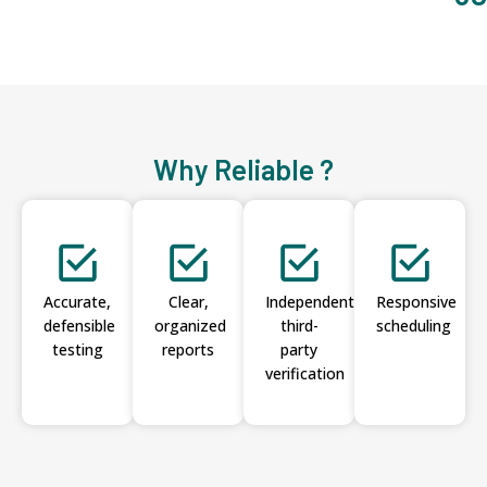
Why Reliable ?
Accurate,
Clear,
Independent
Responsive
defensible
organized
third-
scheduling
testing
reports
party
verification