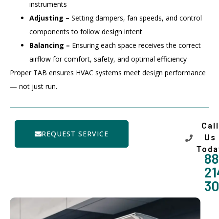
instruments
Adjusting –
Setting dampers, fan speeds, and control
components to follow design intent
Balancing –
Ensuring each space receives the correct
airflow for comfort, safety, and optimal efficiency
Proper TAB ensures HVAC systems meet design performance
— not just run.
Call
REQUEST SERVICE
Us
Toda
88
21
3