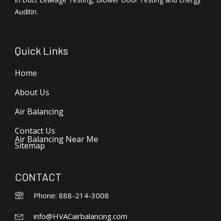
Auditin.
Quick Links
Home
About Us
Air Balancing
Contact Us
Air Balancing Near Me
Sitemap
CONTACT
Phone: 888-214-3008
info@HVACairbalancing.com