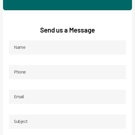
Send us a Message