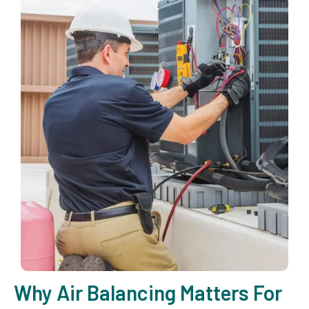
Why Air Balancing Matters For