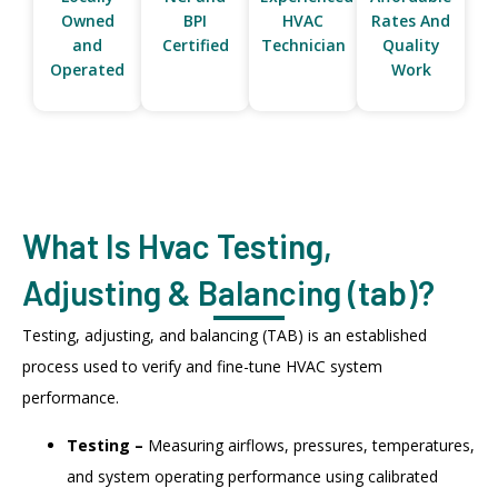
Owned
BPI
HVAC
Rates And
and
Certified
Technician
Quality
Operated
Work
What Is Hvac Testing,
Adjusting & Balancing (tab)?
Testing, adjusting, and balancing (TAB) is an established
process used to verify and fine-tune HVAC system
performance.
Testing –
Measuring airflows, pressures, temperatures,
and system operating performance using calibrated