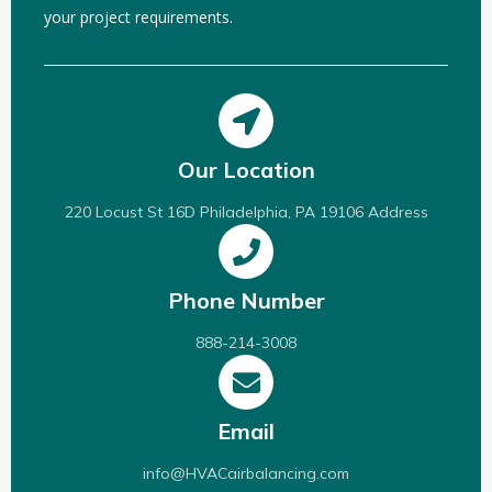
your project requirements.
Our Location
220 Locust St 16D Philadelphia, PA 19106 Address
Phone Number
888-214-3008
Email
info@HVACairbalancing.com