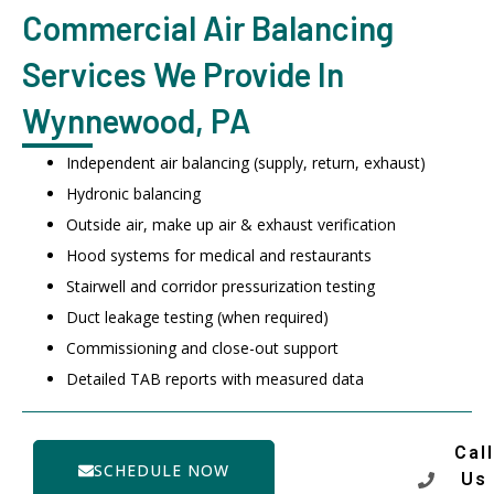
Commercial Air Balancing
Services We Provide In
Wynnewood, PA
Independent air balancing (supply, return, exhaust)
Hydronic balancing
Outside air, make up air & exhaust verification
Hood systems for medical and restaurants
Stairwell and corridor pressurization testing
Duct leakage testing (when required)
Commissioning and close-out support
Detailed TAB reports with measured data
Call
SCHEDULE NOW
Us