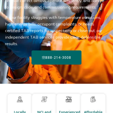
provide correct airflow, operate efficiently, and adhere
to design, code, and commissioning requirements.
If your facility struggles with temperature variations,
high energy bills, occupant complaints, or needs
certified TAB reports for inspections or close-out, our
independent TAB services provide clear, defensible
results.
888-214-3008
Locally
NCI and
Experienced
Affordable