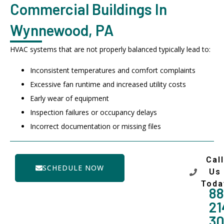
Commercial Buildings In
Wynnewood, PA
HVAC systems that are not properly balanced typically lead to:
Inconsistent temperatures and comfort complaints
Excessive fan runtime and increased utility costs
Early wear of equipment
Inspection failures or occupancy delays
Incorrect documentation or missing files
Call
SCHEDULE NOW
Us
Toda
88
21
3