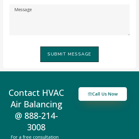
SUBMIT MESSAGE
Contact HVAC
Call Us Now
Air Balancing
@ 888-214-
3008
For a free consultation