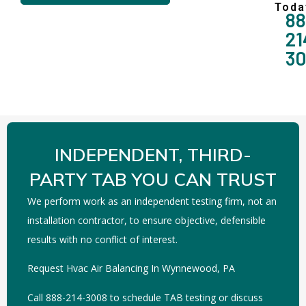
Toda
88
21
3
INDEPENDENT, THIRD-
PARTY TAB YOU CAN TRUST
We perform work as an independent testing firm, not an
installation contractor, to ensure objective, defensible
results with no conflict of interest.
Request Hvac Air Balancing In Wynnewood, PA
Call 888-214-3008 to schedule TAB testing or discuss