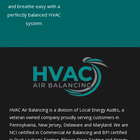
and breathe easy with a
perfectly balanced HVAC
system.
HVAC Air Balancing is a division of Local Energy Audits, a
veteran owned company proudly serving customers in
Pennsylvania, New Jersey, Delaware and Maryland. We are
NCI certified in Commercial Air Balancing and BPI certified
in Duct Leakage Testing, Blower Door Testing and Energy