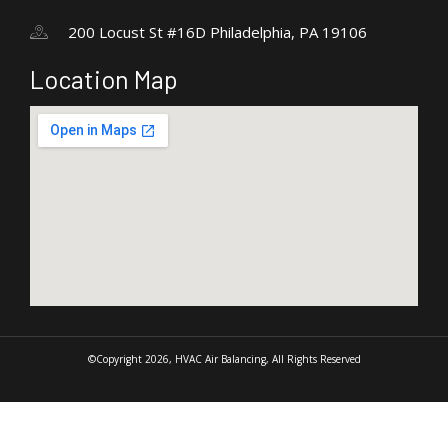
200 Locust St #16D Philadelphia, PA 19106
Location Map
©Copyright 2026, HVAC Air Balancing, All Rights Reserved