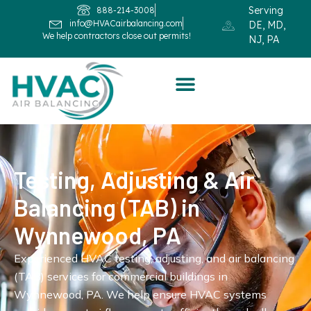
Serving
888-214-3008
info@HVACairbalancing.com
DE, MD,
We help contractors close out permits!
NJ, PA
Testing, Adjusting & Air
Balancing (TAB) in
Wynnewood, PA
Experienced HVAC testing, adjusting, and air balancing
(TAB) services for commercial buildings in
Wynnewood, PA. We help ensure HVAC systems