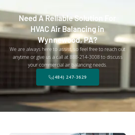
Need A Reliable Solution For
HVAC Air Balancing in
Wynnewood, PA?
We are always here to assist, so feel free to reach out
anytime or give us a call at 888-214-3008 to discuss
your commercial air balancing needs.
(484) 247-3629