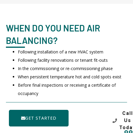
WHEN DO YOU NEED AIR
BALANCING?
Following installation of a new HVAC system
Following facility renovations or tenant fit-outs
In the commissioning or re-commissioning phase
When persistent temperature hot and cold spots exist
Before final inspections or receiving a certificate of
occupancy
Call
GET STARTED
Us
Toda