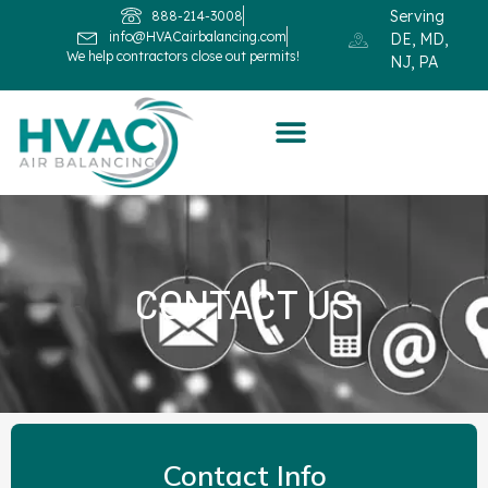
Serving
888-214-3008
info@HVACairbalancing.com
DE, MD,
We help contractors close out permits!
NJ, PA
CONTACT US
Contact Info