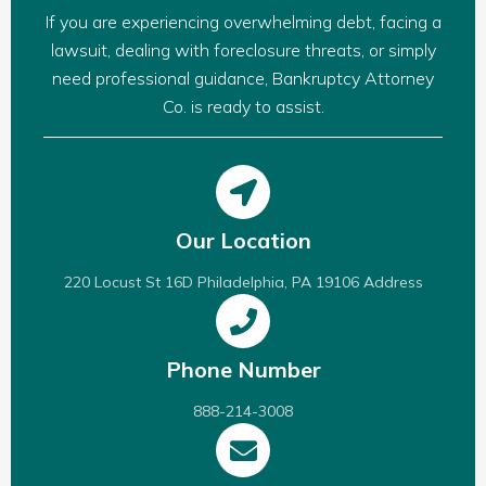
If you are experiencing overwhelming debt, facing a
lawsuit, dealing with foreclosure threats, or simply
need professional guidance, Bankruptcy Attorney
Co. is ready to assist.
Our Location
220 Locust St 16D Philadelphia, PA 19106 Address
Phone Number
888-214-3008