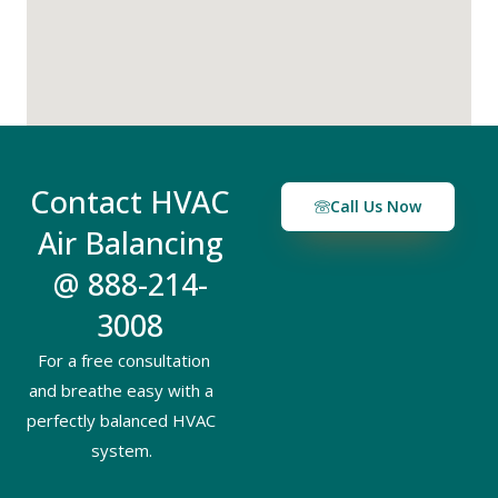
Contact HVAC
Call Us Now
Air Balancing
@ 888-214-
3008
For a free consultation
and breathe easy with a
perfectly balanced HVAC
system.