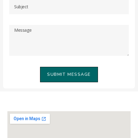
SUBMIT MESSAGE