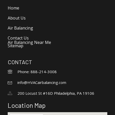
Home
About Us
Air Balancing
Contact Us
Air Balancing Near Me
Sitemap
CONTACT
Phone: 888-214-3008
info@HVACairbalancing.com
200 Locust St #16D Philadelphia, PA 19106
Location Map