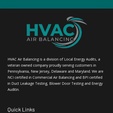
HVAC Air Balancing is a division of Local Energy Audits, a
veteran owned company proudly serving customers in
Pennsylvania, New Jersey, Delaware and Maryland. We are
NCI certified in Commercial Air Balancing and BPI certified
in Duct Leakage Testing, Blower Door Testing and Energy
Auditin.
Quick Links