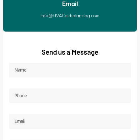
Email
info@HVACairbalancing.com
Send us a Message