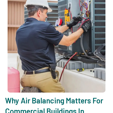
Why Air Balancing Matters For
Commercial Buildings In