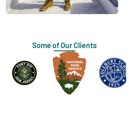
Some of Our Clients