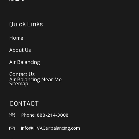
Quick Links
Home
About Us
Air Balancing
Contact Us
Air Balancing Near Me
Sitemap
CONTACT
Phone: 888-214-3008
info@HVACairbalancing.com