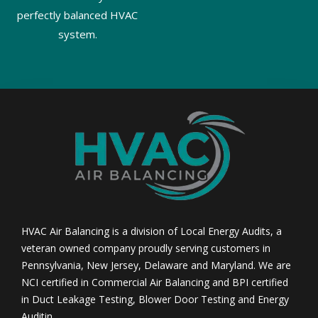
perfectly balanced HVAC
system.
HVAC Air Balancing is a division of Local Energy Audits, a
veteran owned company proudly serving customers in
Pennsylvania, New Jersey, Delaware and Maryland. We are
NCI certified in Commercial Air Balancing and BPI certified
in Duct Leakage Testing, Blower Door Testing and Energy
Auditin.