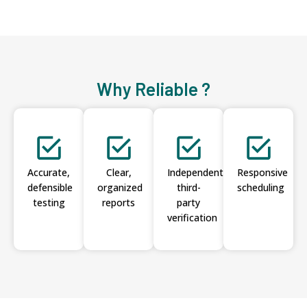
Why Reliable ?
Accurate,
Clear,
Independent
Responsive
defensible
organized
third-
scheduling
testing
reports
party
verification