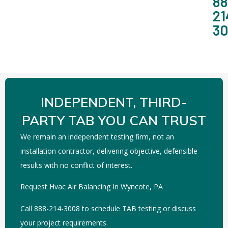
88
21
3
INDEPENDENT, THIRD-
PARTY TAB YOU CAN TRUST
We remain an independent testing firm, not an
installation contractor, delivering objective, defensible
results with no conflict of interest.
Request Hvac Air Balancing In Wyncote, PA
Call 888-214-3008 to schedule TAB testing or discuss
your project requirements.