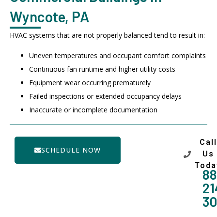
Wyncote, PA
HVAC systems that are not properly balanced tend to result in:
Uneven temperatures and occupant comfort complaints
Continuous fan runtime and higher utility costs
Equipment wear occurring prematurely
Failed inspections or extended occupancy delays
Inaccurate or incomplete documentation
Call
SCHEDULE NOW
Us
Toda
88
21
3