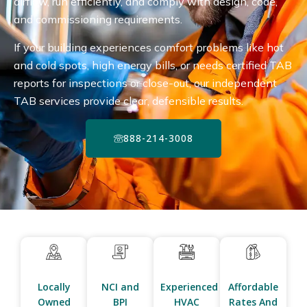
airflow, run efficiently, and comply with design, code,
and commissioning requirements.
If your building experiences comfort problems like hot
and cold spots, high energy bills, or needs certified TAB
reports for inspections or close-out, our independent
TAB services provide clear, defensible results.
888-214-3008
Locally
NCI and
Experienced
Affordable
Owned
BPI
HVAC
Rates And