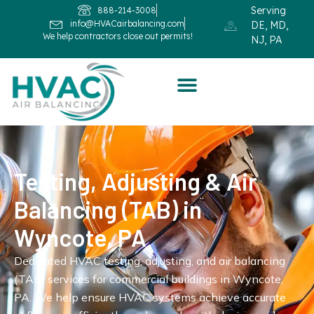
Serving
888-214-3008
info@HVACairbalancing.com
DE, MD,
We help contractors close out permits!
NJ, PA
Testing, Adjusting & Air
Balancing (TAB) in
Wyncote, PA
Dedicated HVAC testing, adjusting, and air balancing
(TAB) services for commercial buildings in Wyncote,
PA. We help ensure HVAC systems achieve accurate