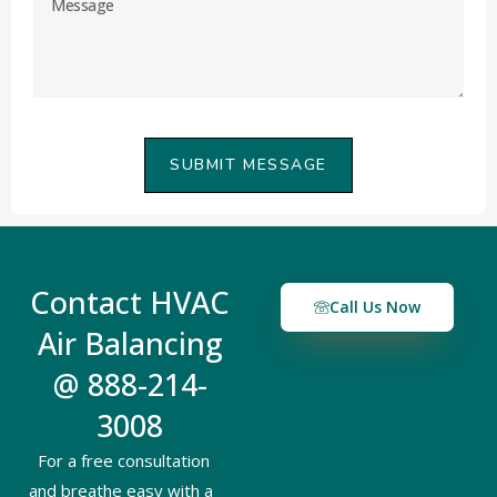
SUBMIT MESSAGE
Contact HVAC
Call Us Now
Air Balancing
@ 888-214-
3008
For a free consultation
and breathe easy with a