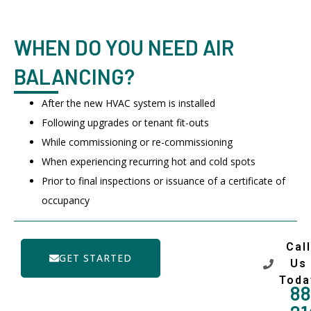
WHEN DO YOU NEED AIR
BALANCING?
After the new HVAC system is installed
Following upgrades or tenant fit-outs
While commissioning or re-commissioning
When experiencing recurring hot and cold spots
Prior to final inspections or issuance of a certificate of
occupancy
Call
GET STARTED
Us
Toda
88