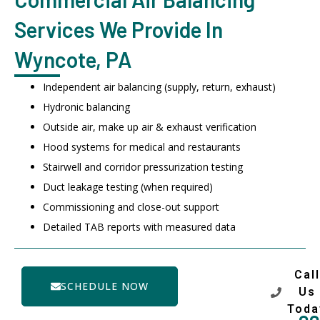
Services We Provide In
Wyncote, PA
Independent air balancing (supply, return, exhaust)
Hydronic balancing
Outside air, make up air & exhaust verification
Hood systems for medical and restaurants
Stairwell and corridor pressurization testing
Duct leakage testing (when required)
Commissioning and close-out support
Detailed TAB reports with measured data
Call
SCHEDULE NOW
Us
Toda