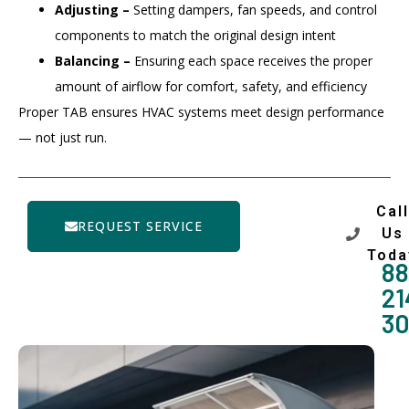
Adjusting –
Setting dampers, fan speeds, and control
components to match the original design intent
Balancing –
Ensuring each space receives the proper
amount of airflow for comfort, safety, and efficiency
Proper TAB ensures HVAC systems meet design performance
— not just run.
Call
REQUEST SERVICE
Us
Toda
88
21
3