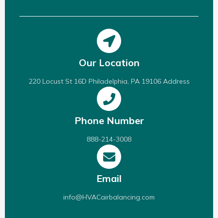
Our Location
220 Locust St 16D Philadelphia, PA 19106 Address
Phone Number
888-214-3008
Email
info@HVACairbalancing.com