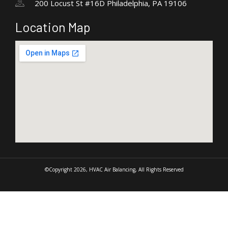
200 Locust St #16D Philadelphia, PA 19106
Location Map
©Copyright 2026, HVAC Air Balancing, All Rights Reserved