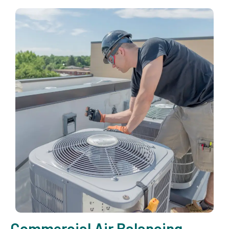
Commercial Air Balancing