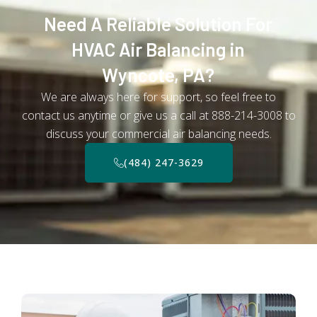
Need A Reliable Solution For
HVAC Air Balancing in
Wyncote, PA?
We are always here for support, so feel free to
contact us anytime or give us a call at 888-214-3008 to
discuss your commercial air balancing needs.
(484) 247-3629