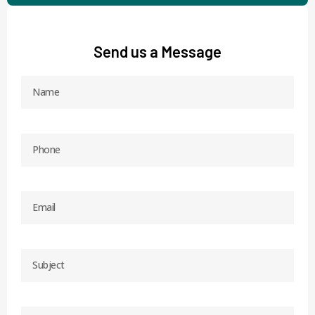
Send us a Message