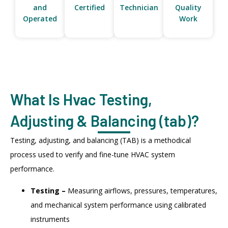
and
Certified
Technician
Quality
Operated
Work
What Is Hvac Testing,
Adjusting & Balancing (tab)?
Testing, adjusting, and balancing (TAB) is a methodical
process used to verify and fine-tune HVAC system
performance.
Testing –
Measuring airflows, pressures, temperatures,
and mechanical system performance using calibrated
instruments