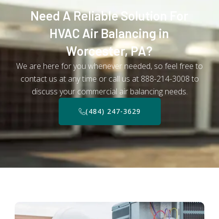
Need A Reliable Solution For
HVAC Air Balancing in
Worcester, PA?
We are here for you whenever needed, so feel free to
contact us at any time or call us at 888-214-3008 to
discuss your commercial air balancing needs.
(484) 247-3629