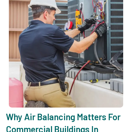
Why Air Balancing Matters For
Commercial Buildings In