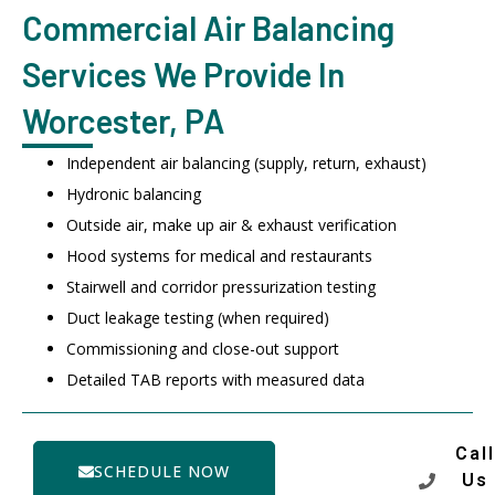
Commercial Air Balancing
Services We Provide In
Worcester, PA
Independent air balancing (supply, return, exhaust)
Hydronic balancing
Outside air, make up air & exhaust verification
Hood systems for medical and restaurants
Stairwell and corridor pressurization testing
Duct leakage testing (when required)
Commissioning and close-out support
Detailed TAB reports with measured data
Call
SCHEDULE NOW
Us