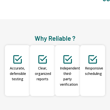
Why Reliable ?
Accurate,
Clear,
Independent
Responsive
defensible
organized
third-
scheduling
testing
reports
party
verification