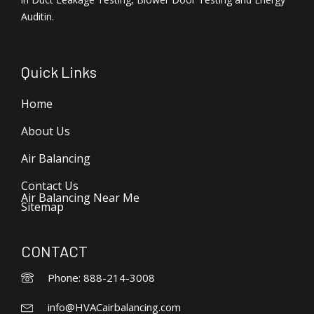
Auditin.
Quick Links
Home
About Us
Air Balancing
Contact Us
Air Balancing Near Me
Sitemap
CONTACT
Phone: 888-214-3008
info@HVACairbalancing.com