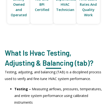
Owned
BPI
HVAC
Rates And
and
Certified
Technician
Quality
Operated
Work
What Is Hvac Testing,
Adjusting & Balancing (tab)?
Testing, adjusting, and balancing (TAB) is a disciplined process
used to verify and fine-tune HVAC system performance.
Testing –
Measuring airflows, pressures, temperatures,
and entire system performance using calibrated
instruments