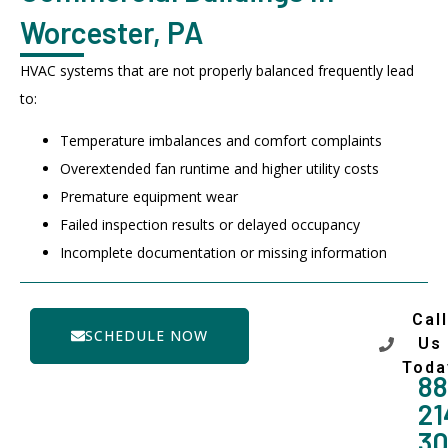
Worcester, PA
HVAC systems that are not properly balanced frequently lead
to:
Temperature imbalances and comfort complaints
Overextended fan runtime and higher utility costs
Premature equipment wear
Failed inspection results or delayed occupancy
Incomplete documentation or missing information
Call
SCHEDULE NOW
Us
Toda
88
21
3