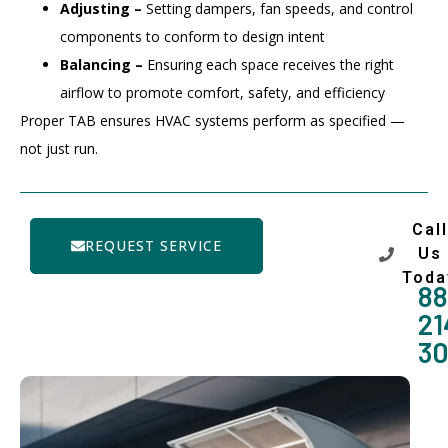
Adjusting –
Setting dampers, fan speeds, and control
components to conform to design intent
Balancing –
Ensuring each space receives the right
airflow to promote comfort, safety, and efficiency
Proper TAB ensures HVAC systems perform as specified —
not just run.
Call
REQUEST SERVICE
Us
Toda
88
21
3