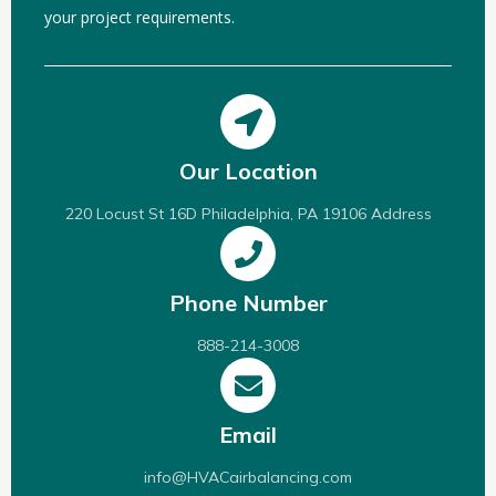
your project requirements.
Our Location
220 Locust St 16D Philadelphia, PA 19106 Address
Phone Number
888-214-3008
Email
info@HVACairbalancing.com