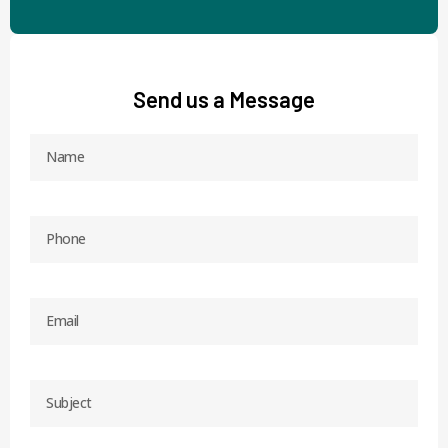
Send us a Message