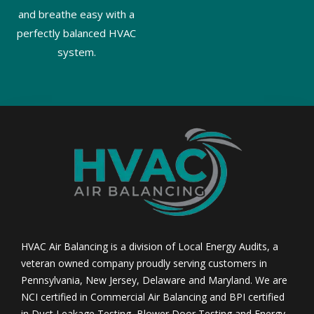
and breathe easy with a
perfectly balanced HVAC
system.
HVAC Air Balancing is a division of Local Energy Audits, a
veteran owned company proudly serving customers in
Pennsylvania, New Jersey, Delaware and Maryland. We are
NCI certified in Commercial Air Balancing and BPI certified
in Duct Leakage Testing, Blower Door Testing and Energy