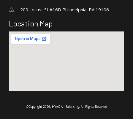
200 Locust St #16D Philadelphia, PA 19106
Location Map
©Copyright 2026, HVAC Air Balancing, All Rights Reserved