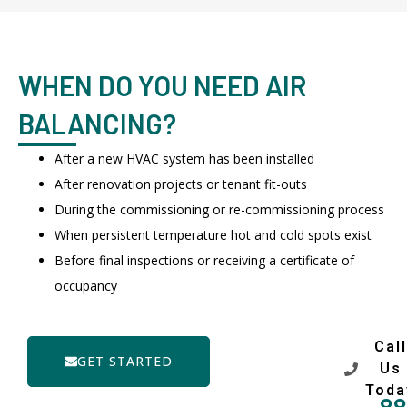
WHEN DO YOU NEED AIR
BALANCING?
After a new HVAC system has been installed
After renovation projects or tenant fit-outs
During the commissioning or re-commissioning process
When persistent temperature hot and cold spots exist
Before final inspections or receiving a certificate of
occupancy
Call
GET STARTED
Us
Toda