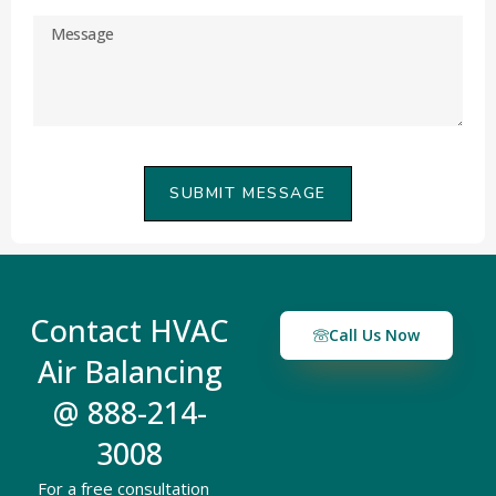
SUBMIT MESSAGE
Contact HVAC
Call Us Now
Air Balancing
@ 888-214-
3008
For a free consultation