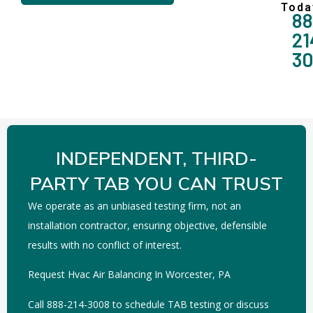
Toda
88
21
3
INDEPENDENT, THIRD-
PARTY TAB YOU CAN TRUST
We operate as an unbiased testing firm, not an
installation contractor, ensuring objective, defensible
results with no conflict of interest.
Request Hvac Air Balancing In Worcester, PA
Call 888-214-3008 to schedule TAB testing or discuss