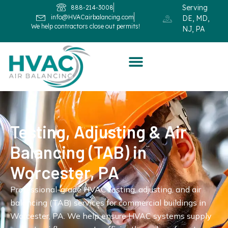
Serving
888-214-3008
info@HVACairbalancing.com
DE, MD,
We help contractors close out permits!
NJ, PA
Testing, Adjusting & Air
Balancing (TAB) in
Worcester, PA
Professional-grade HVAC testing, adjusting, and air
balancing (TAB) services for commercial buildings in
Worcester, PA. We help ensure HVAC systems supply