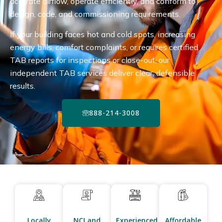
accurate airflow, operate efficiently, and conform to
design, code, and commissioning requirements.
If your building faces hot and cold spots, increasing
energy bills, comfort complaints, or requires certified
TAB reports for inspections or close-out, our
independent TAB services deliver clear, defensible
results.
888-214-3008
Locally
NCI and
Experienced
Affordable