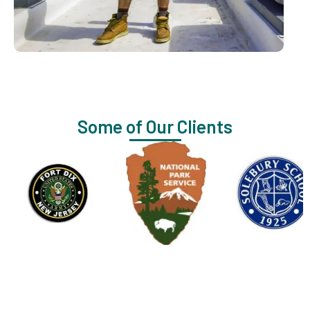
Some of Our Clients