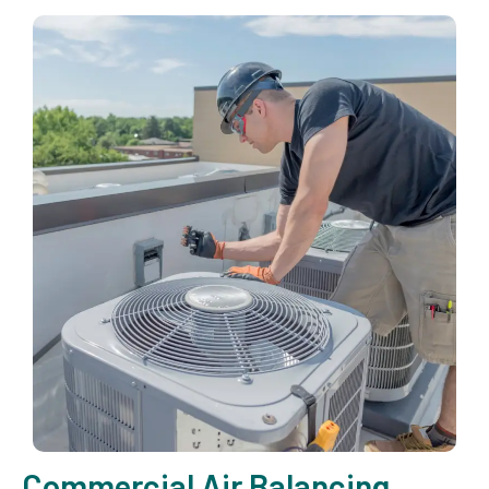
Commercial Air Balancing