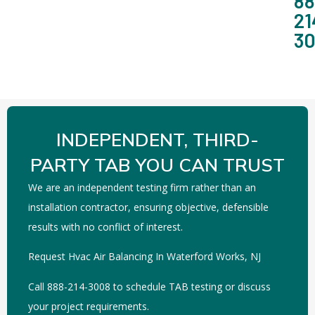
88
21
3
INDEPENDENT, THIRD-
PARTY TAB YOU CAN TRUST
We are an independent testing firm rather than an
installation contractor, ensuring objective, defensible
results with no conflict of interest.
Request Hvac Air Balancing In Waterford Works, NJ
Call 888-214-3008 to schedule TAB testing or discuss
your project requirements.