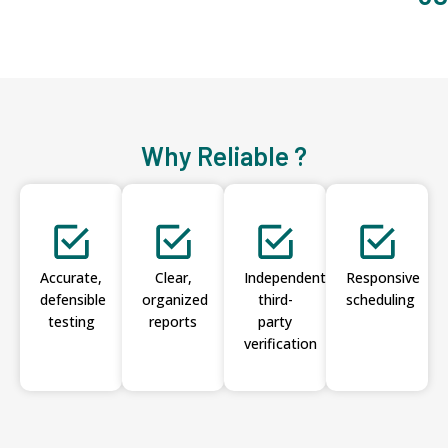
Why Reliable ?
Accurate,
Clear,
Independent
Responsive
defensible
organized
third-
scheduling
testing
reports
party
verification