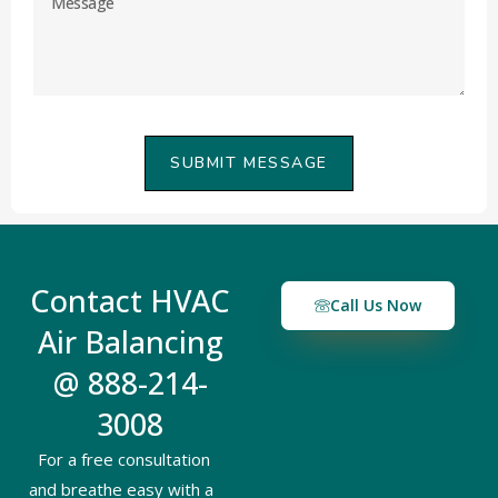
SUBMIT MESSAGE
Contact HVAC
Call Us Now
Air Balancing
@ 888-214-
3008
For a free consultation
and breathe easy with a