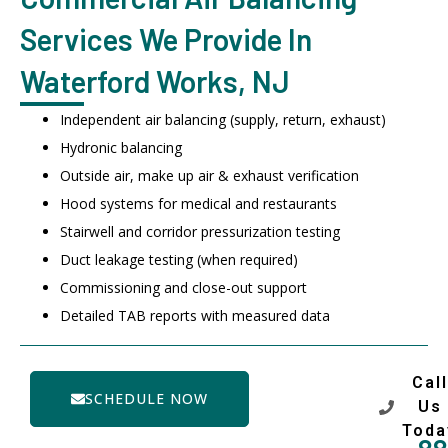
Services We Provide In
Waterford Works, NJ
Independent air balancing (supply, return, exhaust)
Hydronic balancing
Outside air, make up air & exhaust verification
Hood systems for medical and restaurants
Stairwell and corridor pressurization testing
Duct leakage testing (when required)
Commissioning and close-out support
Detailed TAB reports with measured data
Call
SCHEDULE NOW
Us
Toda