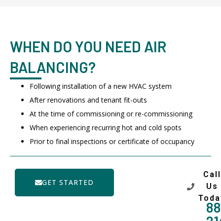
WHEN DO YOU NEED AIR
BALANCING?
Following installation of a new HVAC system
After renovations and tenant fit-outs
At the time of commissioning or re-commissioning
When experiencing recurring hot and cold spots
Prior to final inspections or certificate of occupancy
Call
GET STARTED
Us
Toda
88