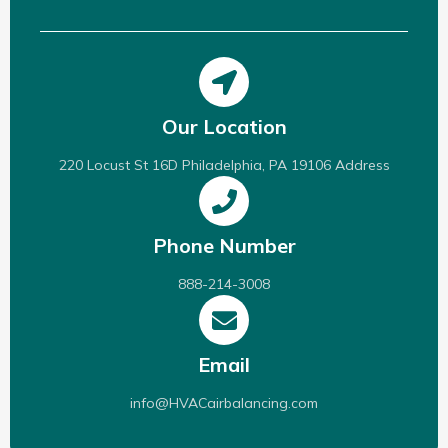
Our Location
220 Locust St 16D Philadelphia, PA 19106 Address
Phone Number
888-214-3008
Email
info@HVACairbalancing.com