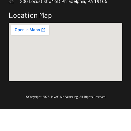
200 Locust St #16D Philadelphia, PA 19106
Location Map
©Copyright 2026, HVAC Air Balancing, All Rights Reserved