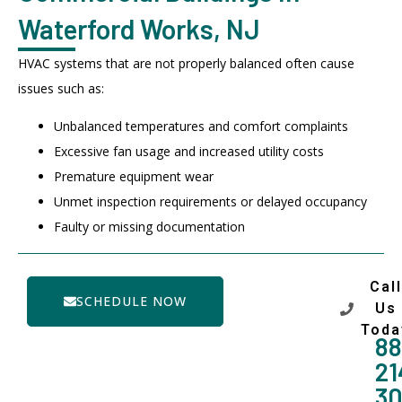
Waterford Works, NJ
HVAC systems that are not properly balanced often cause
issues such as:
Unbalanced temperatures and comfort complaints
Excessive fan usage and increased utility costs
Premature equipment wear
Unmet inspection requirements or delayed occupancy
Faulty or missing documentation
Call
SCHEDULE NOW
Us
Toda
88
21
3