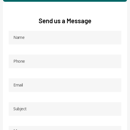
Send us a Message