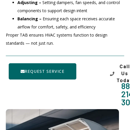
Adjusting –
Setting dampers, fan speeds, and control
components to support design intent
Balancing –
Ensuring each space receives accurate
airflow for comfort, safety, and efficiency
Proper TAB ensures HVAC systems function to design
standards — not just run.
Call
REQUEST SERVICE
Us
Toda
88
21
3