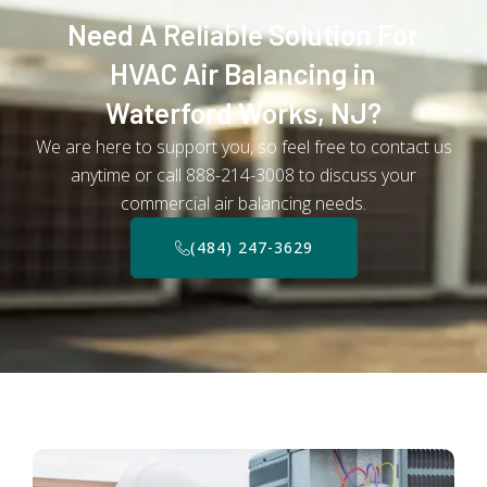
Need A Reliable Solution For
HVAC Air Balancing in
Waterford Works, NJ?
We are here to support you, so feel free to contact us
anytime or call 888-214-3008 to discuss your
commercial air balancing needs.
(484) 247-3629