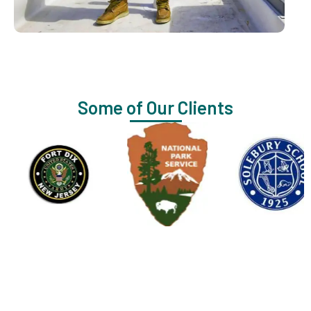
Some of Our Clients