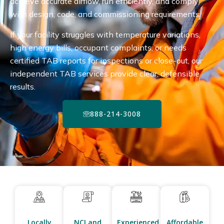
achieve accurate airflow, run efficiently, and comply
with design, code, and commissioning requirements.
If your facility struggles with temperature variations,
high energy bills, occupant complaints, or needs
certified TAB reports for inspections or close-out, our
independent TAB services provide clear, defensible
results.
888-214-3008
Locally
NCI and
Experienced
Affordable