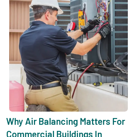
Why Air Balancing Matters For
Commercial Buildings In