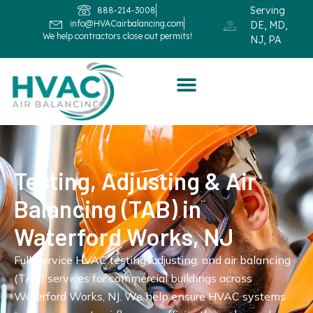
Serving
888-214-3008
info@HVACairbalancing.com
DE, MD,
We help contractors close out permits!
NJ, PA
Testing, Adjusting & Air
Balancing (TAB) in
Waterford Works, NJ
Full-service HVAC testing, adjusting, and air balancing
(TAB) services for commercial buildings across
Waterford Works, NJ. We help ensure HVAC systems