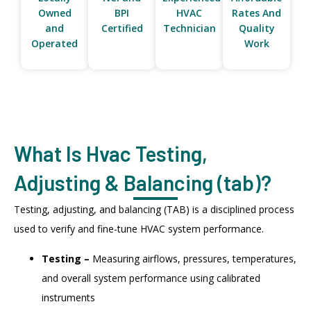
Owned
BPI
HVAC
Rates And
and
Certified
Technician
Quality
Operated
Work
What Is Hvac Testing,
Adjusting & Balancing (tab)?
Testing, adjusting, and balancing (TAB) is a disciplined process
used to verify and fine-tune HVAC system performance.
Testing –
Measuring airflows, pressures, temperatures,
and overall system performance using calibrated
instruments