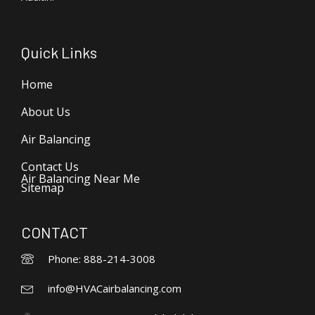
Quick Links
Home
About Us
Air Balancing
Contact Us
Air Balancing Near Me
Sitemap
CONTACT
Phone: 888-214-3008
info@HVACairbalancing.com