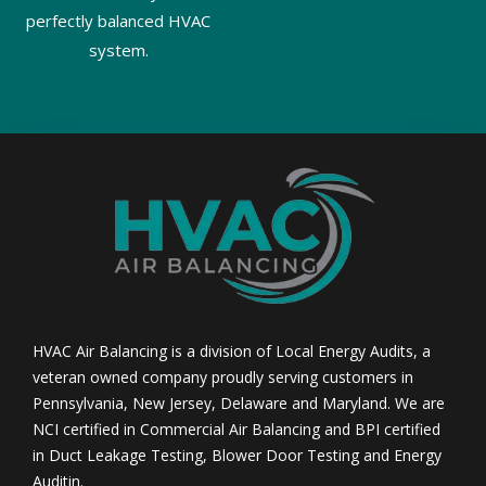
perfectly balanced HVAC
system.
HVAC Air Balancing is a division of Local Energy Audits, a
veteran owned company proudly serving customers in
Pennsylvania, New Jersey, Delaware and Maryland. We are
NCI certified in Commercial Air Balancing and BPI certified
in Duct Leakage Testing, Blower Door Testing and Energy
Auditin.