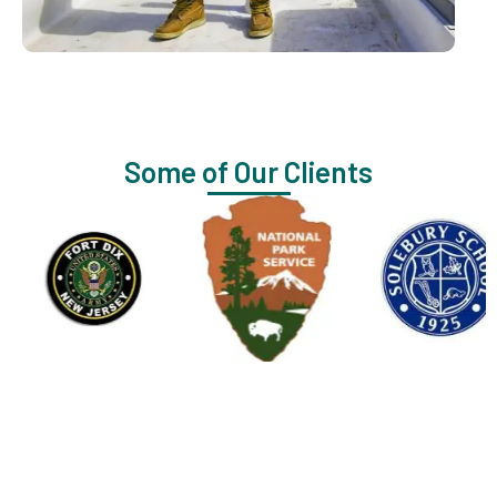
Some of Our Clients