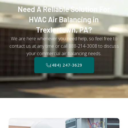
Need A Reliable Solution For
HVAC Air Balancing in
Trexlertown, PA?
We are here whenever you need help, so feel free to
contact us at any time or call 888-214-3008 to discuss
your commercial air balancing needs.
(484) 247-3629