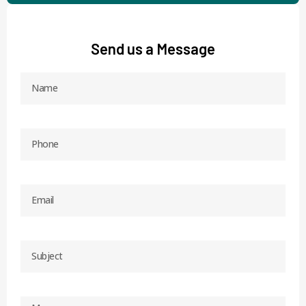
Send us a Message