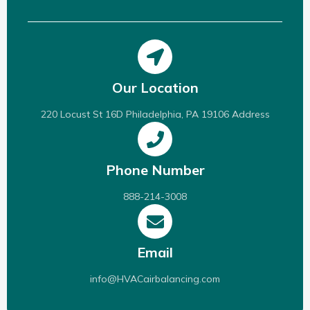
Our Location
220 Locust St 16D Philadelphia, PA 19106 Address
Phone Number
888-214-3008
Email
info@HVACairbalancing.com