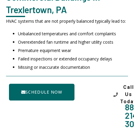
Trexlertown, PA
HVAC systems that are not properly balanced typically lead to:
Unbalanced temperatures and comfort complaints
Overextended fan runtime and higher utility costs
Premature equipment wear
Failed inspections or extended occupancy delays
Missing or inaccurate documentation
Call
SCHEDULE NOW
Us
Toda
88
21
3