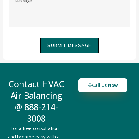
SUBMIT MESSAGE
Contact HVAC
Call Us Now
Air Balancing
@ 888-214-
3008
For a free consultation
and breathe easy with a