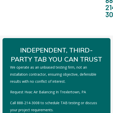
88
21
3
INDEPENDENT, THIRD-
PARTY TAB YOU CAN TRUST
We operate as an unbiased testing firm, not an
installation contractor, ensuring objective, defensible
results with no conflict of interest.
Request Hvac Air Balancing In Trexlertown, PA
Call 888-214-3008 to schedule TAB testing or discuss
your project requirements.