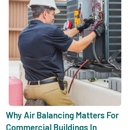
Why Air Balancing Matters For
Commercial Buildings In