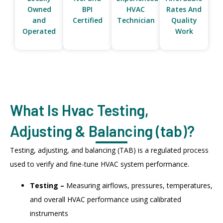
Owned
BPI
HVAC
Rates And
and
Certified
Technician
Quality
Operated
Work
What Is Hvac Testing,
Adjusting & Balancing (tab)?
Testing, adjusting, and balancing (TAB) is a regulated process
used to verify and fine-tune HVAC system performance.
Testing –
Measuring airflows, pressures, temperatures,
and overall HVAC performance using calibrated
instruments