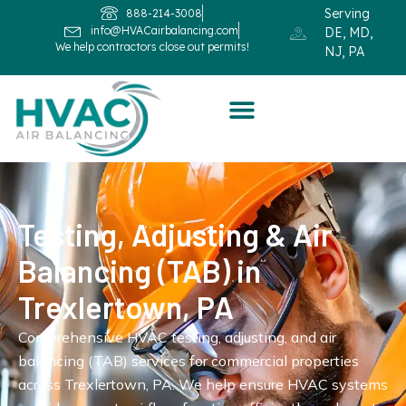
Serving
888-214-3008
info@HVACairbalancing.com
DE, MD,
We help contractors close out permits!
NJ, PA
Testing, Adjusting & Air
Balancing (TAB) in
Trexlertown, PA
Comprehensive HVAC testing, adjusting, and air
balancing (TAB) services for commercial properties
across Trexlertown, PA. We help ensure HVAC systems