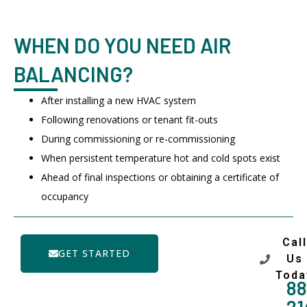
WHEN DO YOU NEED AIR
BALANCING?
After installing a new HVAC system
Following renovations or tenant fit-outs
During commissioning or re-commissioning
When persistent temperature hot and cold spots exist
Ahead of final inspections or obtaining a certificate of
occupancy
Call
GET STARTED
Us
Toda
88