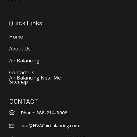
Quick Links
Home
About Us
Air Balancing
Contact Us
Air Balancing Near Me
Sitemap
CONTACT
Phone: 888-214-3008
info@HVACairbalancing.com