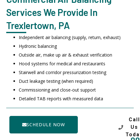
Services We Provide In
Trexlertown, PA
Independent air balancing (supply, return, exhaust)
Hydronic balancing
Outside air, make up air & exhaust verification
Hood systems for medical and restaurants
Stairwell and corridor pressurization testing
Duct leakage testing (when required)
Commissioning and close-out support
Detailed TAB reports with measured data
Call
SCHEDULE NOW
Us
Toda