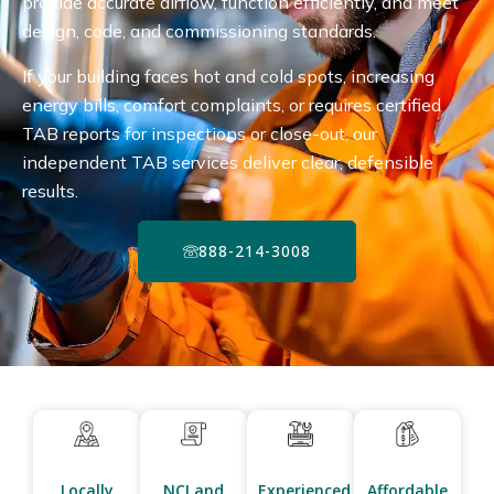
provide accurate airflow, function efficiently, and meet
design, code, and commissioning standards.
If your building faces hot and cold spots, increasing
energy bills, comfort complaints, or requires certified
TAB reports for inspections or close-out, our
independent TAB services deliver clear, defensible
results.
888-214-3008
Locally
NCI and
Experienced
Affordable