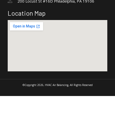
200 Locust St #16D Philadelphia, PA 19106
Location Map
©Copyright 2026, HVAC Air Balancing, All Rights Reserved