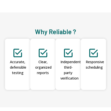
Why Reliable ?
Accurate,
Clear,
Independent
Responsive
defensible
organized
third-
scheduling
testing
reports
party
verification