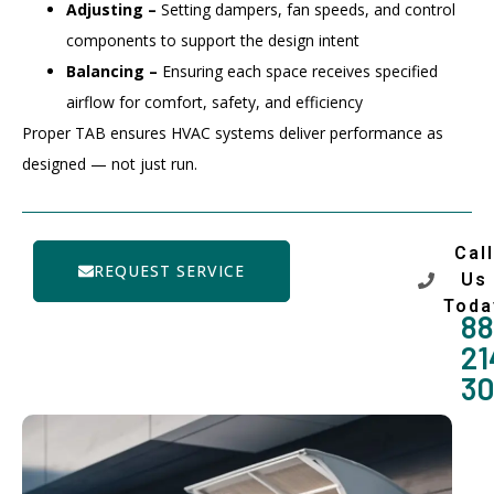
Adjusting –
Setting dampers, fan speeds, and control
components to support the design intent
Balancing –
Ensuring each space receives specified
airflow for comfort, safety, and efficiency
Proper TAB ensures HVAC systems deliver performance as
designed — not just run.
Call
REQUEST SERVICE
Us
Toda
88
21
3