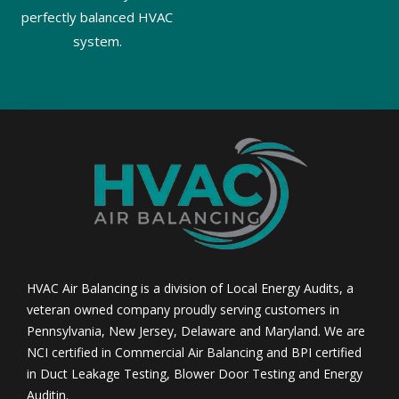
perfectly balanced HVAC
system.
HVAC Air Balancing is a division of Local Energy Audits, a
veteran owned company proudly serving customers in
Pennsylvania, New Jersey, Delaware and Maryland. We are
NCI certified in Commercial Air Balancing and BPI certified
in Duct Leakage Testing, Blower Door Testing and Energy
Auditin.