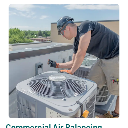
Commercial Air Balancing