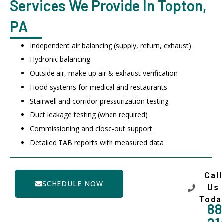
Services We Provide In Topton,
PA
Independent air balancing (supply, return, exhaust)
Hydronic balancing
Outside air, make up air & exhaust verification
Hood systems for medical and restaurants
Stairwell and corridor pressurization testing
Duct leakage testing (when required)
Commissioning and close-out support
Detailed TAB reports with measured data
Call
SCHEDULE NOW
Us
Toda
88