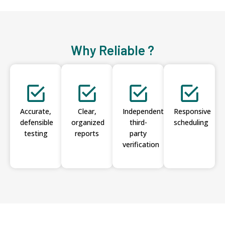
Why Reliable ?
Accurate,
Clear,
Independent
Responsive
defensible
organized
third-
scheduling
testing
reports
party
verification