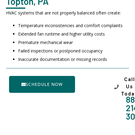
Topton, PA
HVAC systems that are not properly balanced often create:
Temperature inconsistencies and comfort complaints
Extended fan runtime and higher utility costs
Premature mechanical wear
Failed inspections or postponed occupancy
Inaccurate documentation or missing records
Call
SCHEDULE NOW
Us
Toda
88
21
3