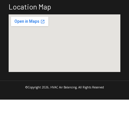
Location Map
©Copyright 2026, HVAC Air Balancing, All Rights Reserved