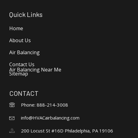
Quick Links
Home
About Us
Air Balancing
Contact Us
Air Balancing Near Me
Sitemap
CONTACT
Phone: 888-214-3008
info@HVACairbalancing.com
200 Locust St #16D Philadelphia, PA 19106