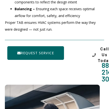
components to reflect the design intent
Balancing –
Ensuring each space receives optimal
airflow for comfort, safety, and efficiency
Proper TAB ensures HVAC systems perform the way they
were designed — not just run.
Call
REQUEST SERVICE
Us
Toda
88
21
3