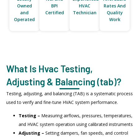
Owned
BPI
HVAC
Rates And
and
Certified
Technician
Quality
Operated
Work
What Is Hvac Testing,
Adjusting & Balancing (tab)?
Testing, adjusting, and balancing (TAB) is a systematic process
used to verify and fine-tune HVAC system performance.
Testing –
Measuring airflows, pressures, temperatures,
and HVAC system operation using calibrated instruments
Adjusting –
Setting dampers, fan speeds, and control