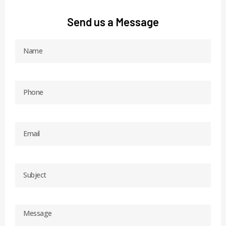
Send us a Message