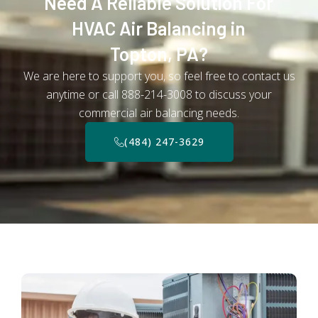
Need A Reliable Solution For
HVAC Air Balancing in
Topton, PA?
We are here to support you, so feel free to contact us
anytime or call 888-214-3008 to discuss your
commercial air balancing needs.
(484) 247-3629