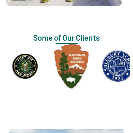
Some of Our Clients