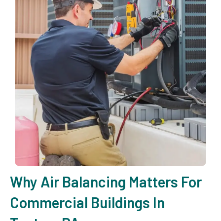
Why Air Balancing Matters For
Commercial Buildings In