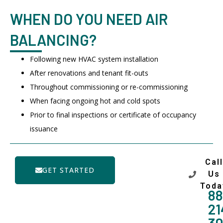
WHEN DO YOU NEED AIR
BALANCING?
Following new HVAC system installation
After renovations and tenant fit-outs
Throughout commissioning or re-commissioning
When facing ongoing hot and cold spots
Prior to final inspections or certificate of occupancy
issuance
Call
GET STARTED
Us
Toda
88
21