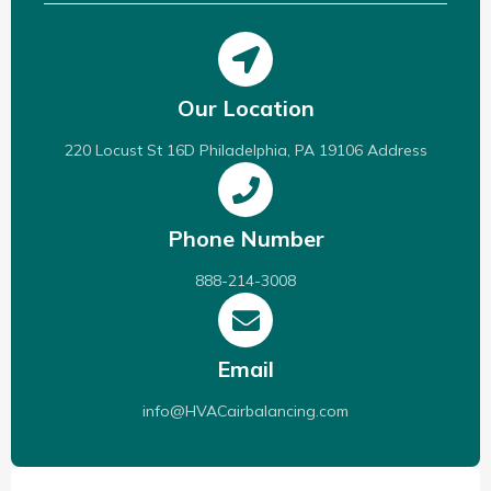
Our Location
220 Locust St 16D Philadelphia, PA 19106 Address
Phone Number
888-214-3008
Email
info@HVACairbalancing.com