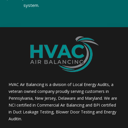
system.
HVAC Air Balancing is a division of Local Energy Audits, a
veteran owned company proudly serving customers in
Pennsylvania, New Jersey, Delaware and Maryland. We are
NCI certified in Commercial Air Balancing and BPI certified
in Duct Leakage Testing, Blower Door Testing and Energy
Auditin.