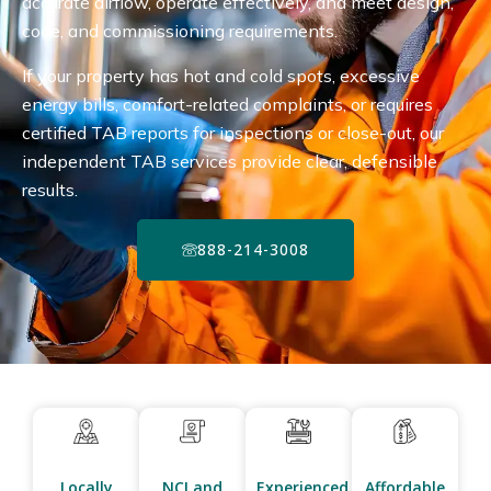
accurate airflow, operate effectively, and meet design,
code, and commissioning requirements.
If your property has hot and cold spots, excessive
energy bills, comfort-related complaints, or requires
certified TAB reports for inspections or close-out, our
independent TAB services provide clear, defensible
results.
888-214-3008
Locally
NCI and
Experienced
Affordable