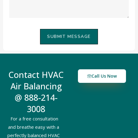
SUBMIT MESSAGE
Contact HVAC
Call Us Now
Air Balancing
@ 888-214-
3008
For a free consultation
and breathe easy with a
perfectly balanced HVAC