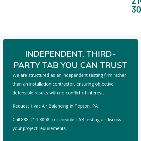
21
3
INDEPENDENT, THIRD-
PARTY TAB YOU CAN TRUST
We are structured as an independent testing firm rather
than an installation contractor, ensuring objective,
defensible results with no conflict of interest.
Request Hvac Air Balancing In Topton, PA
Call 888-214-3008 to schedule TAB testing or discuss
your project requirements.