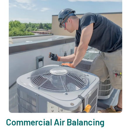
Commercial Air Balancing