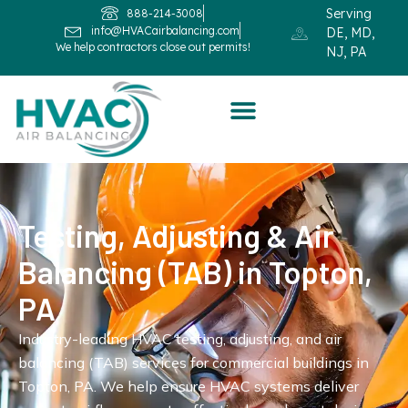
Serving
888-214-3008
info@HVACairbalancing.com
DE, MD,
We help contractors close out permits!
NJ, PA
Testing, Adjusting & Air
Balancing (TAB) in Topton,
PA
Industry-leading HVAC testing, adjusting, and air
balancing (TAB) services for commercial buildings in
Topton, PA. We help ensure HVAC systems deliver