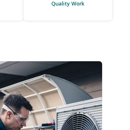
Quality Work