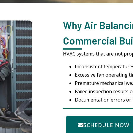
Why Air Balanci
Commercial Bui
HVAC systems that are not prope
Inconsistent temperature
Excessive fan operating ti
Premature mechanical we
Failed inspection results 
Documentation errors or 
SCHEDULE NOW