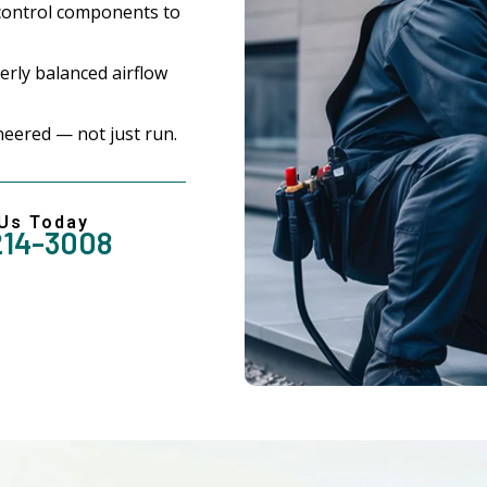
control components to
rly balanced airflow
eered — not just run.
 Us Today
214-3008