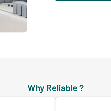
Why Reliable ?