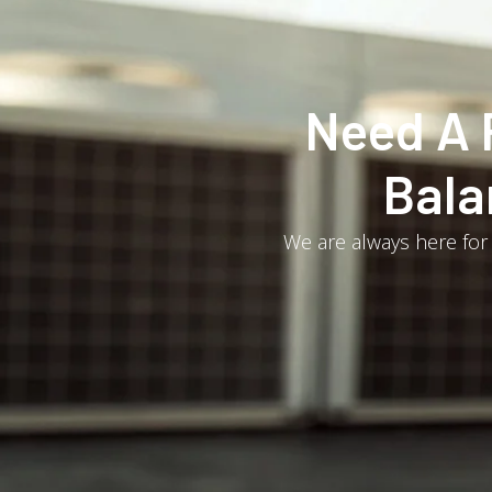
Need A 
Bala
We are always here for 