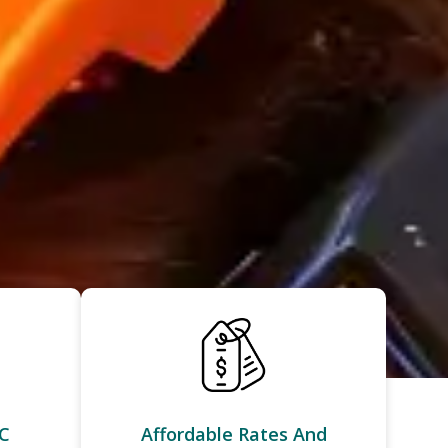
C
Affordable Rates And