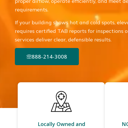
proper airflow, operate efficiently, and meet 
requirements.
If your building shows hot and cold spots, ele
requires certified TAB reports for inspections
services deliver clear, defensible results.
888-214-3008
Locally Owned and
NC