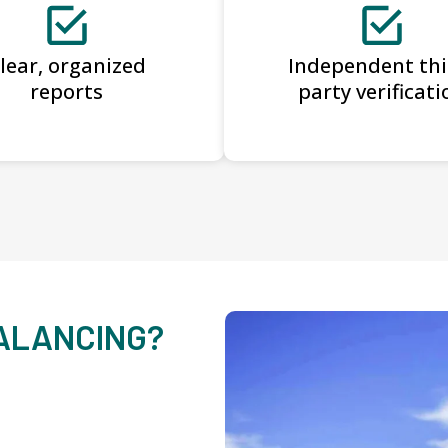
lear, organized
Independent thi
reports
party verificati
BALANCING?