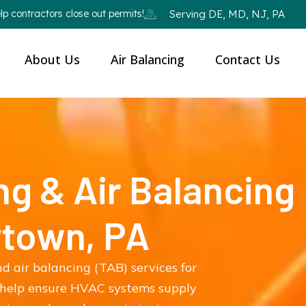
p contractors close out permits!
Serving DE, MD, NJ, PA
About Us
Air Balancing
Contact Us
ng & Air Balancing
ytown, PA
d air balancing (TAB) services for
 help ensure HVAC systems supply