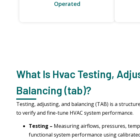
Operated
What Is Hvac Testing, Adju
Balancing (tab)?
Testing, adjusting, and balancing (TAB) is a struct
to verify and fine-tune HVAC system performance.
Testing –
Measuring airflows, pressures, temp
functional system performance using calibrate