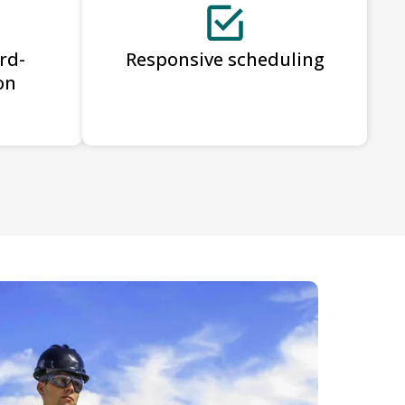
rd-
Responsive scheduling
on