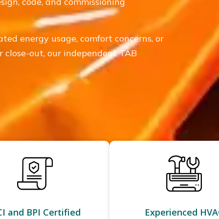
design, code, and commissioning
vated energy usage, comfort concerns, or
 or close-out, our independent TAB
I and BPI Certified
Experienced HVA