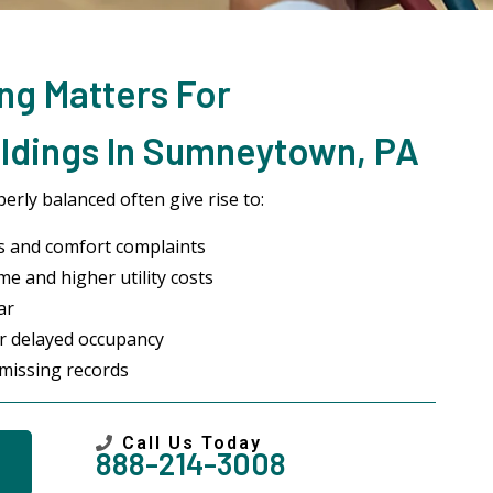
ng Matters For
ldings In Sumneytown, PA
rly balanced often give rise to:
s and comfort complaints
me and higher utility costs
ar
or delayed occupancy
missing records
Call Us Today
888-214-3008