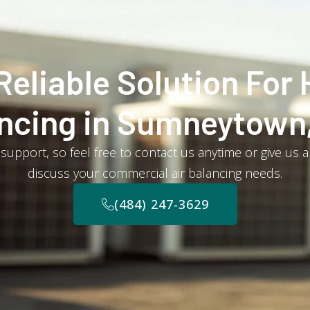
Reliable Solution For 
ncing in Sumneytown
support, so feel free to contact us anytime or give us a
discuss your commercial air balancing needs.
(484) 247-3629