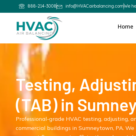
888-214-3008
info@HVACairbalancing.com
We hel
Home
Testing, Adjusti
(TAB) in Sumne
Professional-grade HVAC testing, adjusting, an
commercial buildings in Sumneytown, PA. We