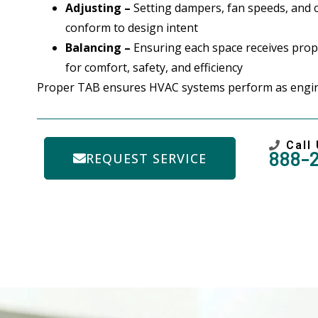
Adjusting –
Setting dampers, fan speeds, and 
conform to design intent
Balancing –
Ensuring each space receives prope
for comfort, safety, and efficiency
Proper TAB ensures HVAC systems perform as engin
Call
888-
REQUEST SERVICE