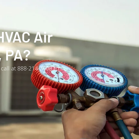
HVAC Air
, PA?
 call at 888-214-3008 to