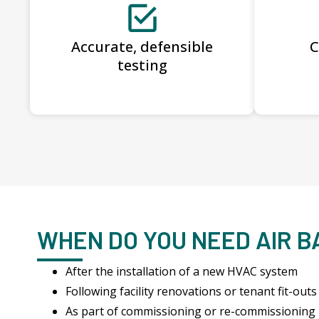
Accurate, defensible
C
testing
WHEN DO YOU NEED AIR 
After the installation of a new HVAC system
Following facility renovations or tenant fit-outs
As part of commissioning or re-commissioning