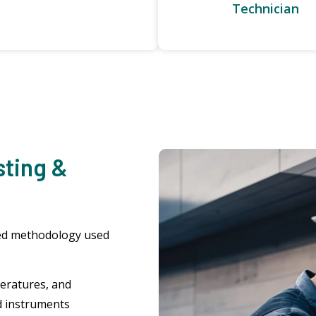
Technician
sting &
ured methodology used
eratures, and
d instruments