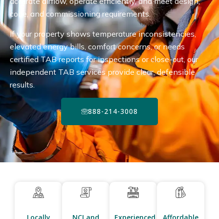
accurate airflow, operate efficiently, and meet design,
code, and commissioning requirements.
If your property shows temperature inconsistencies,
elevated energy bills, comfort concerns, or needs
certified TAB reports for inspections or close-out, our
independent TAB services provide clear, defensible
results.
888-214-3008
Locally
NCI and
Experienced
Affordable