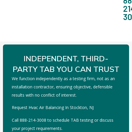
88
21
3
INDEPENDENT, THIRD-
PARTY TAB YOU CAN TRUST
We function independently as a testing firm, not as an
installation contractor, ensuring objective, defensible
results with no conflict of interest.
Request Hvac Air Balancing In Stockton, NJ
Call 888-214-3008 to schedule TAB testing or discuss
your project requirements.