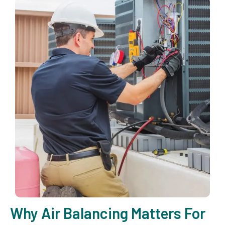
Why Air Balancing Matters For