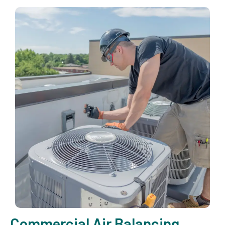
Commercial Air Balancing