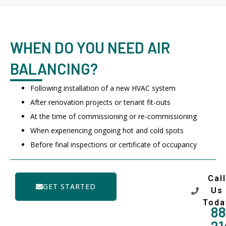
WHEN DO YOU NEED AIR
BALANCING?
Following installation of a new HVAC system
After renovation projects or tenant fit-outs
At the time of commissioning or re-commissioning
When experiencing ongoing hot and cold spots
Before final inspections or certificate of occupancy
Call
GET STARTED
Us
Toda
88