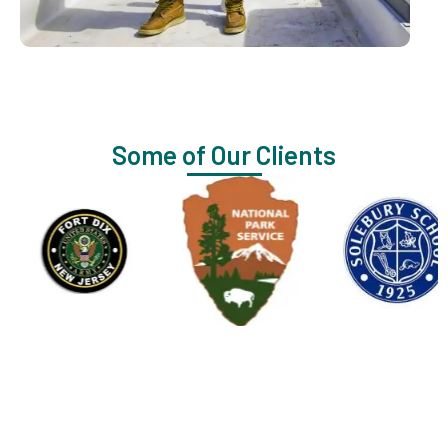
Some of Our Clients