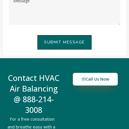
SUBMIT MESSAGE
Contact HVAC
Call Us Now
Air Balancing
@ 888-214-
3008
For a free consultation
and breathe easy with a