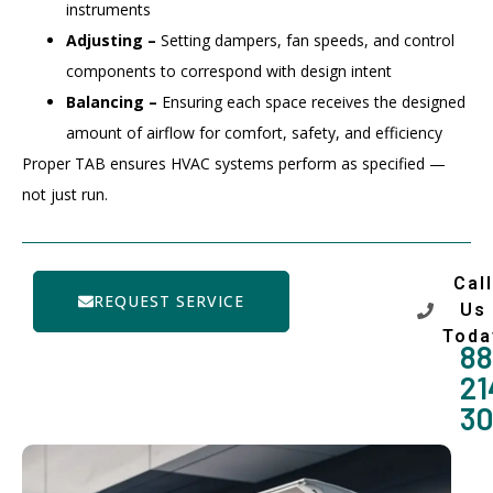
instruments
Adjusting –
Setting dampers, fan speeds, and control
components to correspond with design intent
Balancing –
Ensuring each space receives the designed
amount of airflow for comfort, safety, and efficiency
Proper TAB ensures HVAC systems perform as specified —
not just run.
Call
REQUEST SERVICE
Us
Toda
88
21
3