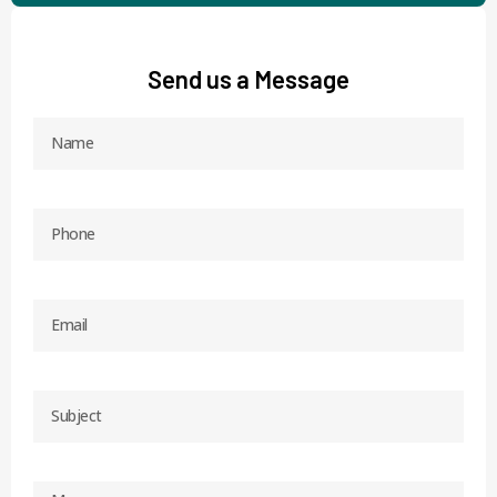
Send us a Message