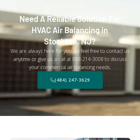
Need A Reliable Solution For
HVAC Air Balancing in
Stockton, NJ?
We are always here for you, so feel free to contact us
anytime or give us a call at 888-214-3008 to discuss
your commercial air balancing needs.
(484) 247-3629