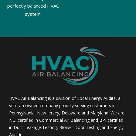
perfectly balanced HVAC
system.
HVAC Air Balancing is a division of Local Energy Audits, a
veteran owned company proudly serving customers in
Pennsylvania, New Jersey, Delaware and Maryland. We are
NCI certified in Commercial Air Balancing and BPI certified
in Duct Leakage Testing, Blower Door Testing and Energy
Auditin.