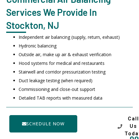
Services We Provide In
Stockton, NJ
Independent air balancing (supply, return, exhaust)
Hydronic balancing
Outside air, make up air & exhaust verification
Hood systems for medical and restaurants
Stairwell and corridor pressurization testing
Duct leakage testing (when required)
Commissioning and close-out support
Detailed TAB reports with measured data
Call
SCHEDULE NOW
Us
Toda