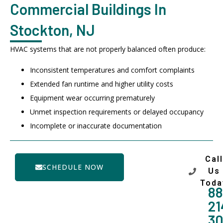
Commercial Buildings In
Stockton, NJ
HVAC systems that are not properly balanced often produce:
Inconsistent temperatures and comfort complaints
Extended fan runtime and higher utility costs
Equipment wear occurring prematurely
Unmet inspection requirements or delayed occupancy
Incomplete or inaccurate documentation
Call
SCHEDULE NOW
Us
Toda
88
21
3