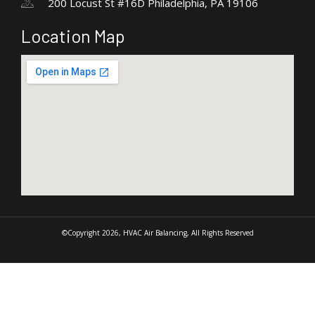
200 Locust St #16D Philadelphia, PA 19106
Location Map
©Copyright 2026, HVAC Air Balancing, All Rights Reserved