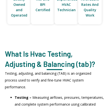
Owned
BPI
HVAC
Rates And
and
Certified
Technician
Quality
Operated
Work
What Is Hvac Testing,
Adjusting & Balancing (tab)?
Testing, adjusting, and balancing (TAB) is an organized
process used to verify and fine-tune HVAC system
performance.
Testing –
Measuring airflows, pressures, temperatures,
and complete system performance using calibrated