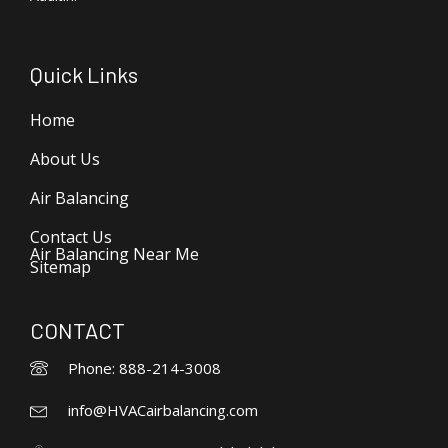
Quick Links
Home
About Us
Air Balancing
Contact Us
Air Balancing Near Me
Sitemap
CONTACT
Phone: 888-214-3008
info@HVACairbalancing.com