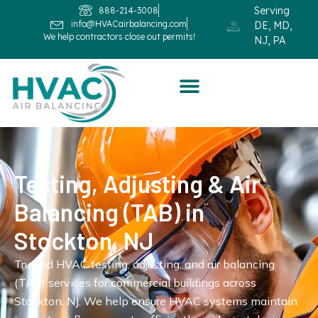
Serving
888-214-3008
info@HVACairbalancing.com
DE, MD,
We help contractors close out permits!
NJ, PA
Testing, Adjusting & Air
Balancing (TAB) in
Stockton, NJ
Trusted HVAC testing, adjusting, and air balancing
(TAB) services for commercial buildings across
Stockton, NJ. We help ensure HVAC systems maintain