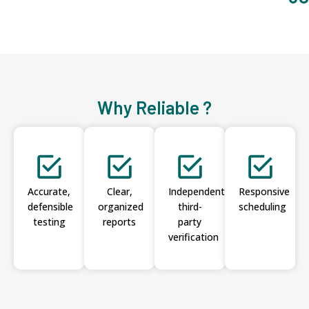
Why Reliable ?
Accurate,
Clear,
Independent
Responsive
defensible
organized
third-
scheduling
testing
reports
party
verification