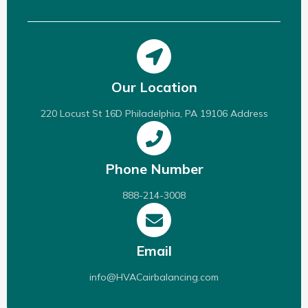
Our Location
220 Locust St 16D Philadelphia, PA 19106 Address
Phone Number
888-214-3008
Email
info@HVACairbalancing.com