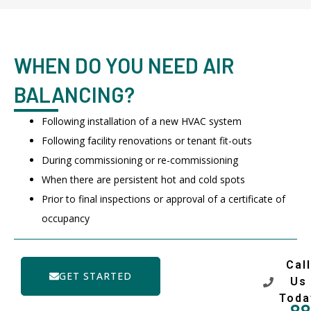
WHEN DO YOU NEED AIR
BALANCING?
Following installation of a new HVAC system
Following facility renovations or tenant fit-outs
During commissioning or re-commissioning
When there are persistent hot and cold spots
Prior to final inspections or approval of a certificate of
occupancy
Call
GET STARTED
Us
Toda