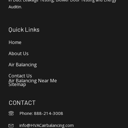
Auditin.
Quick Links
Home
About Us
Air Balancing
Contact Us
Air Balancing Near Me
Sitemap
CONTACT
Phone: 888-214-3008
info@HVACairbalancing.com