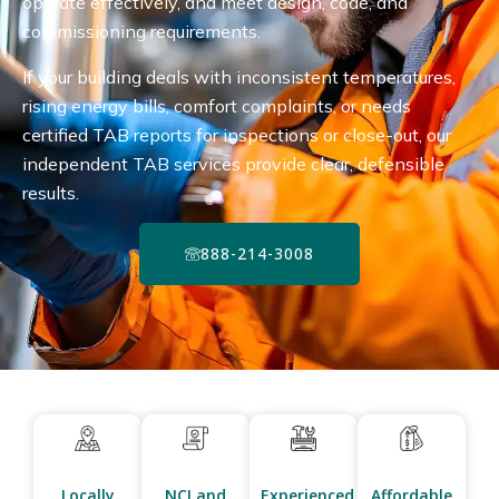
operate effectively, and meet design, code, and
commissioning requirements.
If your building deals with inconsistent temperatures,
rising energy bills, comfort complaints, or needs
certified TAB reports for inspections or close-out, our
independent TAB services provide clear, defensible
results.
888-214-3008
Locally
NCI and
Experienced
Affordable