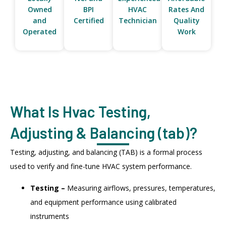
Owned
BPI
HVAC
Rates And
and
Certified
Technician
Quality
Operated
Work
What Is Hvac Testing,
Adjusting & Balancing (tab)?
Testing, adjusting, and balancing (TAB) is a formal process
used to verify and fine-tune HVAC system performance.
Testing –
Measuring airflows, pressures, temperatures,
and equipment performance using calibrated
instruments