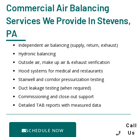
Commercial Air Balancing
Services We Provide In Stevens,
PA
Independent air balancing (supply, return, exhaust)
Hydronic balancing
Outside air, make up air & exhaust verification
Hood systems for medical and restaurants
Stairwell and corridor pressurization testing
Duct leakage testing (when required)
Commissioning and close-out support
Detailed TAB reports with measured data
Call
SCHEDULE NOW
Us