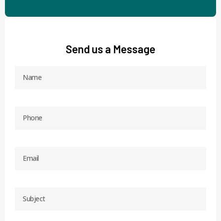
Send us a Message