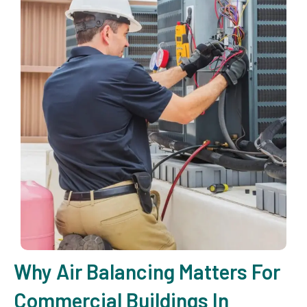
Why Air Balancing Matters For
Commercial Buildings In