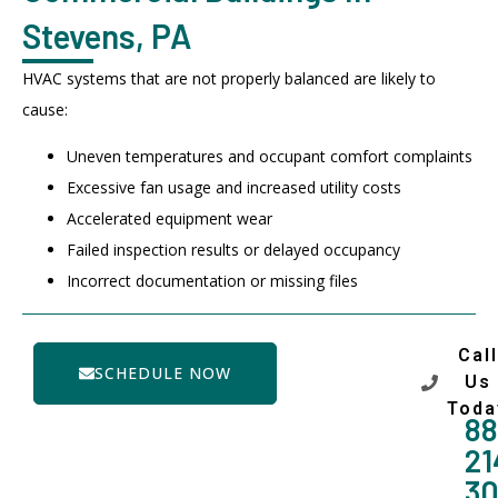
Stevens, PA
HVAC systems that are not properly balanced are likely to
cause:
Uneven temperatures and occupant comfort complaints
Excessive fan usage and increased utility costs
Accelerated equipment wear
Failed inspection results or delayed occupancy
Incorrect documentation or missing files
Call
SCHEDULE NOW
Us
Toda
88
21
3