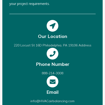
your project requirements.
Our Location
220 Locust St 16D Philadelphia, PA 19106 Address
Phone Number
888-214-3008
Email
info@HVACairbalancing.com