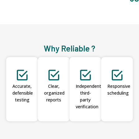
Why Reliable ?
Accurate,
Clear,
Independent
Responsive
defensible
organized
third-
scheduling
testing
reports
party
verification