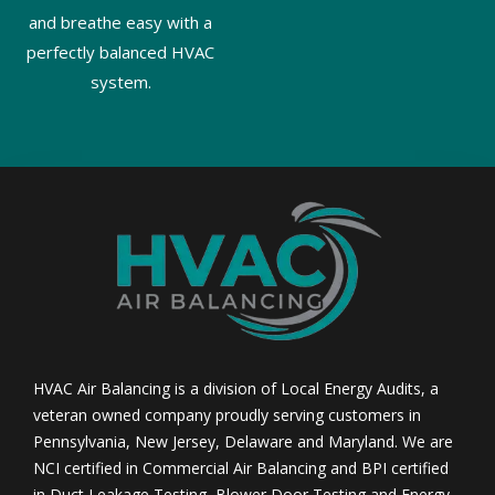
and breathe easy with a
perfectly balanced HVAC
system.
HVAC Air Balancing is a division of Local Energy Audits, a
veteran owned company proudly serving customers in
Pennsylvania, New Jersey, Delaware and Maryland. We are
NCI certified in Commercial Air Balancing and BPI certified
in Duct Leakage Testing, Blower Door Testing and Energy