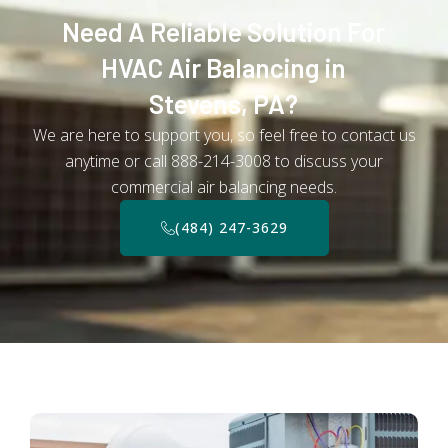
Need A Reliable Solution For
HVAC Air Balancing in
Stevens, PA?
We are here to support you, so feel free to contact us
anytime or call 888-214-3008 to discuss your
commercial air balancing needs.
(484) 247-3629