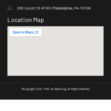
200 Locust St #16D Philadelphia, PA 19106
Location Map
©Copyright 2026, HVAC Air Balancing, All Rights Reserved