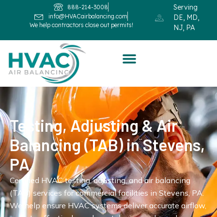
Serving
888-214-3008
info@HVACairbalancing.com
DE, MD,
We help contractors close out permits!
NJ, PA
Testing, Adjusting & Air
Balancing (TAB) in Stevens,
PA
Certified HVAC testing, adjusting, and air balancing
(TAB) services for commercial facilities in Stevens, PA.
We help ensure HVAC systems deliver accurate airflow,