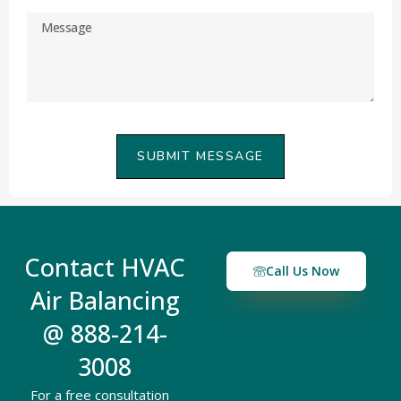
SUBMIT MESSAGE
Contact HVAC
Call Us Now
Air Balancing
@ 888-214-
3008
For a free consultation