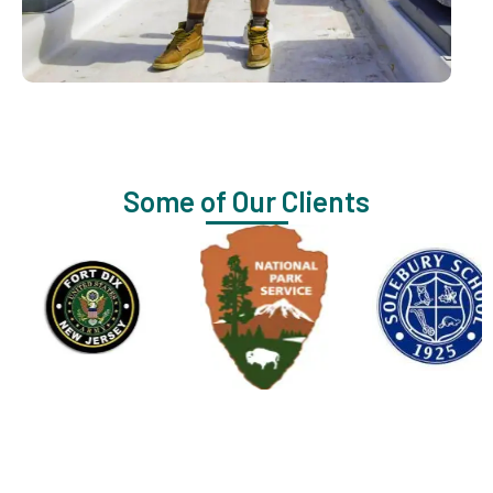
Some of Our Clients