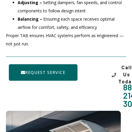
Adjusting –
Setting dampers, fan speeds, and control
components to follow design intent
Balancing –
Ensuring each space receives optimal
airflow for comfort, safety, and efficiency
Proper TAB ensures HVAC systems perform as engineered —
not just run.
Call
REQUEST SERVICE
Us
Toda
88
21
3