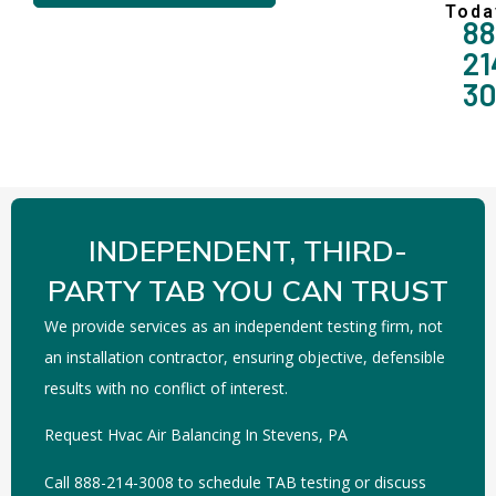
Toda
88
21
3
INDEPENDENT, THIRD-
PARTY TAB YOU CAN TRUST
We provide services as an independent testing firm, not
an installation contractor, ensuring objective, defensible
results with no conflict of interest.
Request Hvac Air Balancing In Stevens, PA
Call 888-214-3008 to schedule TAB testing or discuss