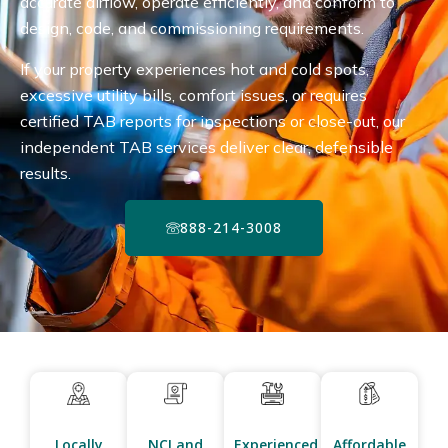
accurate airflow, operate efficiently, and conform to
design, code, and commissioning requirements.
If your property experiences hot and cold spots,
excessive utility bills, comfort issues, or requires
certified TAB reports for inspections or close-out, our
independent TAB services deliver clear, defensible
results.
888-214-3008
Locally
NCI and
Experienced
Affordable