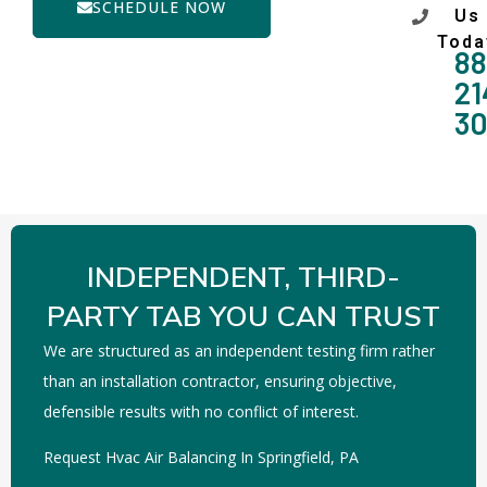
SCHEDULE NOW
Us
Toda
88
21
3
INDEPENDENT, THIRD-
PARTY TAB YOU CAN TRUST
We are structured as an independent testing firm rather
than an installation contractor, ensuring objective,
defensible results with no conflict of interest.
Request Hvac Air Balancing In Springfield, PA