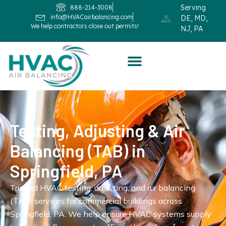
Serving
888-214-3008
info@HVACairbalancing.com
DE, MD,
We help contractors close out permits!
NJ, PA
Testing, Adjusting & Air
Balancing (TAB) in
Springfield, PA
Trusted HVAC testing, adjusting, and air balancing
(TAB) services for commercial buildings across
Springfield, PA. We help ensure HVAC systems supply