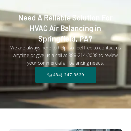
Need A Reliable Solution For
HVAC Air Balancing in
Springfield, PA?
We are always here to help, so feel free to contact us
anytime or give us a call at 888-214-3008 to review
your commercial air balancing needs.
(484) 247-3629