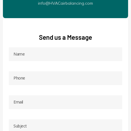
info@HVACairbalancing.com
Send us a Message