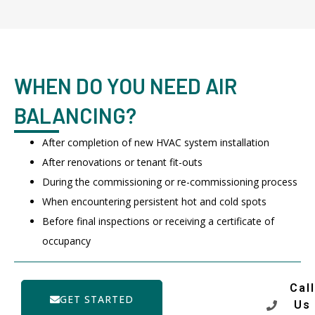
WHEN DO YOU NEED AIR
BALANCING?
After completion of new HVAC system installation
After renovations or tenant fit-outs
During the commissioning or re-commissioning process
When encountering persistent hot and cold spots
Before final inspections or receiving a certificate of
occupancy
Call
GET STARTED
Us