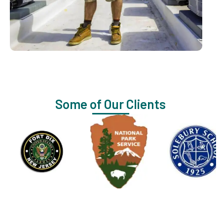
Some of Our Clients