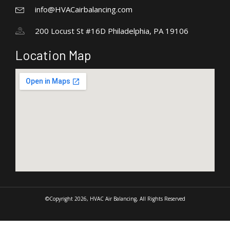
info@HVACairbalancing.com
200 Locust St #16D Philadelphia, PA 19106
Location Map
©Copyright 2026, HVAC Air Balancing, All Rights Reserved