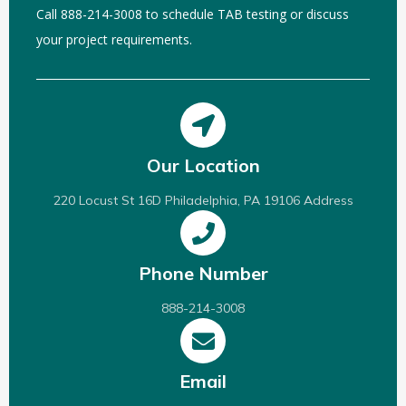
Call 888-214-3008 to schedule TAB testing or discuss
your project requirements.
Our Location
220 Locust St 16D Philadelphia, PA 19106 Address
Phone Number
888-214-3008
Email