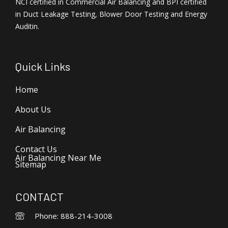
NCI certified in Commercial Air Balancing and BPI certified
in Duct Leakage Testing, Blower Door Testing and Energy
Auditin.
Quick Links
Home
About Us
Air Balancing
Contact Us
Air Balancing Near Me
Sitemap
CONTACT
Phone: 888-214-3008