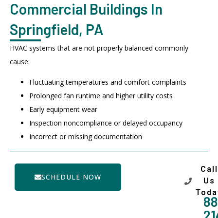
Commercial Buildings In
Springfield, PA
HVAC systems that are not properly balanced commonly
cause:
Fluctuating temperatures and comfort complaints
Prolonged fan runtime and higher utility costs
Early equipment wear
Inspection noncompliance or delayed occupancy
Incorrect or missing documentation
Call
SCHEDULE NOW
Us
Toda
88
21