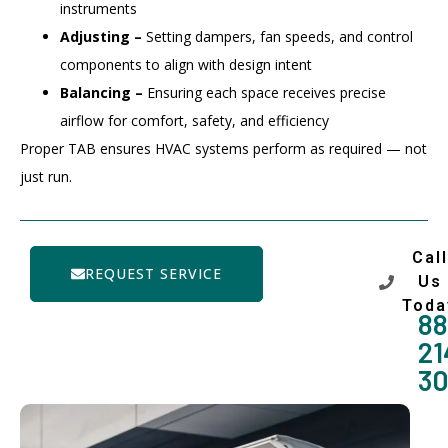
instruments
Adjusting –
Setting dampers, fan speeds, and control
components to align with design intent
Balancing –
Ensuring each space receives precise
airflow for comfort, safety, and efficiency
Proper TAB ensures HVAC systems perform as required — not
just run.
Call
REQUEST SERVICE
Us
Toda
88
21
3