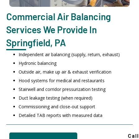
Commercial Air Balancing
Services We Provide In
Springfield, PA
Independent air balancing (supply, return, exhaust)
Hydronic balancing
Outside air, make up air & exhaust verification
Hood systems for medical and restaurants
Stairwell and corridor pressurization testing
Duct leakage testing (when required)
Commissioning and close-out support
Detailed TAB reports with measured data
Call