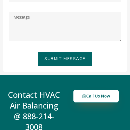
SUBMIT MESSAGE
Contact HVAC
Call Us Now
Air Balancing
@ 888-214-
3008