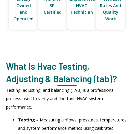
Owned
BPI
HVAC
Rates And
and
Certified
Technician
Quality
Operated
Work
What Is Hvac Testing,
Adjusting & Balancing (tab)?
Testing, adjusting, and balancing (TAB) is a professional
process used to verify and fine-tune HVAC system
performance.
Testing –
Measuring airflows, pressures, temperatures,
and system performance metrics using calibrated