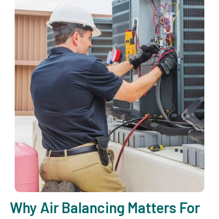
Why Air Balancing Matters For