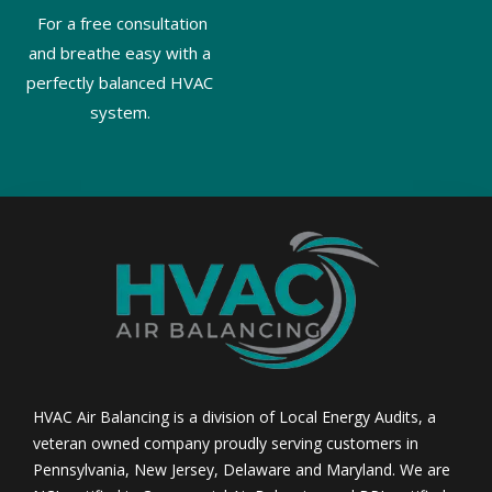
For a free consultation
and breathe easy with a
perfectly balanced HVAC
system.
HVAC Air Balancing is a division of Local Energy Audits, a
veteran owned company proudly serving customers in
Pennsylvania, New Jersey, Delaware and Maryland. We are