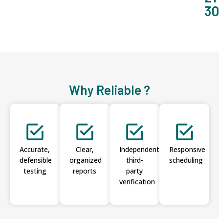
3
Why Reliable ?
Accurate,
Clear,
Independent
Responsive
defensible
organized
third-
scheduling
testing
reports
party
verification