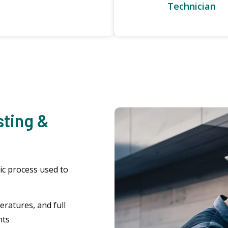
Technician
sting &
ic process used to
ratures, and full
nts