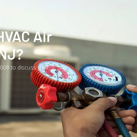
HVAC Air
 NJ?
3008 to discuss your