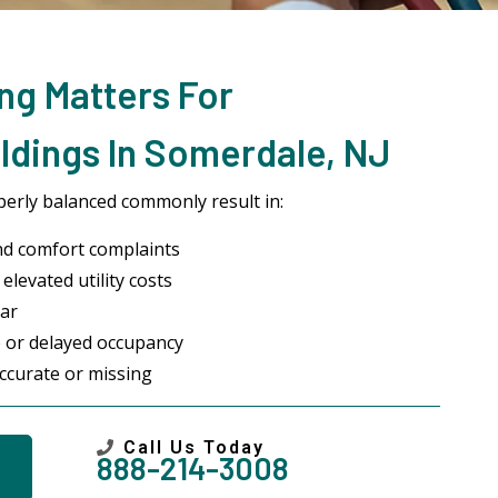
ng Matters For
ldings In Somerdale, NJ
erly balanced commonly result in:
nd comfort complaints
elevated utility costs
ar
 or delayed occupancy
ccurate or missing
Call Us Today
888-214-3008