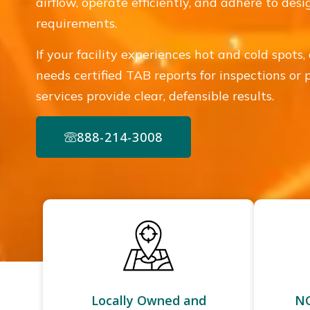
airflow, operate efficiently, and adhere to des
requirements.
If your facility experiences hot and cold spots, 
needs certified TAB reports for inspections or
services provide clear, defensible results.
888-214-3008
Locally Owned and
NC