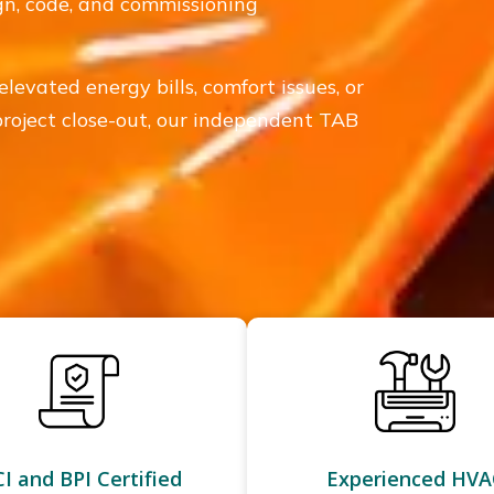
ign, code, and commissioning
elevated energy bills, comfort issues, or
 project close-out, our independent TAB
I and BPI Certified
Experienced HVA