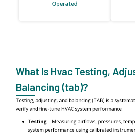
Operated
What Is Hvac Testing, Adju
Balancing (tab)?
Testing, adjusting, and balancing (TAB) is a systemat
verify and fine-tune HVAC system performance.
Testing –
Measuring airflows, pressures, tempe
system performance using calibrated instrume