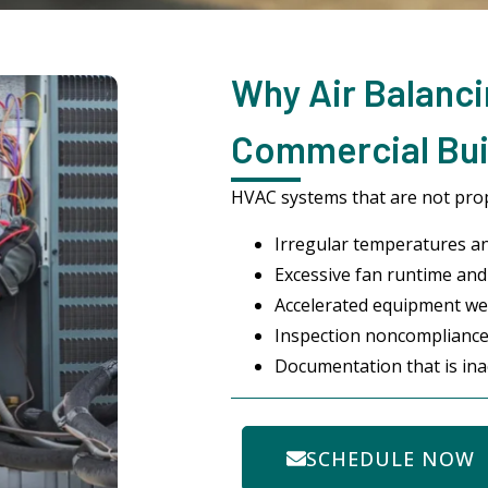
Why Air Balanci
Commercial Bui
HVAC systems that are not prop
Irregular temperatures a
Excessive fan runtime and 
Accelerated equipment we
Inspection noncompliance
Documentation that is ina
SCHEDULE NOW