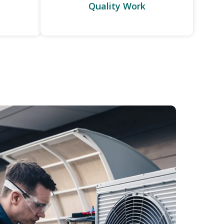
Quality Work