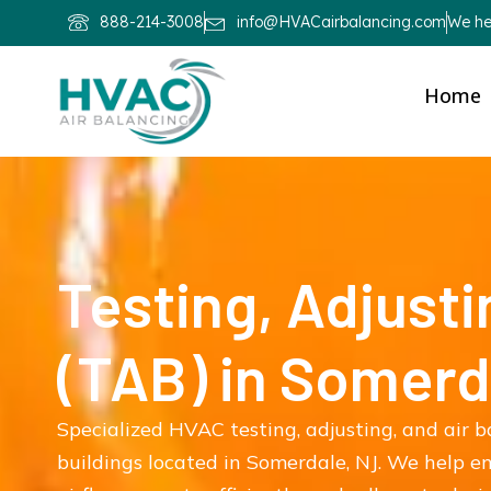
888-214-3008
info@HVACairbalancing.com
We hel
Home
Testing, Adjusti
(TAB) in Somerd
Specialized HVAC testing, adjusting, and air 
buildings located in Somerdale, NJ. We help 