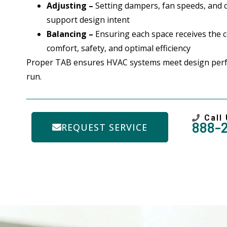
Adjusting –
Setting dampers, fan speeds, and 
support design intent
Balancing –
Ensuring each space receives the co
comfort, safety, and optimal efficiency
Proper TAB ensures HVAC systems meet design per
run.
Call
888-
REQUEST SERVICE