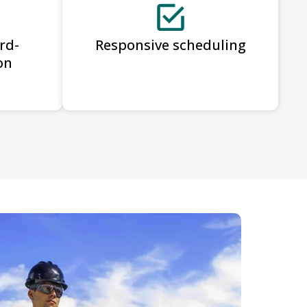
rd-
Responsive scheduling
on