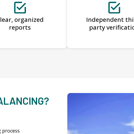
lear, organized
Independent thi
reports
party verificati
BALANCING?
g process