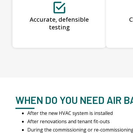
Accurate, defensible
C
testing
WHEN DO YOU NEED AIR 
After the new HVAC system is installed
After renovations and tenant fit-outs
During the commissioning or re-commissionin