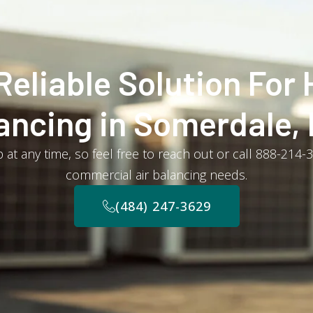
Reliable Solution For 
ancing in Somerdale,
 at any time, so feel free to reach out or call 888-214-
commercial air balancing needs.
(484) 247-3629