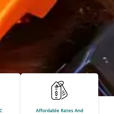
C
Affordable Rates And