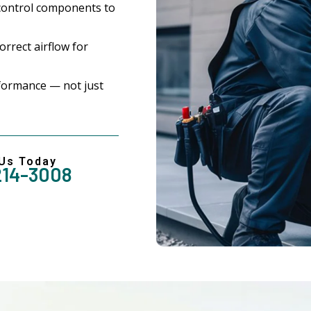
control components to
rrect airflow for
formance — not just
 Us Today
214-3008