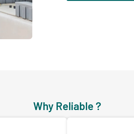
Why Reliable ?