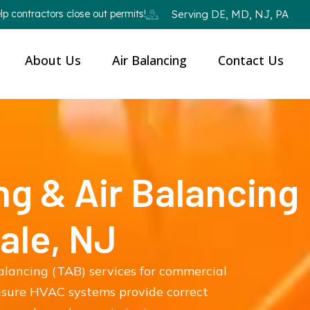
p contractors close out permits!
Serving DE, MD, NJ, PA
About Us
Air Balancing
Contact Us
ng & Air Balancing
ale, NJ
balancing (TAB) services for commercial
ensure HVAC systems provide correct