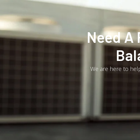
Need A 
Bal
We are here to help