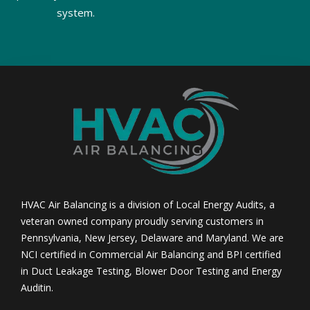
system.
HVAC Air Balancing is a division of Local Energy Audits, a
veteran owned company proudly serving customers in
Pennsylvania, New Jersey, Delaware and Maryland. We are
NCI certified in Commercial Air Balancing and BPI certified
in Duct Leakage Testing, Blower Door Testing and Energy
Auditin.