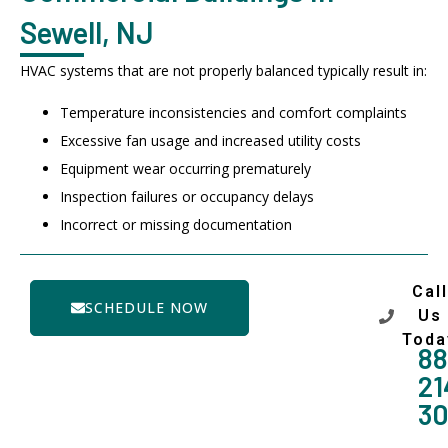
Sewell, NJ
HVAC systems that are not properly balanced typically result in:
Temperature inconsistencies and comfort complaints
Excessive fan usage and increased utility costs
Equipment wear occurring prematurely
Inspection failures or occupancy delays
Incorrect or missing documentation
Call
SCHEDULE NOW
Us
Toda
88
21
3