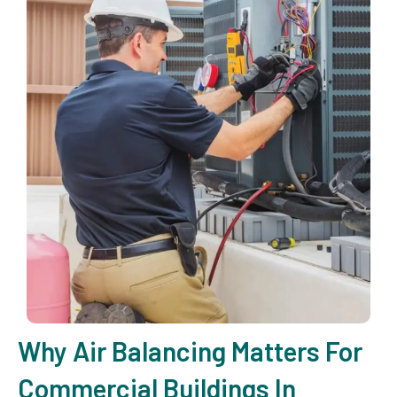
Why Air Balancing Matters For
Commercial Buildings In