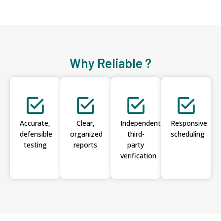
Why Reliable ?
Accurate,
Clear,
Independent
Responsive
defensible
organized
third-
scheduling
testing
reports
party
verification