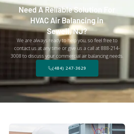
Need A Reliable Solution For
HVAC Air Balancing in
Sewell, NJ?
We are always ready to help you, so feel free to
contact us at any time or give us a call at 888-214-
3008 to discuss your commercial air balancing needs.
(484) 247-3629