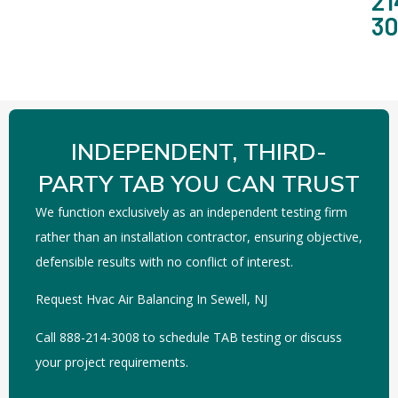
21
3
INDEPENDENT, THIRD-
PARTY TAB YOU CAN TRUST
We function exclusively as an independent testing firm
rather than an installation contractor, ensuring objective,
defensible results with no conflict of interest.
Request Hvac Air Balancing In Sewell, NJ
Call 888-214-3008 to schedule TAB testing or discuss
your project requirements.