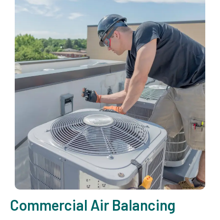
Commercial Air Balancing