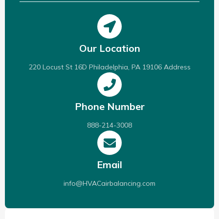
Our Location
220 Locust St 16D Philadelphia, PA 19106 Address
Phone Number
888-214-3008
Email
info@HVACairbalancing.com