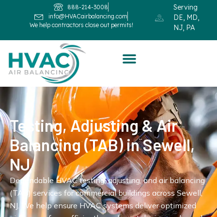
Serving
888-214-3008
info@HVACairbalancing.com
DE, MD,
We help contractors close out permits!
NJ, PA
Testing, Adjusting & Air
Balancing (TAB) in Sewell,
NJ
Dependable HVAC testing, adjusting, and air balancing
(TAB) services for commercial buildings across Sewell,
NJ. We help ensure HVAC systems deliver optimized