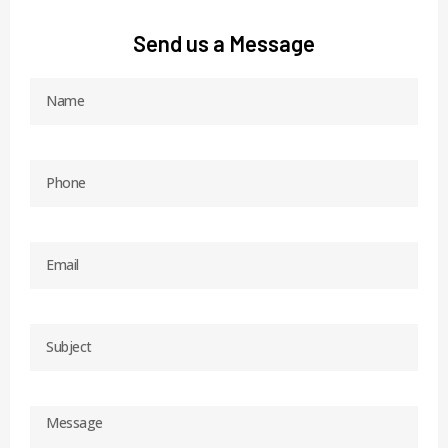
Send us a Message