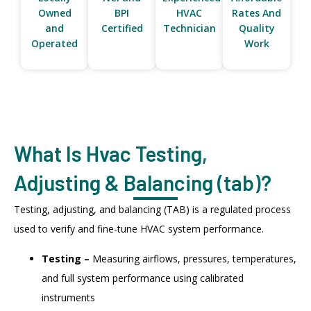
Owned
BPI
HVAC
Rates And
and
Certified
Technician
Quality
Operated
Work
What Is Hvac Testing,
Adjusting & Balancing (tab)?
Testing, adjusting, and balancing (TAB) is a regulated process
used to verify and fine-tune HVAC system performance.
Testing –
Measuring airflows, pressures, temperatures,
and full system performance using calibrated
instruments