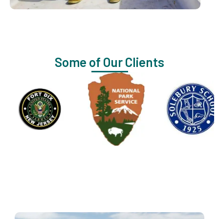
Some of Our Clients