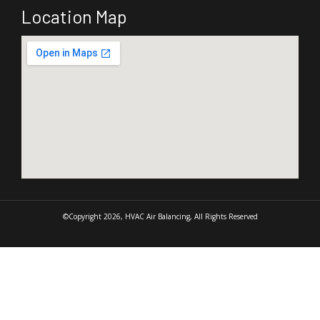
Location Map
©Copyright 2026, HVAC Air Balancing, All Rights Reserved