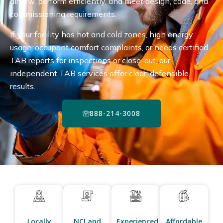
airflow, perform efficiently, and meet design, code, and
commissioning requirements.
If your facility has hot and cold zones, high energy
usage, occupant comfort complaints, or needs certified
TAB reports for inspections or close-out, our
independent TAB services offer clear, defensible
results.
888-214-3008
Locally
NCI and
Experienced
Affordable