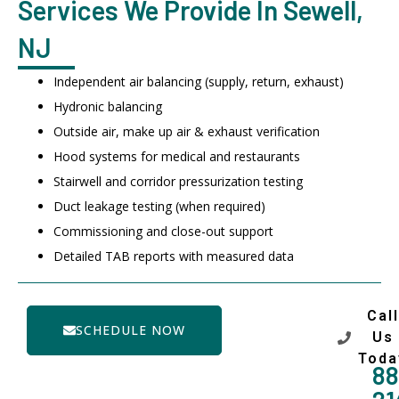
Services We Provide In Sewell,
NJ
Independent air balancing (supply, return, exhaust)
Hydronic balancing
Outside air, make up air & exhaust verification
Hood systems for medical and restaurants
Stairwell and corridor pressurization testing
Duct leakage testing (when required)
Commissioning and close-out support
Detailed TAB reports with measured data
Call
SCHEDULE NOW
Us
Toda
88