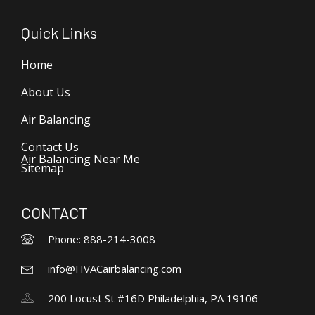
Quick Links
Home
About Us
Air Balancing
Contact Us
Air Balancing Near Me
Sitemap
CONTACT
Phone: 888-214-3008
info@HVACairbalancing.com
200 Locust St #16D Philadelphia, PA 19106