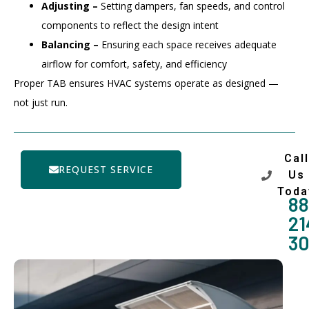
Adjusting –
Setting dampers, fan speeds, and control
components to reflect the design intent
Balancing –
Ensuring each space receives adequate
airflow for comfort, safety, and efficiency
Proper TAB ensures HVAC systems operate as designed —
not just run.
Call
REQUEST SERVICE
Us
Toda
88
21
3