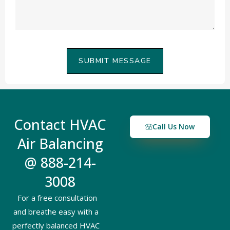
SUBMIT MESSAGE
Contact HVAC
Call Us Now
Air Balancing
@ 888-214-
3008
For a free consultation
and breathe easy with a
perfectly balanced HVAC