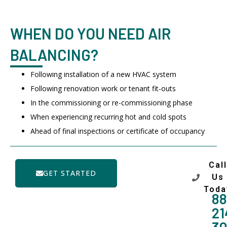
WHEN DO YOU NEED AIR
BALANCING?
Following installation of a new HVAC system
Following renovation work or tenant fit-outs
In the commissioning or re-commissioning phase
When experiencing recurring hot and cold spots
Ahead of final inspections or certificate of occupancy
Call
GET STARTED
Us
Toda
88
21