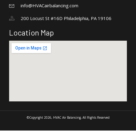
info@HVACairbalancing.com
200 Locust St #16D Philadelphia, PA 19106
Location Map
©Copyright 2026, HVAC Air Balancing, All Rights Reserved