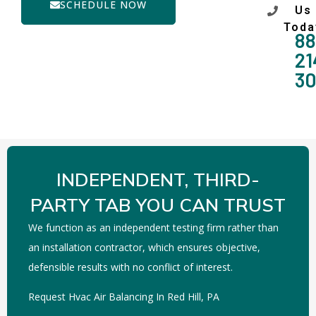
SCHEDULE NOW
Us
Toda
88
21
3
INDEPENDENT, THIRD-
PARTY TAB YOU CAN TRUST
We function as an independent testing firm rather than
an installation contractor, which ensures objective,
defensible results with no conflict of interest.
Request Hvac Air Balancing In Red Hill, PA