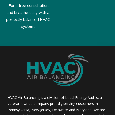
For a free consultation
and breathe easy with a
perfectly balanced HVAC
system.
HVAC Air Balancing is a division of Local Energy Audits, a
veteran owned company proudly serving customers in
Pennsylvania, New Jersey, Delaware and Maryland. We are