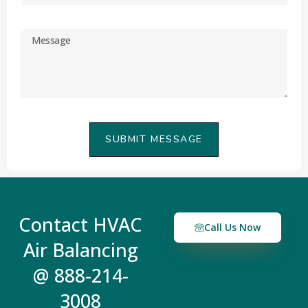
SUBMIT MESSAGE
Contact HVAC
Call Us Now
Air Balancing
@ 888-214-
3008