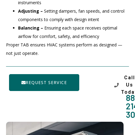
instruments
Adjusting –
Setting dampers, fan speeds, and control
components to comply with design intent
Balancing –
Ensuring each space receives optimal
airflow for comfort, safety, and efficiency
Proper TAB ensures HVAC systems perform as designed —
not just operate.
Call
REQUEST SERVICE
Us
Toda
88
21
3