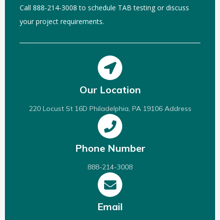
Call 888-214-3008 to schedule TAB testing or discuss
your project requirements.
Our Location
220 Locust St 16D Philadelphia, PA 19106 Address
Phone Number
888-214-3008
Email