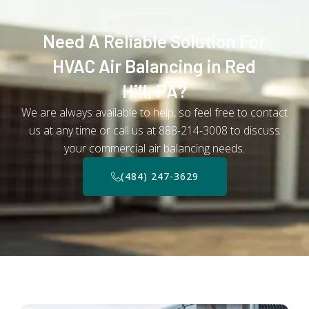
Need A Reliable Solution For
HVAC Air Balancing in Red
Hill, PA?
We are always available to help, so feel free to contact
us at any time or call us at 888-214-3008 to discuss
your commercial air balancing needs.
(484) 247-3629