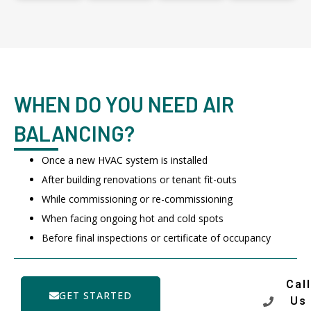
WHEN DO YOU NEED AIR
BALANCING?
Once a new HVAC system is installed
After building renovations or tenant fit-outs
While commissioning or re-commissioning
When facing ongoing hot and cold spots
Before final inspections or certificate of occupancy
Call
GET STARTED
Us