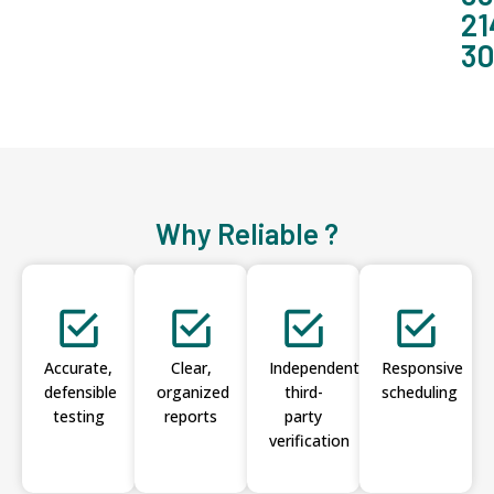
21
3
Why Reliable ?
Accurate,
Clear,
Independent
Responsive
defensible
organized
third-
scheduling
testing
reports
party
verification