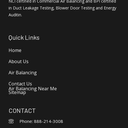
NCI certified in Commercial Air Balancing and BPI certified
in Duct Leakage Testing, Blower Door Testing and Energy
Auditin.
Quick Links
Home
About Us
Air Balancing
Contact Us
Air Balancing Near Me
Sitemap
CONTACT
Phone: 888-214-3008