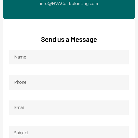
info@HVACairbalancing.com
Send us a Message