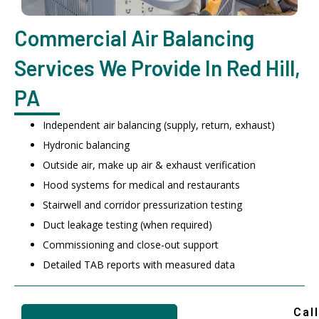
Commercial Air Balancing
Services We Provide In Red Hill,
PA
Independent air balancing (supply, return, exhaust)
Hydronic balancing
Outside air, make up air & exhaust verification
Hood systems for medical and restaurants
Stairwell and corridor pressurization testing
Duct leakage testing (when required)
Commissioning and close-out support
Detailed TAB reports with measured data
Call