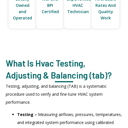
Owned
BPI
HVAC
Rates And
and
Certified
Technician
Quality
Operated
Work
What Is Hvac Testing,
Adjusting & Balancing (tab)?
Testing, adjusting, and balancing (TAB) is a systematic
procedure used to verify and fine-tune HVAC system
performance.
Testing –
Measuring airflows, pressures, temperatures,
and integrated system performance using calibrated