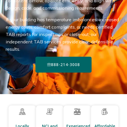
consistent airflow, operate efficiently, and align with
design, code, and commissioning requirements.
If your building has temperature imbalances, increased
energy costs, comfort complaints, or needs certified
TAB reports for inspections or close-out, our
independent TAB services provide clear, defensible
results.
888-214-3008
Locally
NCI and
Experienced
Affordable