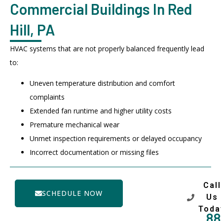
Commercial Buildings In Red
Hill, PA
HVAC systems that are not properly balanced frequently lead
to:
Uneven temperature distribution and comfort
complaints
Extended fan runtime and higher utility costs
Premature mechanical wear
Unmet inspection requirements or delayed occupancy
Incorrect documentation or missing files
Call
SCHEDULE NOW
Us
Toda
88