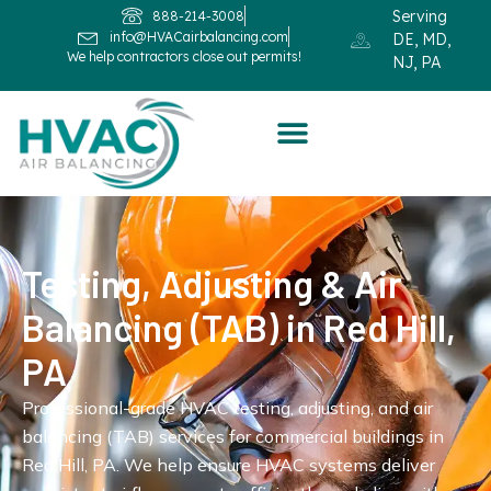
Serving
888-214-3008
info@HVACairbalancing.com
DE, MD,
We help contractors close out permits!
NJ, PA
Testing, Adjusting & Air
Balancing (TAB) in Red Hill,
PA
Professional-grade HVAC testing, adjusting, and air
balancing (TAB) services for commercial buildings in
Red Hill, PA. We help ensure HVAC systems deliver