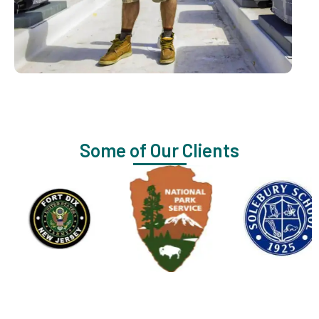
Some of Our Clients