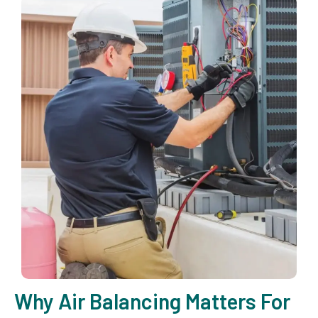
Why Air Balancing Matters For