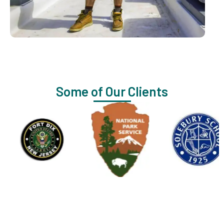
Some of Our Clients