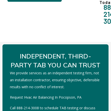
Toda
88
21
3
INDEPENDENT, THIRD-
PARTY TAB YOU CAN TRUST
We provide services as an independent testing firm, not
an installation contractor, ensuring objective, defensible
results with no conflict of interest.
Request Hvac Air Balancing In Pocopson, PA
Call 888-214-3008 to schedule TAB testing or discuss