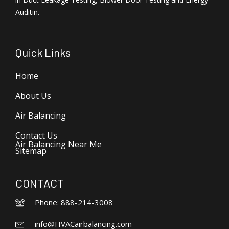
Auditin.
Quick Links
Home
About Us
Air Balancing
Contact Us
Air Balancing Near Me
Sitemap
CONTACT
Phone: 888-214-3008
info@HVACairbalancing.com