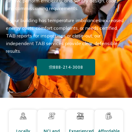
airflow, perform efficiently, and satisfy design, code,
and commissioning requirements.
If your building has temperature imbalances, increased
energy costs, comfort complaints, or needs certified
TAB reports for inspections or close-out, our
independent TAB services provide clear, defensible
results.
888-214-3008
Locally
NCI and
Experienced
Affordable