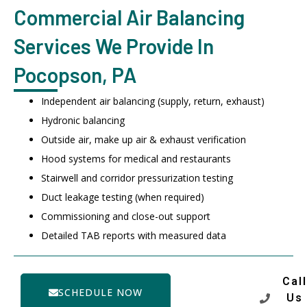
Commercial Air Balancing
Services We Provide In
Pocopson, PA
Independent air balancing (supply, return, exhaust)
Hydronic balancing
Outside air, make up air & exhaust verification
Hood systems for medical and restaurants
Stairwell and corridor pressurization testing
Duct leakage testing (when required)
Commissioning and close-out support
Detailed TAB reports with measured data
Call
SCHEDULE NOW
Us