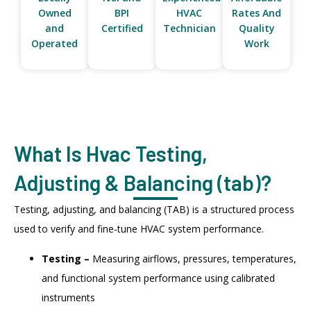
Owned
BPI
HVAC
Rates And
and
Certified
Technician
Quality
Operated
Work
What Is Hvac Testing,
Adjusting & Balancing (tab)?
Testing, adjusting, and balancing (TAB) is a structured process
used to verify and fine-tune HVAC system performance.
Testing –
Measuring airflows, pressures, temperatures,
and functional system performance using calibrated
instruments