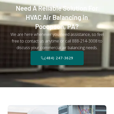
Need A Reliable Solution For
HVAC Air Balancing in
Pocopson, PA?
We are here whenever you need assistance, so feel
free to contact us anytime or call 888-214-3008 to
discuss your commercial air balancing needs.
(484) 247-3629