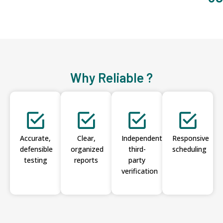
Why Reliable ?
Accurate,
Clear,
Independent
Responsive
defensible
organized
third-
scheduling
testing
reports
party
verification