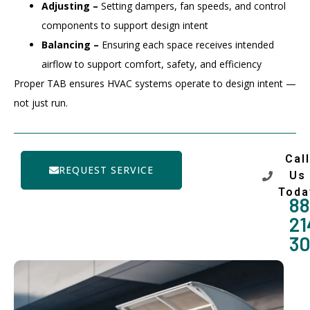
Adjusting –
Setting dampers, fan speeds, and control
components to support design intent
Balancing –
Ensuring each space receives intended
airflow to support comfort, safety, and efficiency
Proper TAB ensures HVAC systems operate to design intent —
not just run.
Call
REQUEST SERVICE
Us
Toda
88
21
3