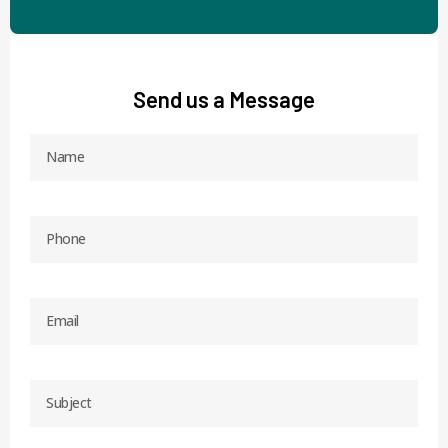
Send us a Message