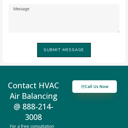
SUBMIT MESSAGE
Contact HVAC
Call Us Now
Air Balancing
@ 888-214-
3008
For a free consultation