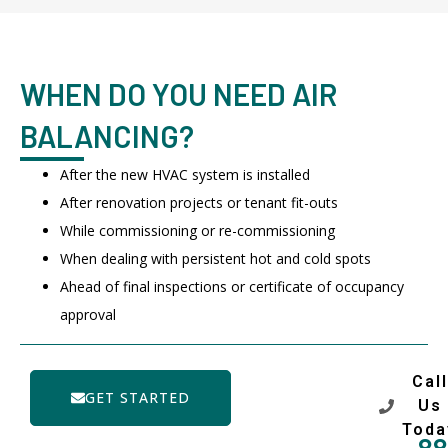
WHEN DO YOU NEED AIR
BALANCING?
After the new HVAC system is installed
After renovation projects or tenant fit-outs
While commissioning or re-commissioning
When dealing with persistent hot and cold spots
Ahead of final inspections or certificate of occupancy
approval
Call
GET STARTED
Us
Toda