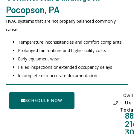
Pocopson, PA
HVAC systems that are not properly balanced commonly
cause:
Temperature inconsistencies and comfort complaints
Prolonged fan runtime and higher utility costs
Early equipment wear
Failed inspections or extended occupancy delays
Incomplete or inaccurate documentation
Call
SCHEDULE NOW
Us
Toda
88
21
3