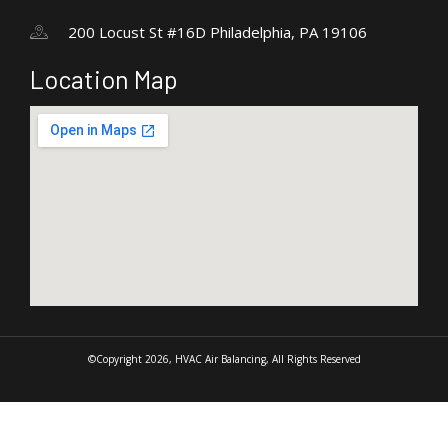
200 Locust St #16D Philadelphia, PA 19106
Location Map
©Copyright 2026, HVAC Air Balancing, All Rights Reserved