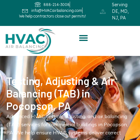
Serving
888-214-3008
info@HVACairbalancing.com
DE, MD,
We help contractors close out permits!
NJ, PA
Testing, Adjusting & Air
Balancing (TAB) in
Pocopson, PA
Advanced HVAC testing, adjusting, and air balancing
(TAB) services for commercial buildings in Pocopson,
PA. We help ensure HVAC systems deliver correct