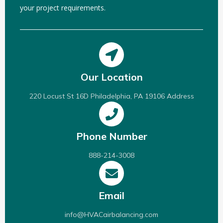
your project requirements.
Our Location
220 Locust St 16D Philadelphia, PA 19106 Address
Phone Number
888-214-3008
Email
info@HVACairbalancing.com