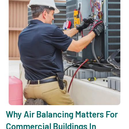
Why Air Balancing Matters For
Commercial Buildings In