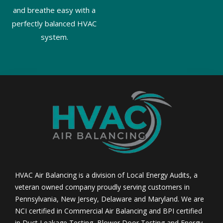
and breathe easy with a
perfectly balanced HVAC
system.
HVAC Air Balancing is a division of Local Energy Audits, a
veteran owned company proudly serving customers in
Pennsylvania, New Jersey, Delaware and Maryland. We are
NCI certified in Commercial Air Balancing and BPI certified
in Duct Leakage Testing, Blower Door Testing and Energy