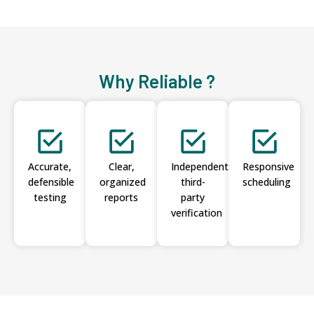
Why Reliable ?
Accurate,
Clear,
Independent
Responsive
defensible
organized
third-
scheduling
testing
reports
party
verification