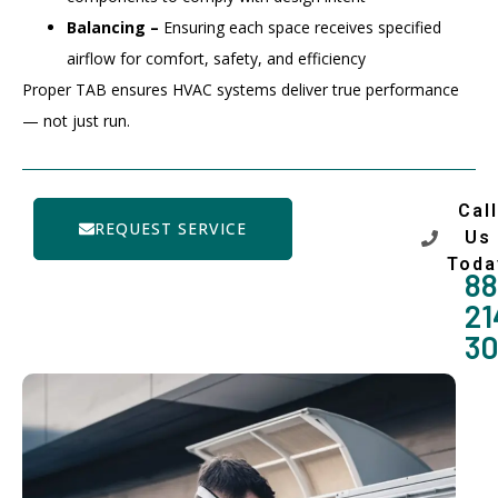
Balancing –
Ensuring each space receives specified
airflow for comfort, safety, and efficiency
Proper TAB ensures HVAC systems deliver true performance
— not just run.
Call
REQUEST SERVICE
Us
Toda
88
21
3