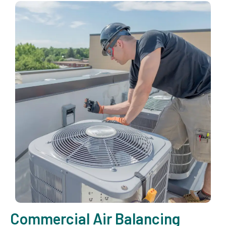
Commercial Air Balancing