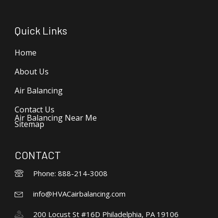
Quick Links
Home
About Us
Air Balancing
Contact Us
Air Balancing Near Me
Sitemap
CONTACT
Phone: 888-214-3008
info@HVACairbalancing.com
200 Locust St #16D Philadelphia, PA 19106