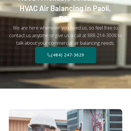
HVAC Air Balancing in Paoli,
PA?
We are here whenever you need us, so feel free to
contact us anytime or give us a call at 888-214-3008 to
talk about your commercial air balancing needs.
(484) 247-3629