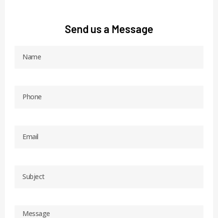
Send us a Message