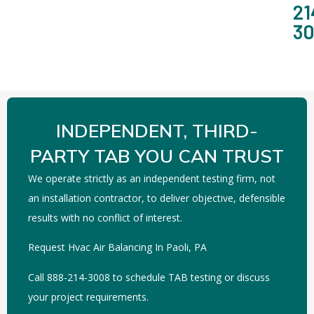
21
3
INDEPENDENT, THIRD-
PARTY TAB YOU CAN TRUST
We operate strictly as an independent testing firm, not
an installation contractor, to deliver objective, defensible
results with no conflict of interest.
Request Hvac Air Balancing In Paoli, PA
Call 888-214-3008 to schedule TAB testing or discuss
your project requirements.