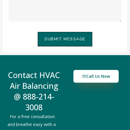
SUBMIT MESSAGE
Contact HVAC
Call Us Now
Air Balancing
@ 888-214-
3008
For a free consultation
and breathe easy with a