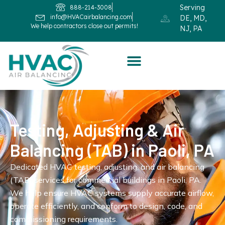
Serving
888-214-3008
info@HVACairbalancing.com
DE, MD,
We help contractors close out permits!
NJ, PA
Testing, Adjusting & Air
Balancing (TAB) in Paoli, PA
Dedicated HVAC testing, adjusting, and air balancing
(TAB) services for commercial buildings in Paoli, PA.
We help ensure HVAC systems supply accurate airflow,
operate efficiently, and conform to design, code, and
commissioning requirements.