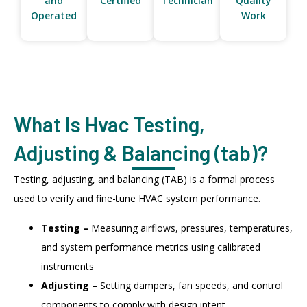
and
Certified
Technician
Quality
Operated
Work
What Is Hvac Testing,
Adjusting & Balancing (tab)?
Testing, adjusting, and balancing (TAB) is a formal process
used to verify and fine-tune HVAC system performance.
Testing –
Measuring airflows, pressures, temperatures,
and system performance metrics using calibrated
instruments
Adjusting –
Setting dampers, fan speeds, and control
components to comply with design intent