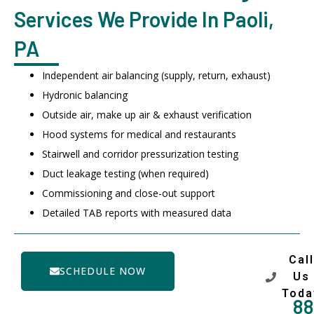
Services We Provide In Paoli,
PA
Independent air balancing (supply, return, exhaust)
Hydronic balancing
Outside air, make up air & exhaust verification
Hood systems for medical and restaurants
Stairwell and corridor pressurization testing
Duct leakage testing (when required)
Commissioning and close-out support
Detailed TAB reports with measured data
Call
SCHEDULE NOW
Us
Toda
88