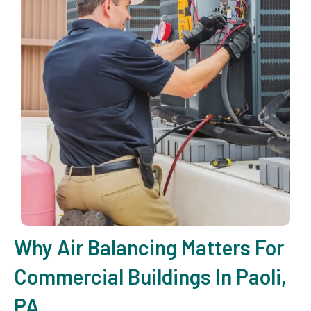
Why Air Balancing Matters For
Commercial Buildings In Paoli,
PA