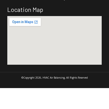
Location Map
©Copyright 2026, HVAC Air Balancing, All Rights Reserved