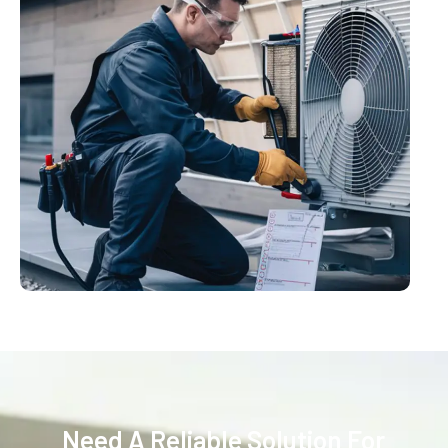
Need A Reliable Solution For