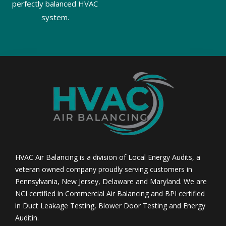
perfectly balanced HVAC
system.
HVAC Air Balancing is a division of Local Energy Audits, a
veteran owned company proudly serving customers in
Pennsylvania, New Jersey, Delaware and Maryland. We are
NCI certified in Commercial Air Balancing and BPI certified
in Duct Leakage Testing, Blower Door Testing and Energy
Auditin.