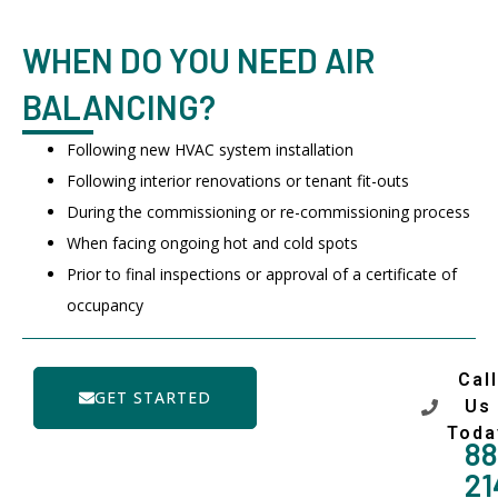
WHEN DO YOU NEED AIR
BALANCING?
Following new HVAC system installation
Following interior renovations or tenant fit-outs
During the commissioning or re-commissioning process
When facing ongoing hot and cold spots
Prior to final inspections or approval of a certificate of
occupancy
Call
GET STARTED
Us
Toda
88
21