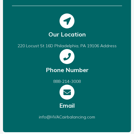
Our Location
220 Locust St 16D Philadelphia, PA 19106 Address
Phone Number
888-214-3008
Email
info@HVACairbalancing.com