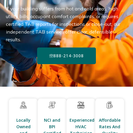
If your building suffers from hot and cold areas, high
utility bills, occupant comfort complaints, or requires
certified TAB reports for inspections or close-out, our
independent TAB services offer clear, defensible
results.
888-214-3008
Locally
NCI and
Experienced
Affordable
Owned
BPI
HVAC
Rates And