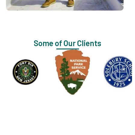
Some of Our Clients