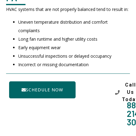
HVAC systems that are not properly balanced tend to result in:
Uneven temperature distribution and comfort
complaints
Long fan runtime and higher utility costs
Early equipment wear
Unsuccessful inspections or delayed occupancy
Incorrect or missing documentation
Call
SCHEDULE NOW
Us
Toda
88
21
3