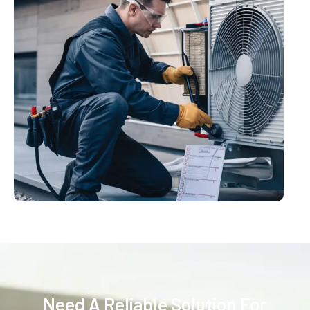
Need A Reliable Solution For