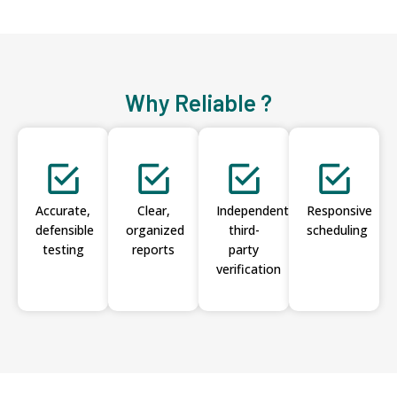
Why Reliable ?
Accurate,
Clear,
Independent
Responsive
defensible
organized
third-
scheduling
testing
reports
party
verification