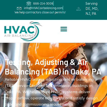
Serving
888-214-3008
info@HVACairbalancing.com
DE, MD,
We help contractors close out permits!
NJ, PA
Testing, Adjusting & Air
Balancing (TAB) in Oaks, PA
Reliable HVAC testing, adjusting, and air balancing
(TAB) services tailored for commercial buildings in
Oaks, PA. We help ensure HVAC systems deliver
proper airflow, operate effectively, and satisfy design,
code, and commissioning requirements.