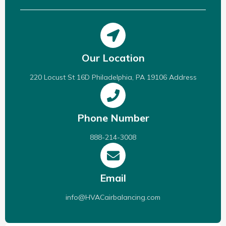
Our Location
220 Locust St 16D Philadelphia, PA 19106 Address
Phone Number
888-214-3008
Email
info@HVACairbalancing.com