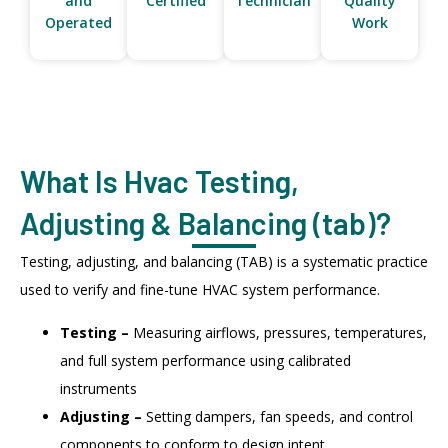
and
Certified
Technician
Quality
Operated
Work
What Is Hvac Testing,
Adjusting & Balancing (tab)?
Testing, adjusting, and balancing (TAB) is a systematic practice
used to verify and fine-tune HVAC system performance.
Testing –
Measuring airflows, pressures, temperatures,
and full system performance using calibrated
instruments
Adjusting –
Setting dampers, fan speeds, and control
components to conform to design intent