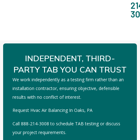
21
3
INDEPENDENT, THIRD-
PARTY TAB YOU CAN TRUST
We work independently as a testing firm rather than an
installation contractor, ensuring objective, defensible
results with no conflict of interest.
Request Hvac Air Balancing In Oaks, PA
Call 888-214-3008 to schedule TAB testing or discuss
your project requirements.