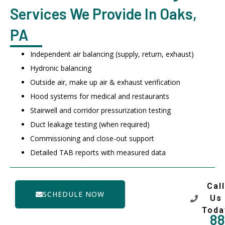
Services We Provide In Oaks,
PA
Independent air balancing (supply, return, exhaust)
Hydronic balancing
Outside air, make up air & exhaust verification
Hood systems for medical and restaurants
Stairwell and corridor pressurization testing
Duct leakage testing (when required)
Commissioning and close-out support
Detailed TAB reports with measured data
Call
SCHEDULE NOW
Us
Toda
88