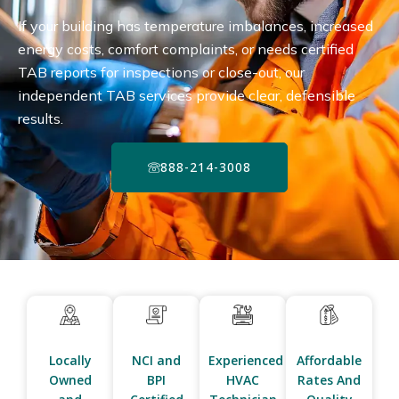
If your building has temperature imbalances, increased
energy costs, comfort complaints, or needs certified
TAB reports for inspections or close-out, our
independent TAB services provide clear, defensible
results.
888-214-3008
Locally
NCI and
Experienced
Affordable
Owned
BPI
HVAC
Rates And