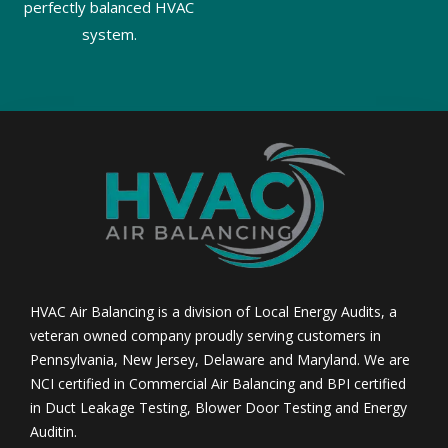
perfectly balanced HVAC
system.
HVAC Air Balancing is a division of Local Energy Audits, a
veteran owned company proudly serving customers in
Pennsylvania, New Jersey, Delaware and Maryland. We are
NCI certified in Commercial Air Balancing and BPI certified
in Duct Leakage Testing, Blower Door Testing and Energy
Auditin.