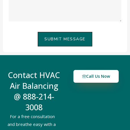
SUBMIT MESSAGE
Contact HVAC
Call Us Now
Air Balancing
@ 888-214-
3008
For a free consultation
and breathe easy with a