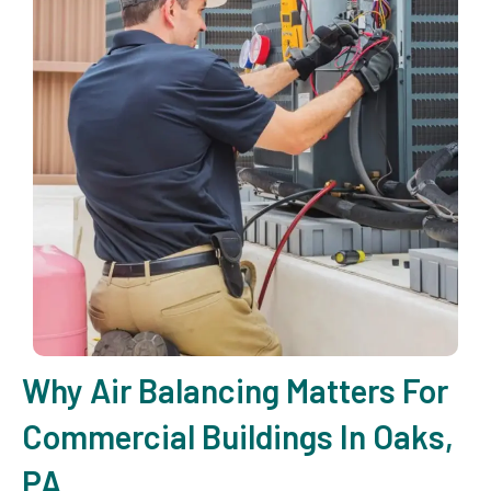
Why Air Balancing Matters For
Commercial Buildings In Oaks,
PA