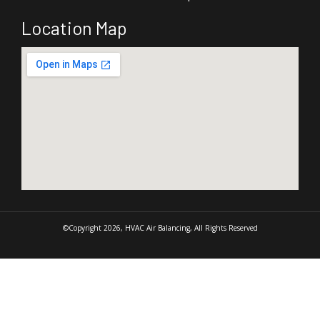
Location Map
©Copyright 2026, HVAC Air Balancing, All Rights Reserved