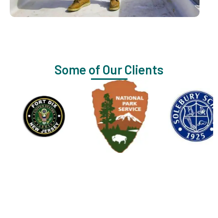
Some of Our Clients