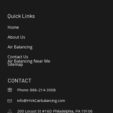
Quick Links
Home
About Us
Air Balancing
Contact Us
Air Balancing Near Me
Sitemap
CONTACT
Phone: 888-214-3008
info@HVACairbalancing.com
200 Locust St #16D Philadelphia, PA 19106