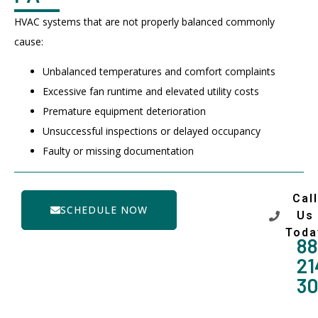
HVAC systems that are not properly balanced commonly
cause:
Unbalanced temperatures and comfort complaints
Excessive fan runtime and elevated utility costs
Premature equipment deterioration
Unsuccessful inspections or delayed occupancy
Faulty or missing documentation
Call
SCHEDULE NOW
Us
Toda
88
21
3