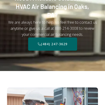
HVAC Air Balancing in Oaks,
PA?
We are always here to help, so feel free to contact us
anytime or give us a call at 888-214-3008 to review
your commercial air balancing needs.
(484) 247-3629