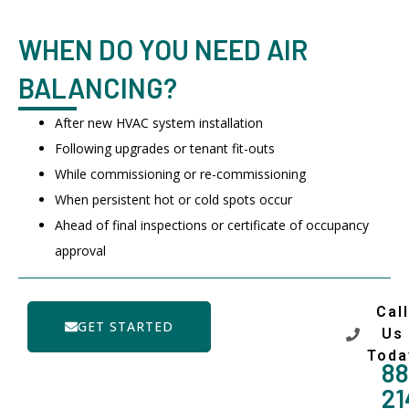
WHEN DO YOU NEED AIR
BALANCING?
After new HVAC system installation
Following upgrades or tenant fit-outs
While commissioning or re-commissioning
When persistent hot or cold spots occur
Ahead of final inspections or certificate of occupancy
approval
Call
GET STARTED
Us
Toda
88
21