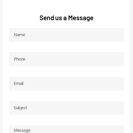
Send us a Message