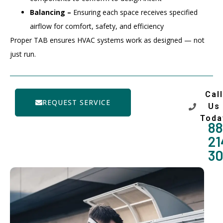
Balancing –
Ensuring each space receives specified
airflow for comfort, safety, and efficiency
Proper TAB ensures HVAC systems work as designed — not
just run.
Call
REQUEST SERVICE
Us
Toda
88
21
3