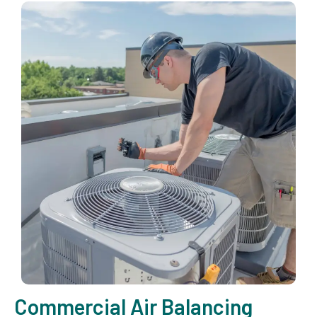
Commercial Air Balancing