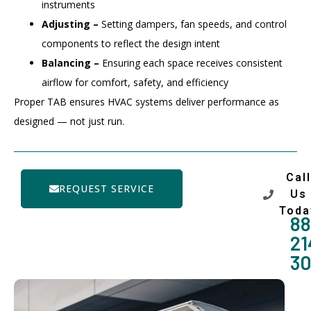
instruments
Adjusting –
Setting dampers, fan speeds, and control
components to reflect the design intent
Balancing –
Ensuring each space receives consistent
airflow for comfort, safety, and efficiency
Proper TAB ensures HVAC systems deliver performance as
designed — not just run.
Call
REQUEST SERVICE
Us
Toda
88
21
3