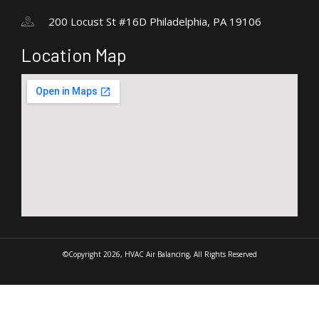
200 Locust St #16D Philadelphia, PA 19106
Location Map
©Copyright 2026, HVAC Air Balancing, All Rights Reserved