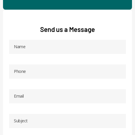
Send us a Message