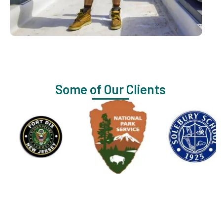
Some of Our Clients