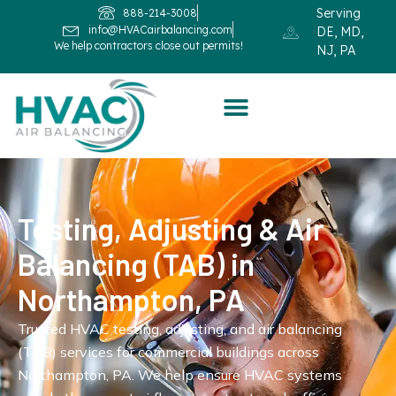
Serving
888-214-3008
info@HVACairbalancing.com
DE, MD,
We help contractors close out permits!
NJ, PA
Testing, Adjusting & Air
Balancing (TAB) in
Northampton, PA
Trusted HVAC testing, adjusting, and air balancing
(TAB) services for commercial buildings across
Northampton, PA. We help ensure HVAC systems