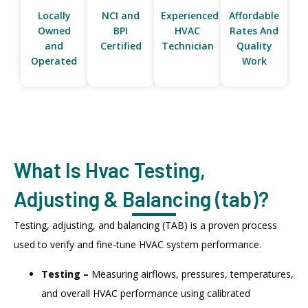
Locally
NCI and
Experienced
Affordable
Owned
BPI
HVAC
Rates And
and
Certified
Technician
Quality
Operated
Work
What Is Hvac Testing,
Adjusting & Balancing (tab)?
Testing, adjusting, and balancing (TAB) is a proven process
used to verify and fine-tune HVAC system performance.
Testing –
Measuring airflows, pressures, temperatures,
and overall HVAC performance using calibrated