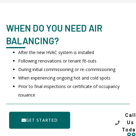
WHEN DO YOU NEED AIR
BALANCING?
After the new HVAC system is installed
Following renovations or tenant fit-outs
During initial commissioning or re-commissioning
When experiencing ongoing hot and cold spots
Prior to final inspections or certificate of occupancy
issuance
Call
GET STARTED
Us
Toda
88