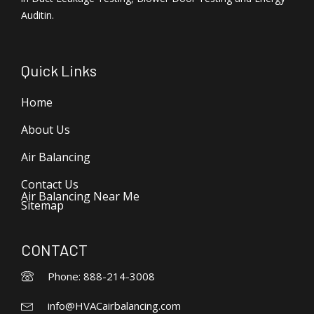
Auditin.
Quick Links
Home
About Us
Air Balancing
Contact Us
Air Balancing Near Me
Sitemap
CONTACT
Phone: 888-214-3008
info@HVACairbalancing.com