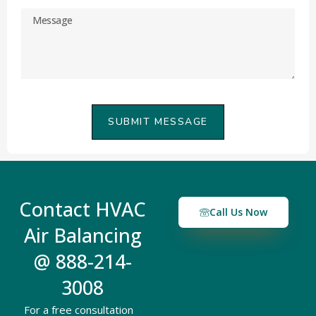
SUBMIT MESSAGE
Contact HVAC
Call Us Now
Air Balancing
@ 888-214-
3008
For a free consultation