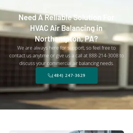
Need A Reliable Solution For
HVAC Air Balancing in
Northampton, PA?
We are always here for support, so feel free to
contact us anytime or give us a call at 888-214-3008 to
discuss your commercial air balancing needs.
(484) 247-3629