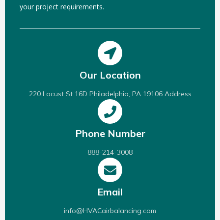
your project requirements.
Our Location
220 Locust St 16D Philadelphia, PA 19106 Address
Phone Number
888-214-3008
Email
info@HVACairbalancing.com