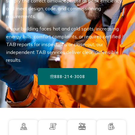
supply the correct airflow, operate at peak efficiency,
and meet design, code, and commissioning
requirements.
If your building faces hot and cold spots, increasing
energy bills, comfort complaints, or requires certified
TAB reports for inspections or close-out, our
independent TAB services deliver clear, defensible
results.
888-214-3008