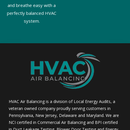
and breathe easy with a
perfectly balanced HVAC
system.
HVAC Air Balancing is a division of Local Energy Audits, a
veteran owned company proudly serving customers in
Pennsylvania, New Jersey, Delaware and Maryland. We are
NCI certified in Commercial Air Balancing and BPI certified
in Duct Leakage Testing, Blower Door Testing and Energy