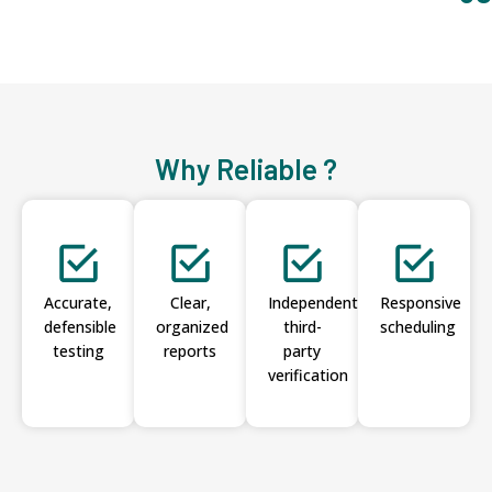
Why Reliable ?
Accurate,
Clear,
Independent
Responsive
defensible
organized
third-
scheduling
testing
reports
party
verification