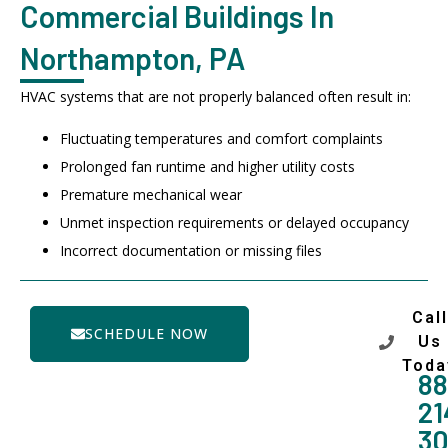
Commercial Buildings In
Northampton, PA
HVAC systems that are not properly balanced often result in:
Fluctuating temperatures and comfort complaints
Prolonged fan runtime and higher utility costs
Premature mechanical wear
Unmet inspection requirements or delayed occupancy
Incorrect documentation or missing files
Call
SCHEDULE NOW
Us
Toda
88
21
3