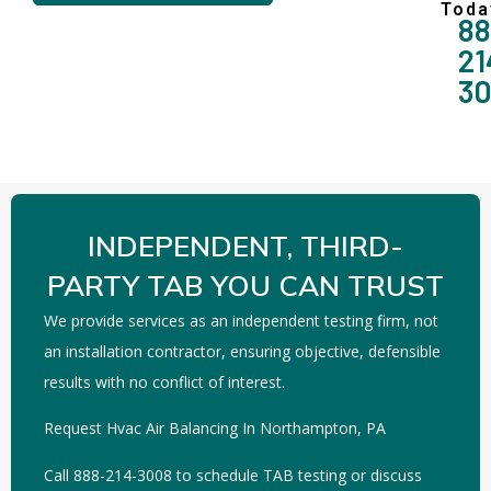
Toda
88
21
3
INDEPENDENT, THIRD-
PARTY TAB YOU CAN TRUST
We provide services as an independent testing firm, not
an installation contractor, ensuring objective, defensible
results with no conflict of interest.
Request Hvac Air Balancing In Northampton, PA
Call 888-214-3008 to schedule TAB testing or discuss