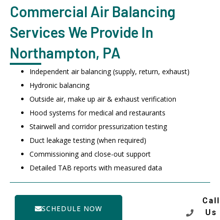
Commercial Air Balancing
Services We Provide In
Northampton, PA
Independent air balancing (supply, return, exhaust)
Hydronic balancing
Outside air, make up air & exhaust verification
Hood systems for medical and restaurants
Stairwell and corridor pressurization testing
Duct leakage testing (when required)
Commissioning and close-out support
Detailed TAB reports with measured data
Call
SCHEDULE NOW
Us