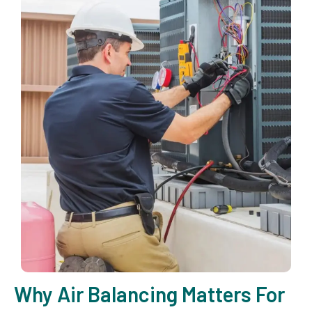
Why Air Balancing Matters For