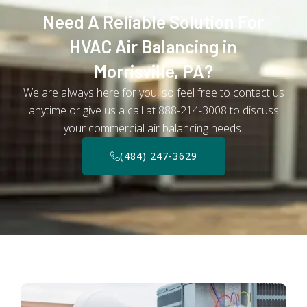
Need A Reliable Solution For
HVAC Air Balancing in
Morrisville, PA?
We are always here for you, so feel free to contact us
anytime or give us a call at 888-214-3008 to discuss
your commercial air balancing needs.
(484) 247-3629