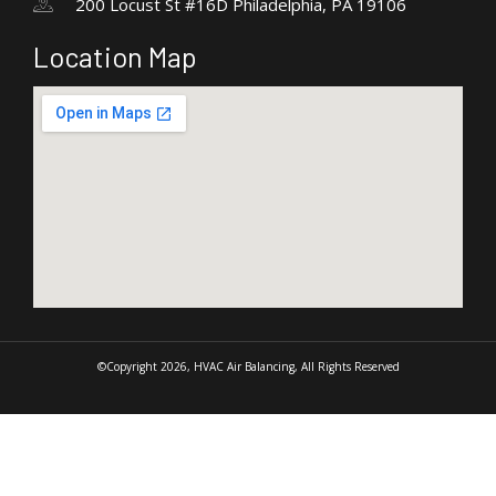
200 Locust St #16D Philadelphia, PA 19106
Location Map
©Copyright 2026, HVAC Air Balancing, All Rights Reserved