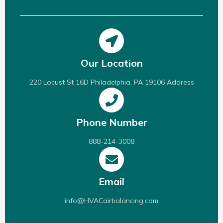
Our Location
220 Locust St 16D Philadelphia, PA 19106 Address
Phone Number
888-214-3008
Email
info@HVACairbalancing.com