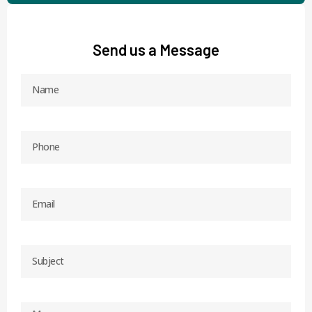
Send us a Message