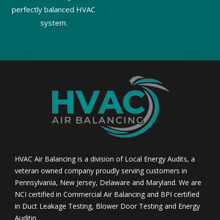
perfectly balanced HVAC
system.
HVAC Air Balancing is a division of Local Energy Audits, a
veteran owned company proudly serving customers in
Pennsylvania, New Jersey, Delaware and Maryland. We are
NCI certified in Commercial Air Balancing and BPI certified
in Duct Leakage Testing, Blower Door Testing and Energy
Auditin.