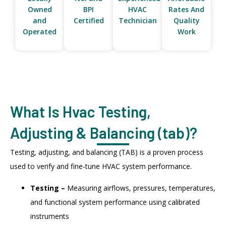
Owned
BPI
HVAC
Rates And
and
Certified
Technician
Quality
Operated
Work
What Is Hvac Testing,
Adjusting & Balancing (tab)?
Testing, adjusting, and balancing (TAB) is a proven process
used to verify and fine-tune HVAC system performance.
Testing –
Measuring airflows, pressures, temperatures,
and functional system performance using calibrated
instruments