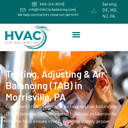
Serving
888-214-3008
info@HVACairbalancing.com
DE, MD,
We help contractors close out permits!
NJ, PA
Testing, Adjusting & Air
Balancing (TAB) in
Morrisville, PA
Compliant HVAC testing, adjusting, and air balancing
(TAB) services for commercial buildings in Morrisville,
PA. We help ensure HVAC systems supply proper