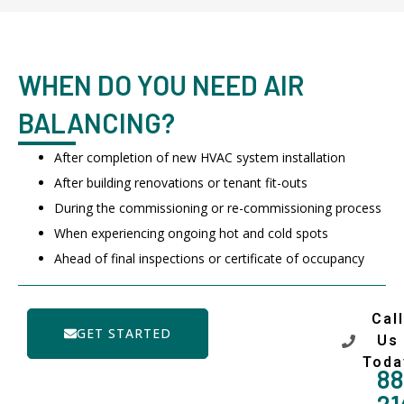
WHEN DO YOU NEED AIR
BALANCING?
After completion of new HVAC system installation
After building renovations or tenant fit-outs
During the commissioning or re-commissioning process
When experiencing ongoing hot and cold spots
Ahead of final inspections or certificate of occupancy
Call
GET STARTED
Us
Toda
88