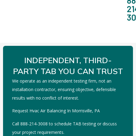
88
21
3
INDEPENDENT, THIRD-
PARTY TAB YOU CAN TRUST
We operate as an independent testing firm, not an
installation contractor, ensuring objective, defensible
results with no conflict of interest.
Request Hvac Air Balancing In Morrisville, PA
Call 888-214-3008 to schedule TAB testing or discuss
your project requirements.