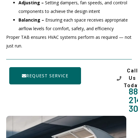
Adjusting –
Setting dampers, fan speeds, and control
components to achieve the design intent
Balancing –
Ensuring each space receives appropriate
airflow levels for comfort, safety, and efficiency
Proper TAB ensures HVAC systems perform as required — not
just run.
Call
REQUEST SERVICE
Us
Toda
88
21
3