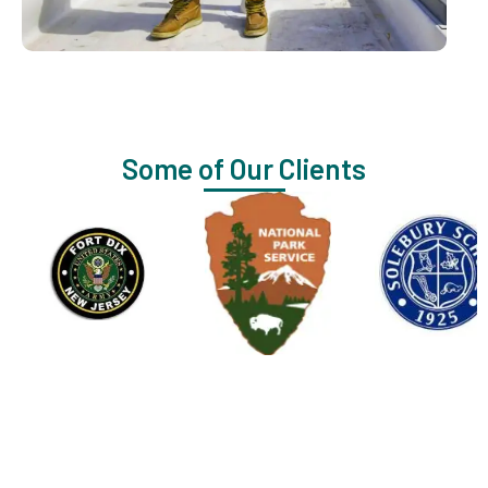
Some of Our Clients