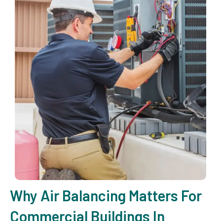
Why Air Balancing Matters For
Commercial Buildings In