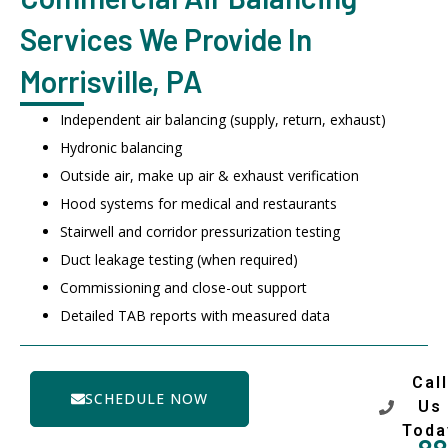
Services We Provide In
Morrisville, PA
Independent air balancing (supply, return, exhaust)
Hydronic balancing
Outside air, make up air & exhaust verification
Hood systems for medical and restaurants
Stairwell and corridor pressurization testing
Duct leakage testing (when required)
Commissioning and close-out support
Detailed TAB reports with measured data
Call
SCHEDULE NOW
Us
Toda