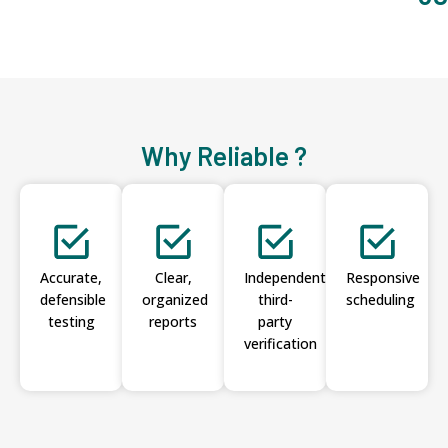
Why Reliable ?
Accurate,
Clear,
Independent
Responsive
defensible
organized
third-
scheduling
testing
reports
party
verification