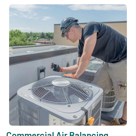
Commercial Air Balancing