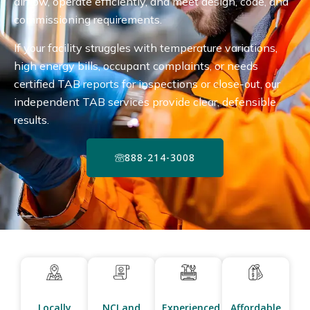
airflow, operate efficiently, and meet design, code, and
commissioning requirements.
If your facility struggles with temperature variations,
high energy bills, occupant complaints, or needs
certified TAB reports for inspections or close-out, our
independent TAB services provide clear, defensible
results.
888-214-3008
Locally
NCI and
Experienced
Affordable