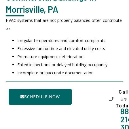
Morrisville, PA
HVAC systems that are not properly balanced often contribute
to:
Irregular temperatures and comfort complaints
Excessive fan runtime and elevated utility costs
Premature equipment deterioration
Failed inspections or delayed building occupancy
Incomplete or inaccurate documentation
Call
SCHEDULE NOW
Us
Toda
88
21
3