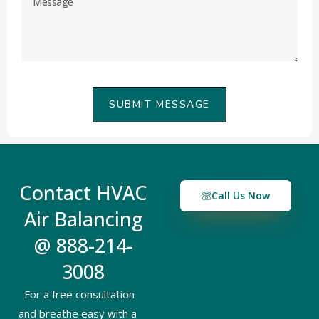
SUBMIT MESSAGE
Contact HVAC
Call Us Now
Air Balancing
@ 888-214-
3008
For a free consultation
and breathe easy with a