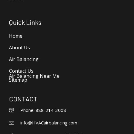
Quick Links
Home
About Us
Air Balancing
Contact Us
Air Balancing Near Me
Sitemap
CONTACT
Phone: 888-214-3008
info@HVACairbalancing.com