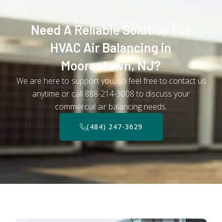
Need A Reliable Solution For
HVAC Air Balancing in
Moorestown, NJ?
We are here to support you, so feel free to contact us
anytime or call 888-214-3008 to discuss your
commercial air balancing needs.
(484) 247-3629