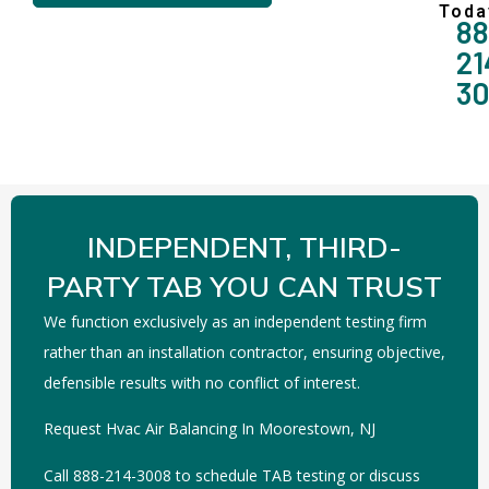
Toda
88
21
3
INDEPENDENT, THIRD-
PARTY TAB YOU CAN TRUST
We function exclusively as an independent testing firm
rather than an installation contractor, ensuring objective,
defensible results with no conflict of interest.
Request Hvac Air Balancing In Moorestown, NJ
Call 888-214-3008 to schedule TAB testing or discuss