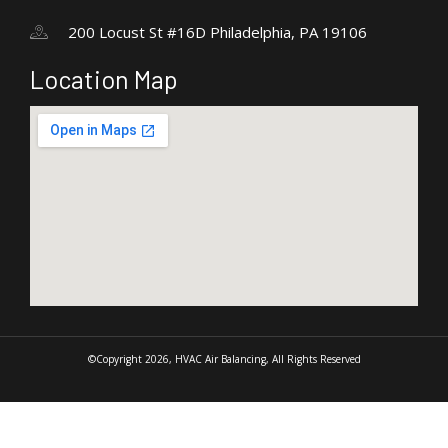
200 Locust St #16D Philadelphia, PA 19106
Location Map
©Copyright 2026, HVAC Air Balancing, All Rights Reserved