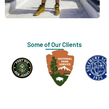
Some of Our Clients