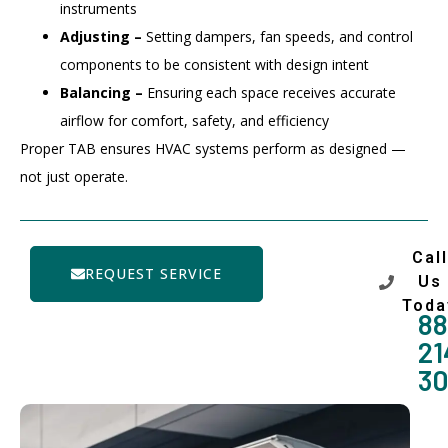
instruments
Adjusting –
Setting dampers, fan speeds, and control
components to be consistent with design intent
Balancing –
Ensuring each space receives accurate
airflow for comfort, safety, and efficiency
Proper TAB ensures HVAC systems perform as designed —
not just operate.
Call
REQUEST SERVICE
Us
Toda
88
21
3