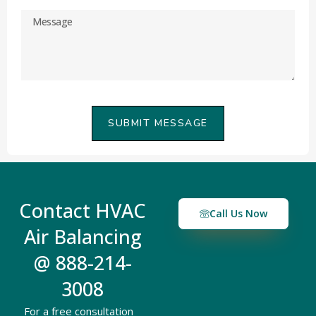
SUBMIT MESSAGE
Contact HVAC
Call Us Now
Air Balancing
@ 888-214-
3008
For a free consultation