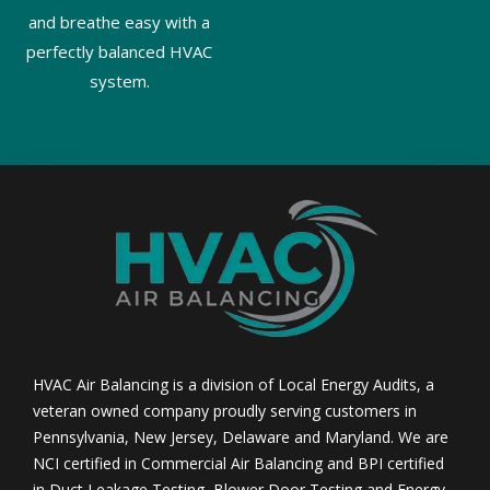
and breathe easy with a
perfectly balanced HVAC
system.
HVAC Air Balancing is a division of Local Energy Audits, a
veteran owned company proudly serving customers in
Pennsylvania, New Jersey, Delaware and Maryland. We are
NCI certified in Commercial Air Balancing and BPI certified
in Duct Leakage Testing, Blower Door Testing and Energy