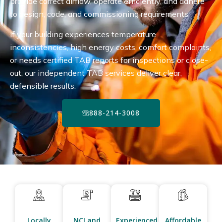
provide correct airflow, operate efficiently, and adhere
to design, code, and commissioning requirements.
If your building experiences temperature
inconsistencies, high energy costs, comfort complaints,
or needs certified TAB reports for inspections or close-
out, our independent TAB services deliver clear,
defensible results.
888-214-3008
Locally
NCI and
Experienced
Affordable