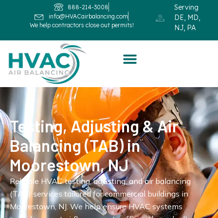
Serving
888-214-3008
info@HVACairbalancing.com
DE, MD,
We help contractors close out permits!
NJ, PA
Testing, Adjusting & Air
Balancing (TAB) in
Moorestown, NJ
Reliable HVAC testing, adjusting, and air balancing
(TAB) services tailored for commercial buildings in
Moorestown, NJ. We help ensure HVAC systems