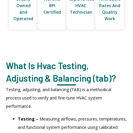
Owned
BPI
HVAC
Rates And
and
Certified
Technician
Quality
Operated
Work
What Is Hvac Testing,
Adjusting & Balancing (tab)?
Testing, adjusting, and balancing (TAB) is a methodical
process used to verify and fine-tune HVAC system
performance.
Testing –
Measuring airflows, pressures, temperatures,
and functional system performance using calibrated