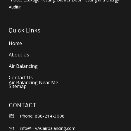
Auditin.
Quick Links
Home
About Us
Air Balancing
Contact Us
Air Balancing Near Me
Sitemap
CONTACT
Phone: 888-214-3008
info@HVACairbalancing.com