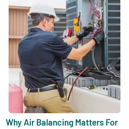
Why Air Balancing Matters For