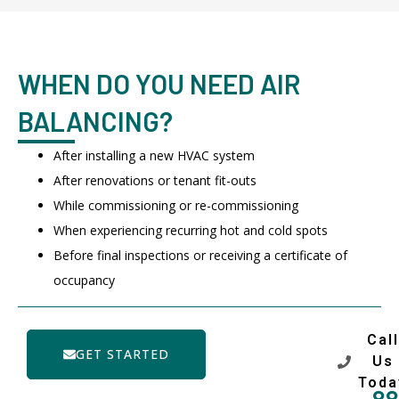
WHEN DO YOU NEED AIR
BALANCING?
After installing a new HVAC system
After renovations or tenant fit-outs
While commissioning or re-commissioning
When experiencing recurring hot and cold spots
Before final inspections or receiving a certificate of
occupancy
Call
GET STARTED
Us
Toda