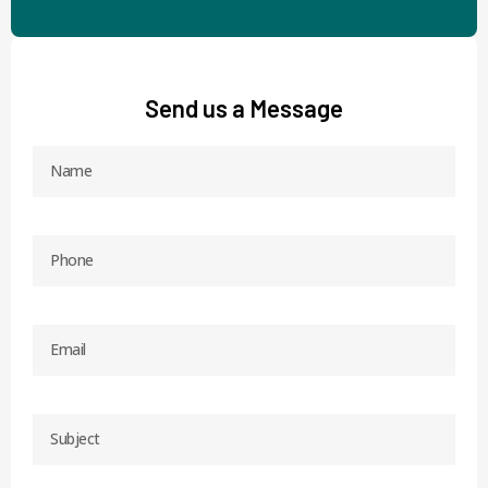
Send us a Message