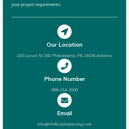
your project requirements.
Our Location
220 Locust St 16D Philadelphia, PA 19106 Address
Phone Number
888-214-3008
Email
info@HVACairbalancing.com