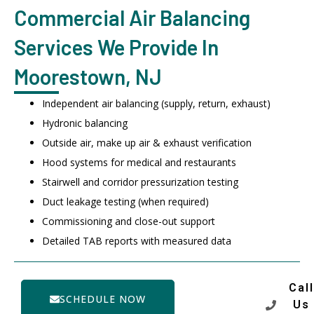
Commercial Air Balancing
Services We Provide In
Moorestown, NJ
Independent air balancing (supply, return, exhaust)
Hydronic balancing
Outside air, make up air & exhaust verification
Hood systems for medical and restaurants
Stairwell and corridor pressurization testing
Duct leakage testing (when required)
Commissioning and close-out support
Detailed TAB reports with measured data
Call
SCHEDULE NOW
Us