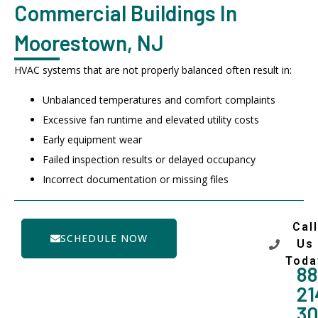
Commercial Buildings In
Moorestown, NJ
HVAC systems that are not properly balanced often result in:
Unbalanced temperatures and comfort complaints
Excessive fan runtime and elevated utility costs
Early equipment wear
Failed inspection results or delayed occupancy
Incorrect documentation or missing files
Call
SCHEDULE NOW
Us
Toda
88
21
3