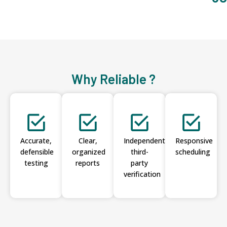
Why Reliable ?
Accurate,
Clear,
Independent
Responsive
defensible
organized
third-
scheduling
testing
reports
party
verification