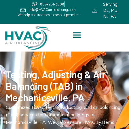
Serving
888-214-3008
info@HVACairbalancing.com
DE, MD,
We help contractors close out permits!
NJ, PA
Testing, Adjusting & Air
Balancing (TAB) in
Mechanicsville, PA
Customized HVAC testing, adjusting, and air balancing
(TAB) services for commercial buildings in
Mechanicsville, PA. We help ensure HVAC systems