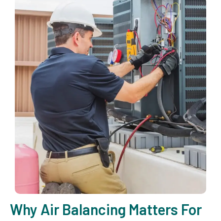
Why Air Balancing Matters For