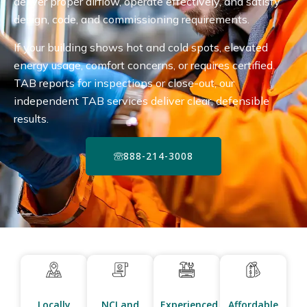
deliver proper airflow, operate effectively, and satisfy
design, code, and commissioning requirements.
If your building shows hot and cold spots, elevated
energy usage, comfort concerns, or requires certified
TAB reports for inspections or close-out, our
independent TAB services deliver clear, defensible
results.
888-214-3008
Locally
NCI and
Experienced
Affordable