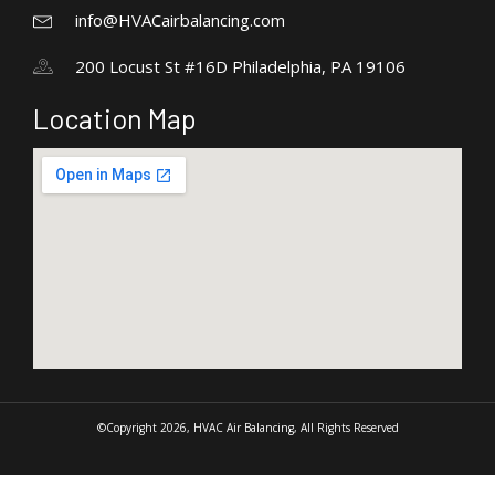
info@HVACairbalancing.com
200 Locust St #16D Philadelphia, PA 19106
Location Map
©Copyright 2026, HVAC Air Balancing, All Rights Reserved