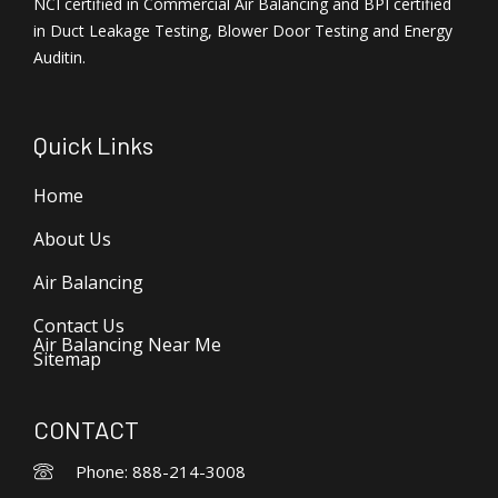
NCI certified in Commercial Air Balancing and BPI certified
in Duct Leakage Testing, Blower Door Testing and Energy
Auditin.
Quick Links
Home
About Us
Air Balancing
Contact Us
Air Balancing Near Me
Sitemap
CONTACT
Phone: 888-214-3008