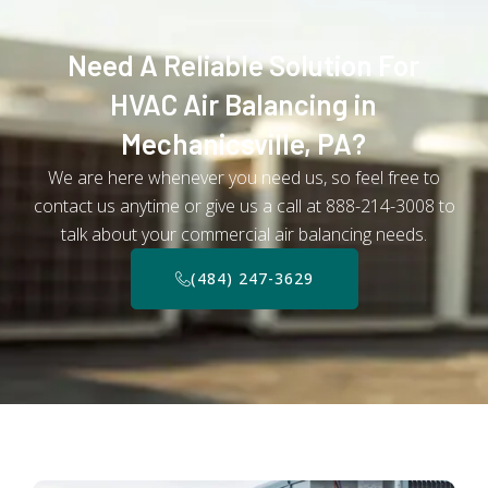
Need A Reliable Solution For
HVAC Air Balancing in
Mechanicsville, PA?
We are here whenever you need us, so feel free to
contact us anytime or give us a call at 888-214-3008 to
talk about your commercial air balancing needs.
(484) 247-3629