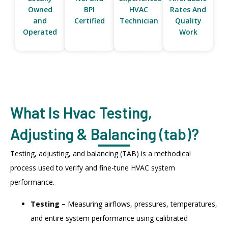
Owned
BPI
HVAC
Rates And
and
Certified
Technician
Quality
Operated
Work
What Is Hvac Testing,
Adjusting & Balancing (tab)?
Testing, adjusting, and balancing (TAB) is a methodical
process used to verify and fine-tune HVAC system
performance.
Testing –
Measuring airflows, pressures, temperatures,
and entire system performance using calibrated