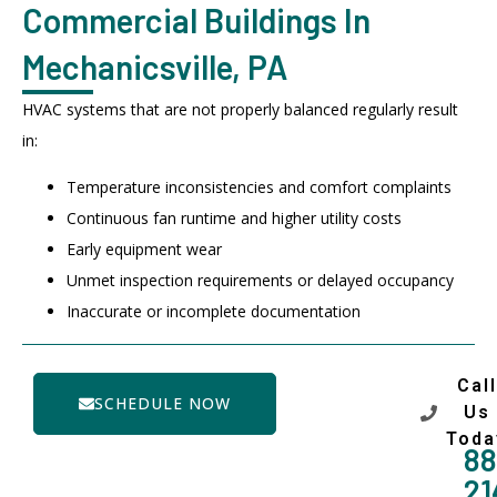
Commercial Buildings In
Mechanicsville, PA
HVAC systems that are not properly balanced regularly result
in:
Temperature inconsistencies and comfort complaints
Continuous fan runtime and higher utility costs
Early equipment wear
Unmet inspection requirements or delayed occupancy
Inaccurate or incomplete documentation
Call
SCHEDULE NOW
Us
Toda
88
21