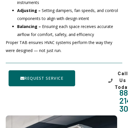
instruments
Adjusting –
Setting dampers, fan speeds, and control
components to align with design intent
Balancing –
Ensuring each space receives accurate
airflow for comfort, safety, and efficiency
Proper TAB ensures HVAC systems perform the way they
were designed — not just run.
Call
REQUEST SERVICE
Us
Toda
88
21
3