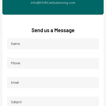
info@HVACairbalancing.com
Send us a Message