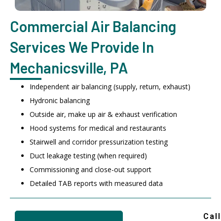
Commercial Air Balancing
Services We Provide In
Mechanicsville, PA
Independent air balancing (supply, return, exhaust)
Hydronic balancing
Outside air, make up air & exhaust verification
Hood systems for medical and restaurants
Stairwell and corridor pressurization testing
Duct leakage testing (when required)
Commissioning and close-out support
Detailed TAB reports with measured data
Call