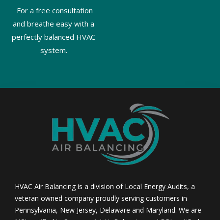
For a free consultation
and breathe easy with a
perfectly balanced HVAC
system.
HVAC Air Balancing is a division of Local Energy Audits, a
veteran owned company proudly serving customers in
Pennsylvania, New Jersey, Delaware and Maryland. We are