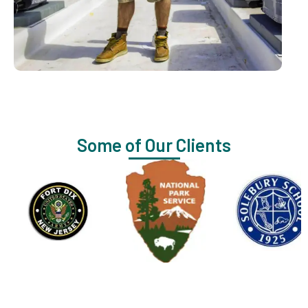
Some of Our Clients