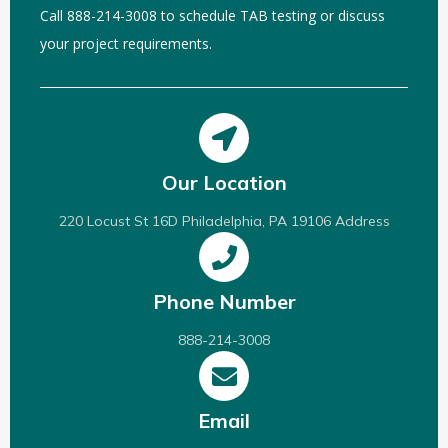
Call 888-214-3008 to schedule TAB testing or discuss
your project requirements.
Our Location
220 Locust St 16D Philadelphia, PA 19106 Address
Phone Number
888-214-3008
Email