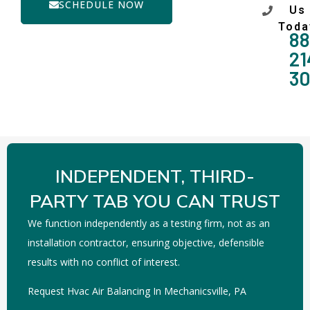
SCHEDULE NOW
Us
Toda
88
21
3
INDEPENDENT, THIRD-
PARTY TAB YOU CAN TRUST
We function independently as a testing firm, not as an
installation contractor, ensuring objective, defensible
results with no conflict of interest.
Request Hvac Air Balancing In Mechanicsville, PA