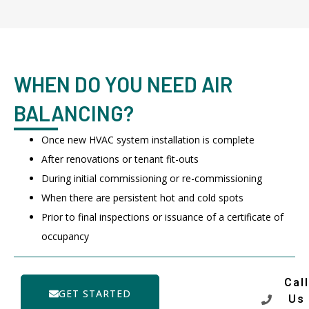
WHEN DO YOU NEED AIR
BALANCING?
Once new HVAC system installation is complete
After renovations or tenant fit-outs
During initial commissioning or re-commissioning
When there are persistent hot and cold spots
Prior to final inspections or issuance of a certificate of
occupancy
Call
GET STARTED
Us