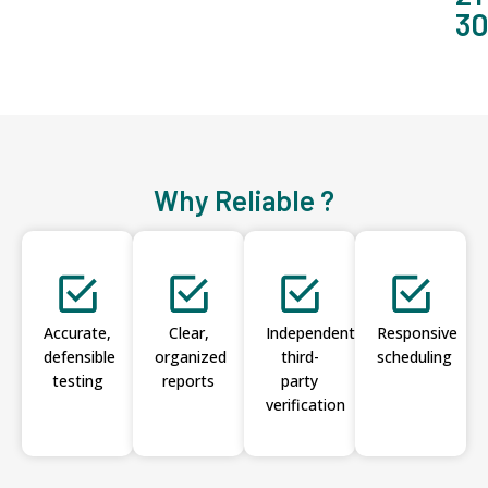
3
Why Reliable ?
Accurate,
Clear,
Independent
Responsive
defensible
organized
third-
scheduling
testing
reports
party
verification