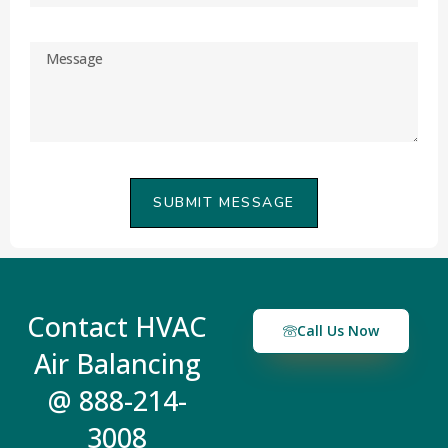
SUBMIT MESSAGE
Contact HVAC
Call Us Now
Air Balancing
@ 888-214-
3008