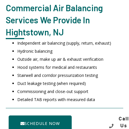
Commercial Air Balancing
Services We Provide In
Hightstown, NJ
Independent air balancing (supply, return, exhaust)
Hydronic balancing
Outside air, make up air & exhaust verification
Hood systems for medical and restaurants
Stairwell and corridor pressurization testing
Duct leakage testing (when required)
Commissioning and close-out support
Detailed TAB reports with measured data
Call
SCHEDULE NOW
Us