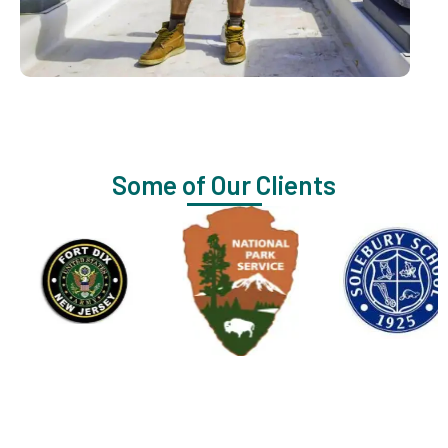
Some of Our Clients