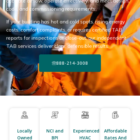
accurate airflow, operate effectively, and meet design,
code, and commissioning requirements.
If your building has hot and cold spots, rising energy
costs, comfort complaints, or requires certified TAB
reports for inspections or close-out, our independent
TAB services deliver clear, defensible results.
888-214-3008
Locally
NCI and
Experienced
Affordable
Owned
BPI
HVAC
Rates And