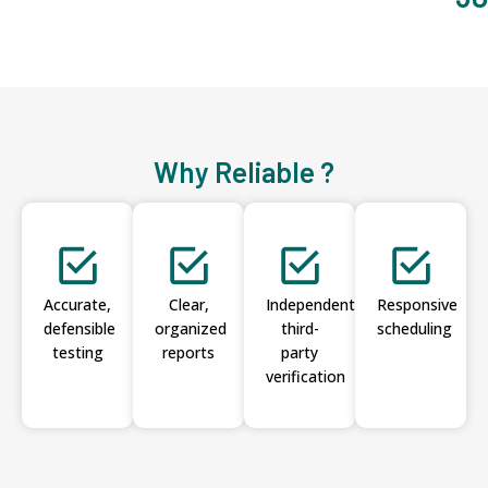
Why Reliable ?
Accurate,
Clear,
Independent
Responsive
defensible
organized
third-
scheduling
testing
reports
party
verification