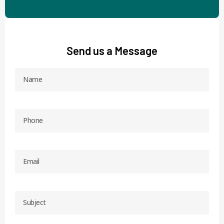
Send us a Message