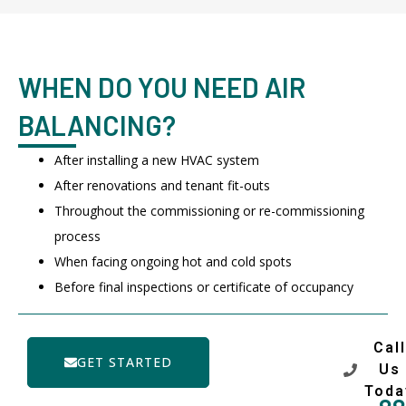
WHEN DO YOU NEED AIR
BALANCING?
After installing a new HVAC system
After renovations and tenant fit-outs
Throughout the commissioning or re-commissioning
process
When facing ongoing hot and cold spots
Before final inspections or certificate of occupancy
Call
GET STARTED
Us
Toda