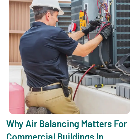
Why Air Balancing Matters For
Commercial Buildings In