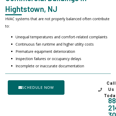
Hightstown, NJ
HVAC systems that are not properly balanced often contribute
to:
Unequal temperatures and comfort-related complaints
Continuous fan runtime and higher utility costs
Premature equipment deterioration
Inspection failures or occupancy delays
Incomplete or inaccurate documentation
Call
SCHEDULE NOW
Us
Toda
88
21
3