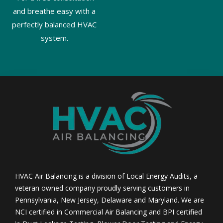
and breathe easy with a
perfectly balanced HVAC
system.
HVAC Air Balancing is a division of Local Energy Audits, a
veteran owned company proudly serving customers in
Pennsylvania, New Jersey, Delaware and Maryland. We are
NCI certified in Commercial Air Balancing and BPI certified