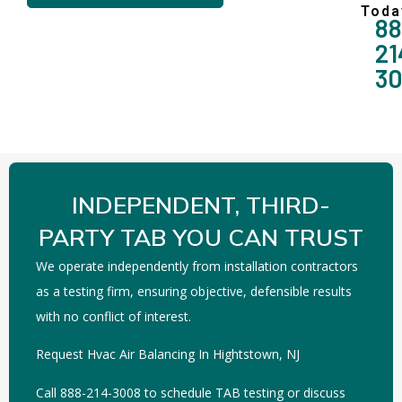
Toda
88
21
3
INDEPENDENT, THIRD-
PARTY TAB YOU CAN TRUST
We operate independently from installation contractors
as a testing firm, ensuring objective, defensible results
with no conflict of interest.
Request Hvac Air Balancing In Hightstown, NJ
Call 888-214-3008 to schedule TAB testing or discuss