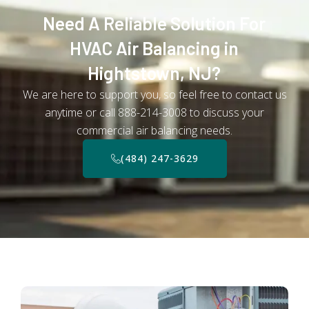
Need A Reliable Solution For
HVAC Air Balancing in
Hightstown, NJ?
We are here to support you, so feel free to contact us
anytime or call 888-214-3008 to discuss your
commercial air balancing needs.
(484) 247-3629