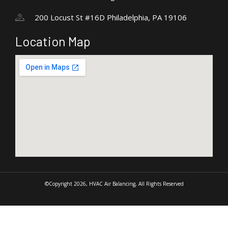
200 Locust St #16D Philadelphia, PA 19106
Location Map
©Copyright 2026, HVAC Air Balancing, All Rights Reserved