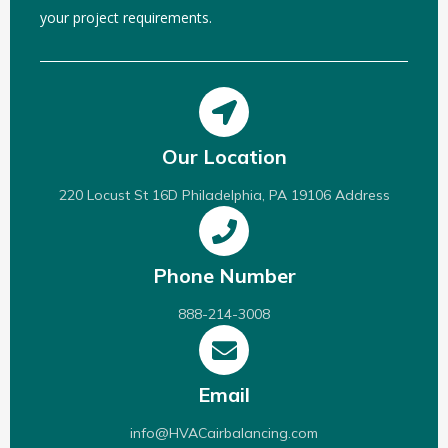
your project requirements.
Our Location
220 Locust St 16D Philadelphia, PA 19106 Address
Phone Number
888-214-3008
Email
info@HVACairbalancing.com