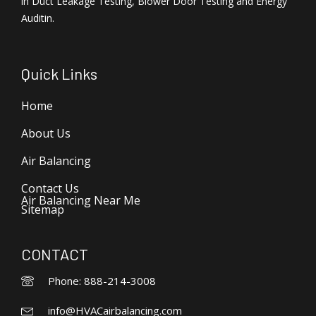
in Duct Leakage Testing, Blower Door Testing and Energy
Auditin.
Quick Links
Home
About Us
Air Balancing
Contact Us
Air Balancing Near Me
Sitemap
CONTACT
Phone: 888-214-3008
info@HVACairbalancing.com