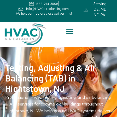
Serving
888-214-3008
info@HVACairbalancing.com
DE, MD,
We help contractors close out permits!
NJ, PA
Testing, Adjusting & Air
Balancing (TAB) in
Hightstown, NJ
Professional HVAC testing, adjusting, and air balancing
(TAB) services for commercial buildings throughout
Hightstown, NJ. We help ensure HVAC systems deliver