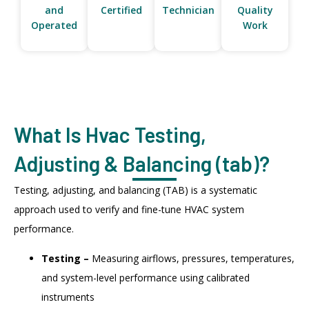
and
Certified
Technician
Quality
Operated
Work
What Is Hvac Testing,
Adjusting & Balancing (tab)?
Testing, adjusting, and balancing (TAB) is a systematic
approach used to verify and fine-tune HVAC system
performance.
Testing –
Measuring airflows, pressures, temperatures,
and system-level performance using calibrated
instruments