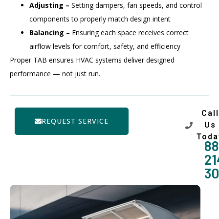
Adjusting –
Setting dampers, fan speeds, and control
components to properly match design intent
Balancing –
Ensuring each space receives correct
airflow levels for comfort, safety, and efficiency
Proper TAB ensures HVAC systems deliver designed
performance — not just run.
Call
REQUEST SERVICE
Us
Toda
88
21
3