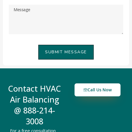
SUBMIT MESSAGE
Contact HVAC
Call Us Now
Air Balancing
@ 888-214-
3008
For a free consultation