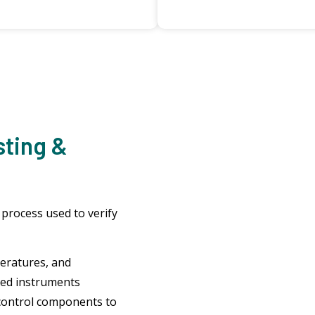
sting &
 process used to verify
eratures, and
ted instruments
control components to