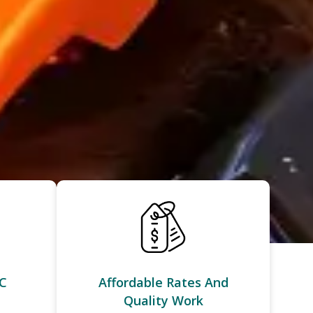
C
Affordable Rates And
Quality Work