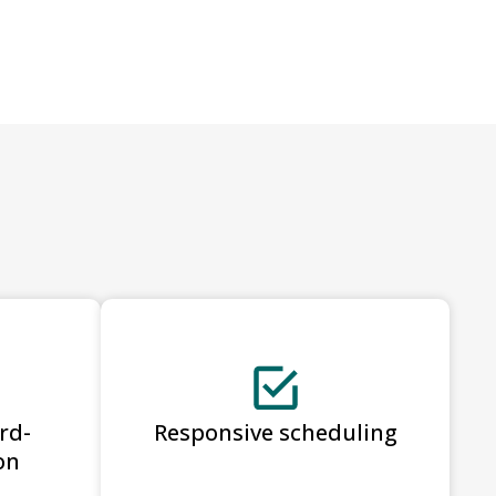
rd-
Responsive scheduling
on