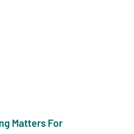
, NJ?
ime or give us a call at
eds.
ng Matters For