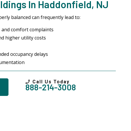
dings In Haddonfield, NJ
erly balanced can frequently lead to:
 and comfort complaints
d higher utility costs
ended occupancy delays
cumentation
Call Us Today
888-214-3008