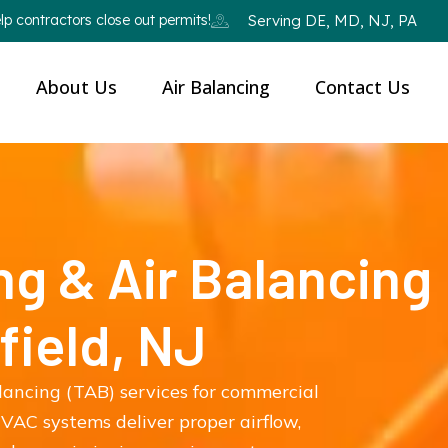
p contractors close out permits!
Serving DE, MD, NJ, PA
About Us
Air Balancing
Contact Us
ng & Air Balancing
field, NJ
lancing (TAB) services for commercial
VAC systems deliver proper airflow,