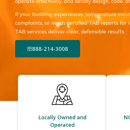
operate effectively, and satisfy design, code,
If your building experiences temperature incon
complaints, or needs certified TAB reports for 
TAB services deliver clear, defensible results.
888-214-3008
Locally Owned and
NC
Operated