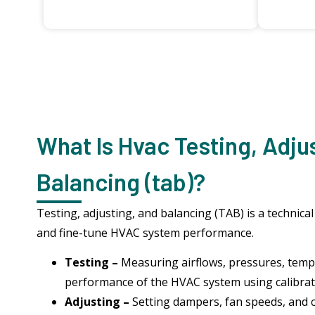
What Is Hvac Testing, Adju
Balancing (tab)?
Testing, adjusting, and balancing (TAB) is a technical
and fine-tune HVAC system performance.
Testing –
Measuring airflows, pressures, temp
performance of the HVAC system using calibra
Adjusting –
Setting dampers, fan speeds, and 