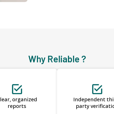
Why Reliable ?
lear, organized
Independent thi
reports
party verificati