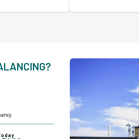
BALANCING?
upancy
Today