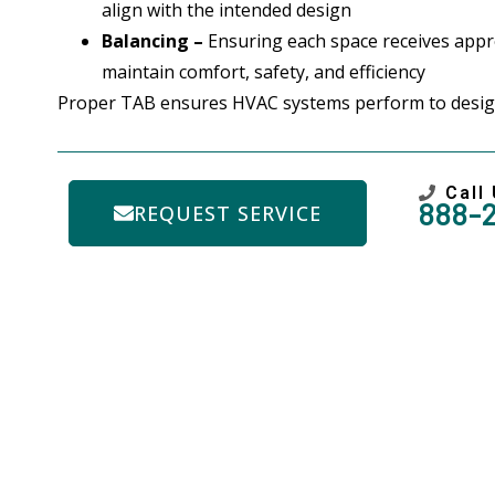
align with the intended design
Balancing –
Ensuring each space receives appro
maintain comfort, safety, and efficiency
Proper TAB ensures HVAC systems perform to design
Call
888-
REQUEST SERVICE
Need A 