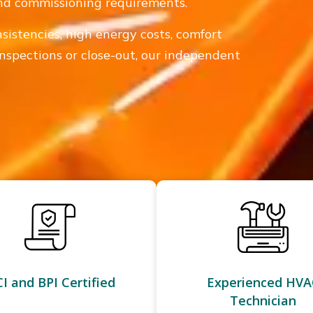
 and commissioning requirements.
sistencies, high energy costs, comfort
inspections or close-out, our independent
I and BPI Certified
Experienced HVA
Technician