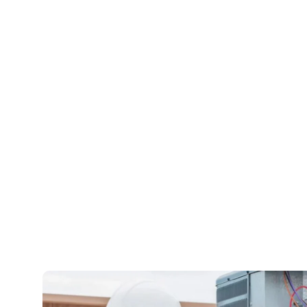
Bala
We are available whenev
888