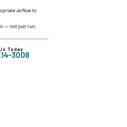
priate airflow to
 — not just run.
 Us Today
214-3008
Reliable Solution For 