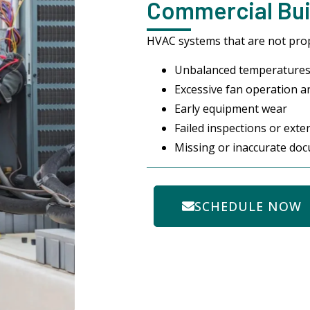
Commercial Buil
HVAC systems that are not prop
Unbalanced temperatures
Excessive fan operation an
Early equipment wear
Failed inspections or ext
Missing or inaccurate do
SCHEDULE NOW