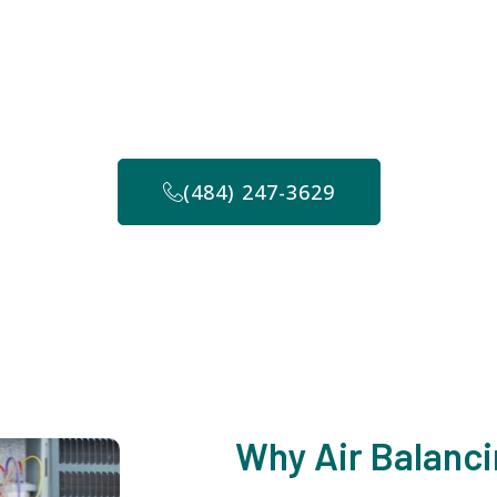
ncing in Haddonfield
er you need assistance, so feel free to contact us anyt
-214-3008 to discuss your commercial air balancing ne
(484) 247-3629
Why Air Balanci