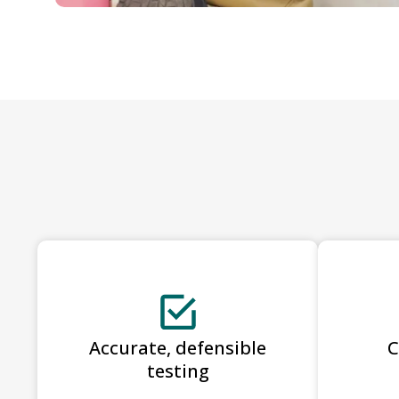
Accurate, defensible
C
testing