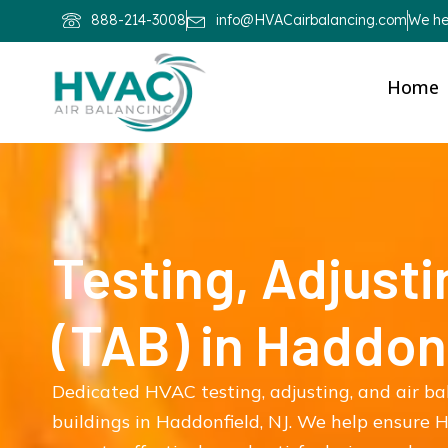
888-214-3008
info@HVACairbalancing.com
We hel
Home
Testing, Adjusti
(TAB) in Haddon
Dedicated HVAC testing, adjusting, and air ba
buildings in Haddonfield, NJ. We help ensure H