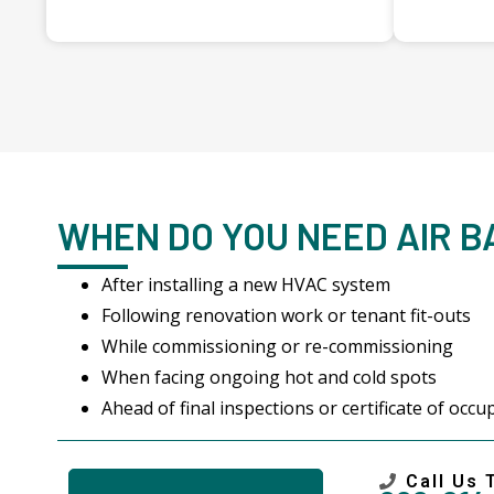
WHEN DO YOU NEED AIR 
After installing a new HVAC system
Following renovation work or tenant fit-outs
While commissioning or re-commissioning
When facing ongoing hot and cold spots
Ahead of final inspections or certificate of occ
Call Us 