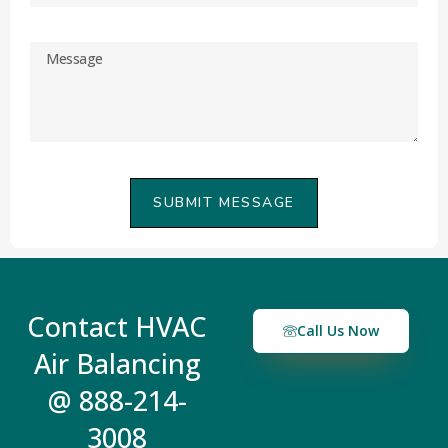
SUBMIT MESSAGE
Contact HVAC
Call Us Now
Air Balancing
@ 888-214-
3008