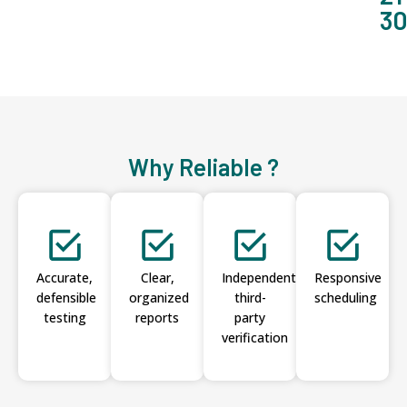
3
Why Reliable ?
Accurate,
Clear,
Independent
Responsive
defensible
organized
third-
scheduling
testing
reports
party
verification