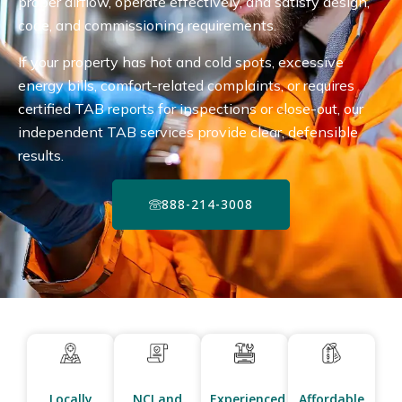
proper airflow, operate effectively, and satisfy design,
code, and commissioning requirements.
If your property has hot and cold spots, excessive
energy bills, comfort-related complaints, or requires
certified TAB reports for inspections or close-out, our
independent TAB services provide clear, defensible
results.
888-214-3008
Locally
NCI and
Experienced
Affordable