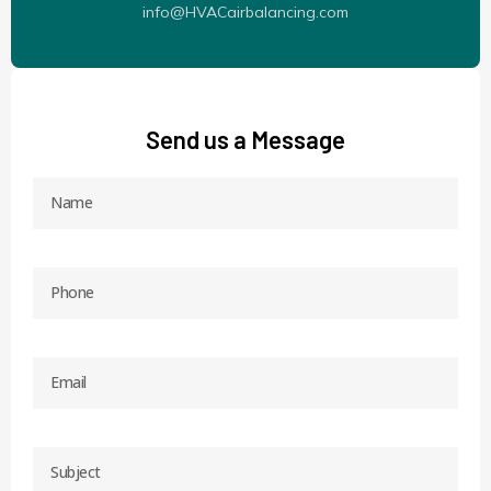
info@HVACairbalancing.com
Send us a Message