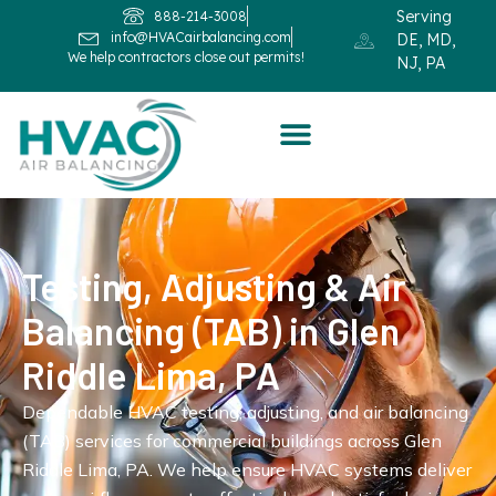
Serving
888-214-3008
info@HVACairbalancing.com
DE, MD,
We help contractors close out permits!
NJ, PA
Testing, Adjusting & Air
Balancing (TAB) in Glen
Riddle Lima, PA
Dependable HVAC testing, adjusting, and air balancing
(TAB) services for commercial buildings across Glen
Riddle Lima, PA. We help ensure HVAC systems deliver