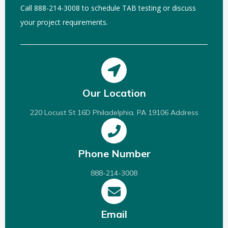
Call 888-214-3008 to schedule TAB testing or discuss
your project requirements.
Our Location
220 Locust St 16D Philadelphia, PA 19106 Address
Phone Number
888-214-3008
Email