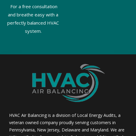
For a free consultation
and breathe easy with a
perfectly balanced HVAC
system.
HVAC Air Balancing is a division of Local Energy Audits, a
veteran owned company proudly serving customers in
Pennsylvania, New Jersey, Delaware and Maryland. We are