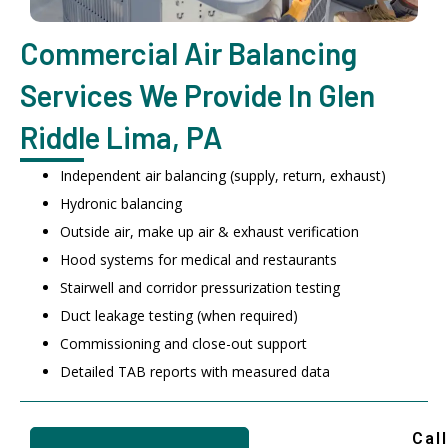
Commercial Air Balancing
Services We Provide In Glen
Riddle Lima, PA
Independent air balancing (supply, return, exhaust)
Hydronic balancing
Outside air, make up air & exhaust verification
Hood systems for medical and restaurants
Stairwell and corridor pressurization testing
Duct leakage testing (when required)
Commissioning and close-out support
Detailed TAB reports with measured data
Call