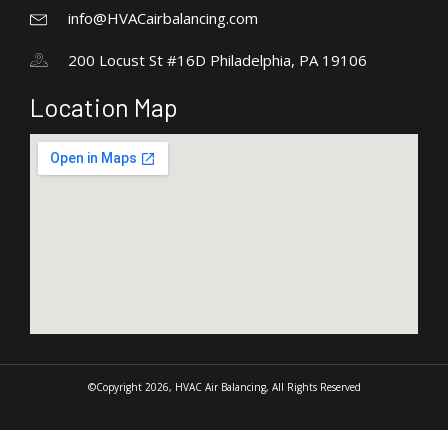
info@HVACairbalancing.com
200 Locust St #16D Philadelphia, PA 19106
Location Map
©Copyright 2026, HVAC Air Balancing, All Rights Reserved