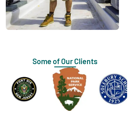
Some of Our Clients