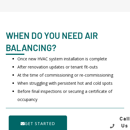
WHEN DO YOU NEED AIR
BALANCING?
Once new HVAC system installation is complete
After renovation updates or tenant fit-outs
At the time of commissioning or re-commissioning
When struggling with persistent hot and cold spots
Before final inspections or securing a certificate of
occupancy
Call
GET STARTED
Us