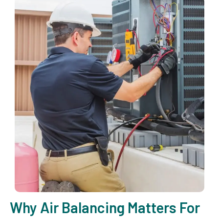
Why Air Balancing Matters For