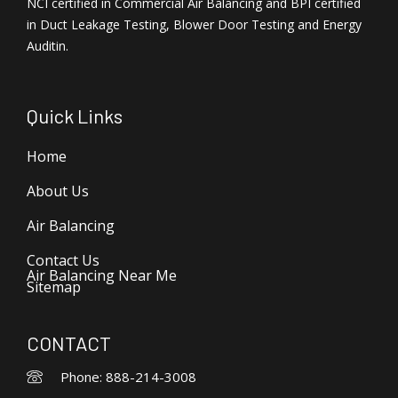
NCI certified in Commercial Air Balancing and BPI certified
in Duct Leakage Testing, Blower Door Testing and Energy
Auditin.
Quick Links
Home
About Us
Air Balancing
Contact Us
Air Balancing Near Me
Sitemap
CONTACT
Phone: 888-214-3008