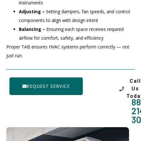
instruments
Adjusting –
Setting dampers, fan speeds, and control
components to align with design intent
Balancing –
Ensuring each space receives required
airflow for comfort, safety, and efficiency
Proper TAB ensures HVAC systems perform correctly — not
just run.
Call
REQUEST SERVICE
Us
Toda
88
21
3