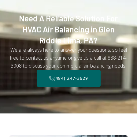
Need A Reliable Solution For
HVAC Air Balancing in Glen
Riddle Lima, PA?
We are always here to answer your questions, so feel
free to contact us anytime or give us a call at 888-214-
3008 to discuss your commercial air balancing needs.
(484) 247-3629