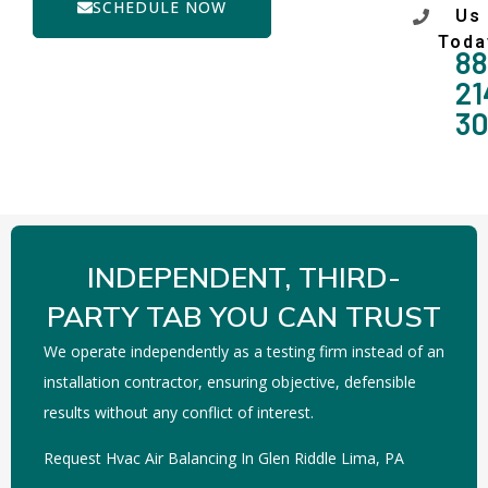
SCHEDULE NOW
Us
Toda
88
21
3
INDEPENDENT, THIRD-
PARTY TAB YOU CAN TRUST
We operate independently as a testing firm instead of an
installation contractor, ensuring objective, defensible
results without any conflict of interest.
Request Hvac Air Balancing In Glen Riddle Lima, PA