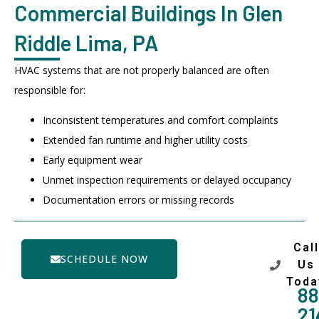
Commercial Buildings In Glen
Riddle Lima, PA
HVAC systems that are not properly balanced are often
responsible for:
Inconsistent temperatures and comfort complaints
Extended fan runtime and higher utility costs
Early equipment wear
Unmet inspection requirements or delayed occupancy
Documentation errors or missing records
Call
SCHEDULE NOW
Us
Toda
88
21