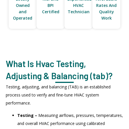
Owned
BPI
HVAC
Rates And
and
Certified
Technician
Quality
Operated
Work
What Is Hvac Testing,
Adjusting & Balancing (tab)?
Testing, adjusting, and balancing (TAB) is an established
process used to verify and fine-tune HVAC system
performance.
Testing –
Measuring airflows, pressures, temperatures,
and overall HVAC performance using calibrated