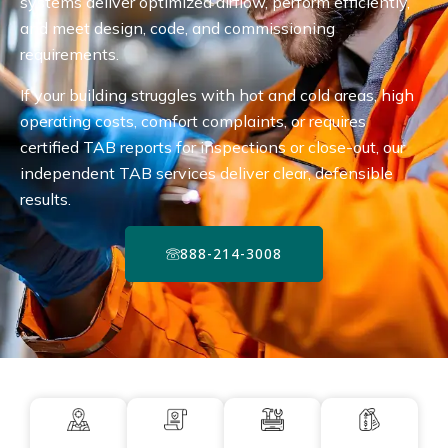
systems deliver optimized airflow, perform efficiently,
and meet design, code, and commissioning
requirements.
If your building struggles with hot and cold areas, high
operating costs, comfort complaints, or requires
certified TAB reports for inspections or close-out, our
independent TAB services deliver clear, defensible
results.
888-214-3008