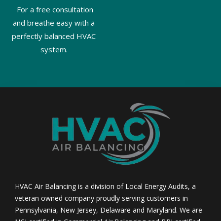
For a free consultation
and breathe easy with a
perfectly balanced HVAC
system.
HVAC Air Balancing is a division of Local Energy Audits, a
veteran owned company proudly serving customers in
Pennsylvania, New Jersey, Delaware and Maryland. We are