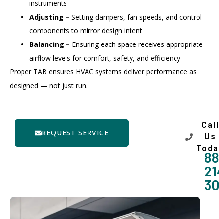
instruments
Adjusting –
Setting dampers, fan speeds, and control
components to mirror design intent
Balancing –
Ensuring each space receives appropriate
airflow levels for comfort, safety, and efficiency
Proper TAB ensures HVAC systems deliver performance as
designed — not just run.
Call
REQUEST SERVICE
Us
Toda
88
21
3