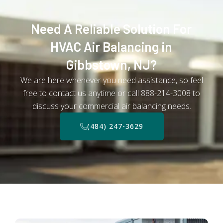
Need A Reliable Solution For
HVAC Air Balancing in
Gibbstown, NJ?
We are here whenever you need assistance, so feel
free to contact us anytime or call 888-214-3008 to
discuss your commercial air balancing needs.
(484) 247-3629