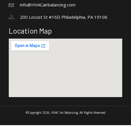
info@HVACairbalancing.com
200 Locust St #16D Philadelphia, PA 19106
Location Map
©Copyright 2026, HVAC Air Balancing, All Rights Reserved