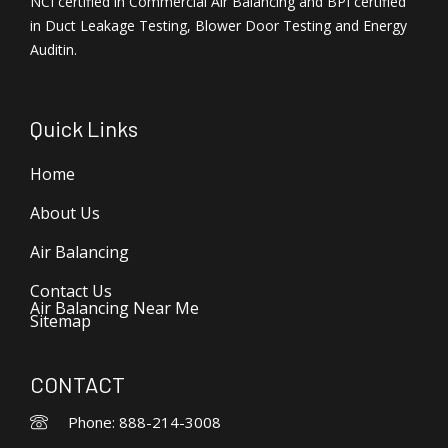
NCI certified in Commercial Air Balancing and BPI certified
in Duct Leakage Testing, Blower Door Testing and Energy
Auditin.
Quick Links
Home
About Us
Air Balancing
Contact Us
Air Balancing Near Me
Sitemap
CONTACT
Phone: 888-214-3008