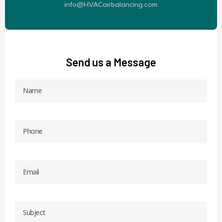
info@HVACairbalancing.com
Send us a Message