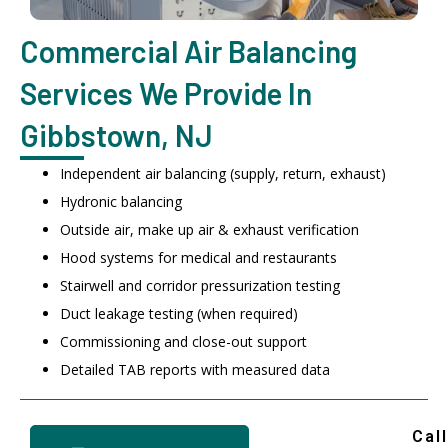
Commercial Air Balancing
Services We Provide In
Gibbstown, NJ
Independent air balancing (supply, return, exhaust)
Hydronic balancing
Outside air, make up air & exhaust verification
Hood systems for medical and restaurants
Stairwell and corridor pressurization testing
Duct leakage testing (when required)
Commissioning and close-out support
Detailed TAB reports with measured data
Call