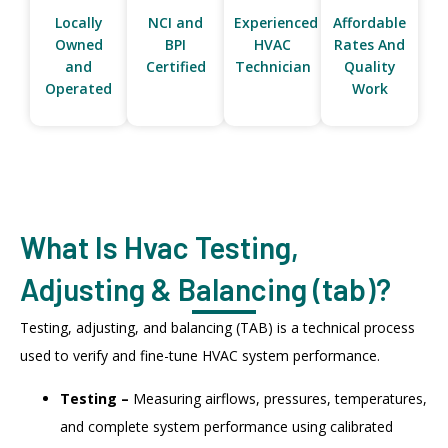
Locally
NCI and
Experienced
Affordable
Owned
BPI
HVAC
Rates And
and
Certified
Technician
Quality
Operated
Work
What Is Hvac Testing,
Adjusting & Balancing (tab)?
Testing, adjusting, and balancing (TAB) is a technical process
used to verify and fine-tune HVAC system performance.
Testing –
Measuring airflows, pressures, temperatures,
and complete system performance using calibrated