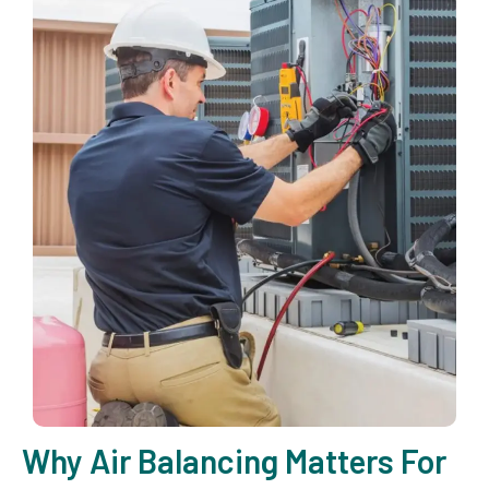
Why Air Balancing Matters For