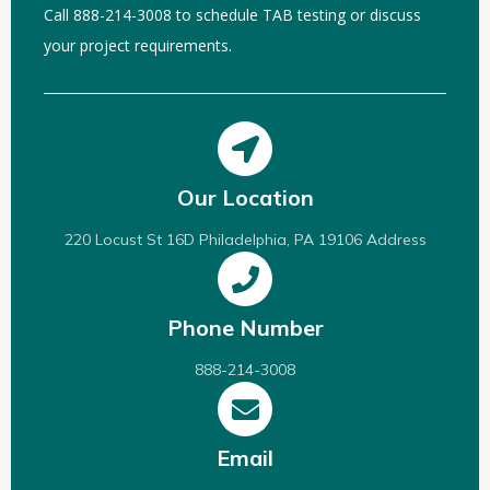
Call 888-214-3008 to schedule TAB testing or discuss
your project requirements.
Our Location
220 Locust St 16D Philadelphia, PA 19106 Address
Phone Number
888-214-3008
Email