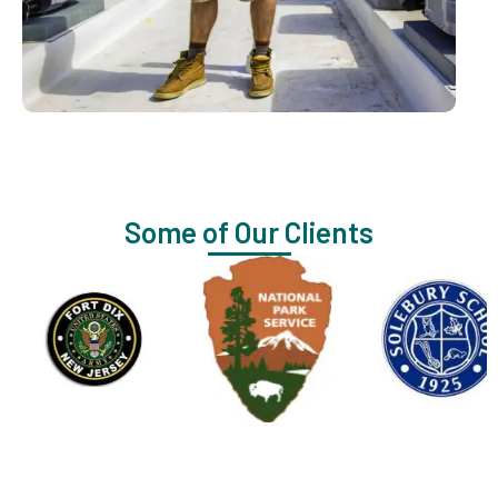
Some of Our Clients