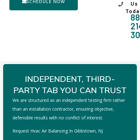
SCHEDULE NOW
Us
Toda
88
21
3
INDEPENDENT, THIRD-
PARTY TAB YOU CAN TRUST
We are structured as an independent testing firm rather
than an installation contractor, ensuring objective,
defensible results with no conflict of interest.
Request Hvac Air Balancing In Gibbstown, NJ