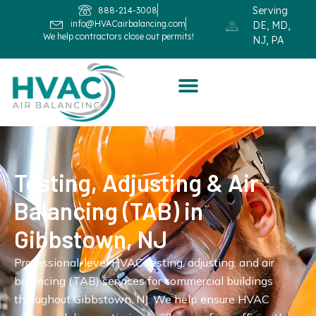
Serving
888-214-3008
info@HVACairbalancing.com
DE, MD,
We help contractors close out permits!
NJ, PA
Testing, Adjusting & Air
Balancing (TAB) in
Gibbstown, NJ
Professional-level HVAC testing, adjusting, and air
balancing (TAB) services for commercial buildings
throughout Gibbstown, NJ. We help ensure HVAC