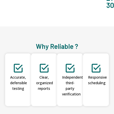
3
Why Reliable ?
Accurate,
Clear,
Independent
Responsive
defensible
organized
third-
scheduling
testing
reports
party
verification