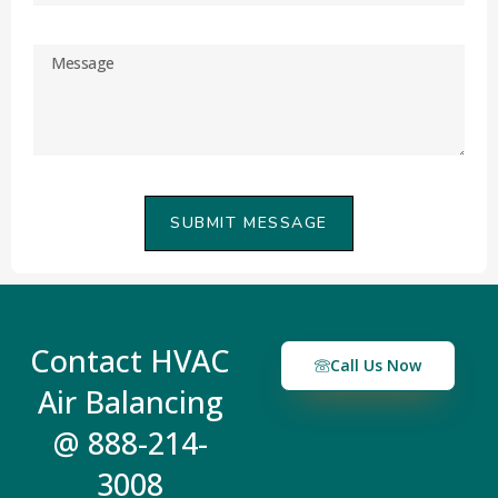
SUBMIT MESSAGE
Contact HVAC
Call Us Now
Air Balancing
@ 888-214-
3008