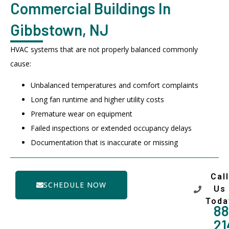
Commercial Buildings In
Gibbstown, NJ
HVAC systems that are not properly balanced commonly
cause:
Unbalanced temperatures and comfort complaints
Long fan runtime and higher utility costs
Premature wear on equipment
Failed inspections or extended occupancy delays
Documentation that is inaccurate or missing
Call
SCHEDULE NOW
Us
Toda
88
21