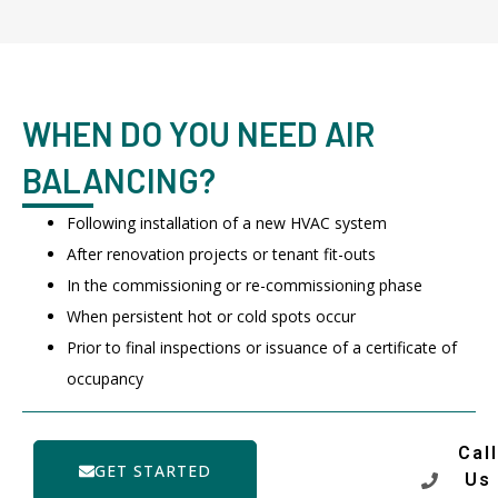
WHEN DO YOU NEED AIR
BALANCING?
Following installation of a new HVAC system
After renovation projects or tenant fit-outs
In the commissioning or re-commissioning phase
When persistent hot or cold spots occur
Prior to final inspections or issuance of a certificate of
occupancy
Call
GET STARTED
Us