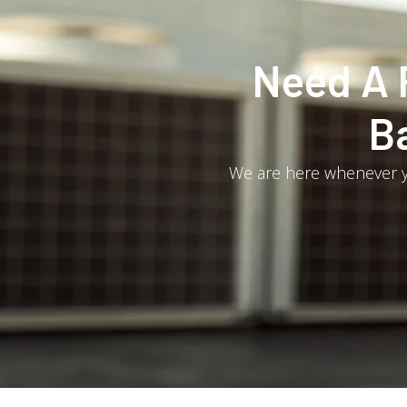
Need A 
B
We are here whenever yo