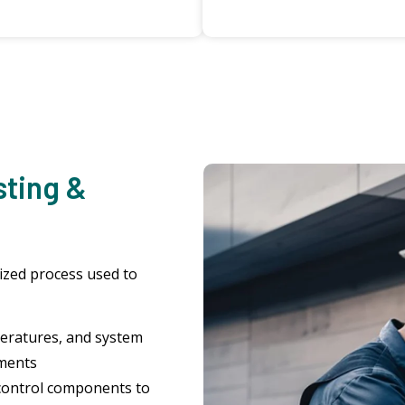
sting &
dized process used to
eratures, and system
uments
control components to