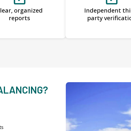
lear, organized
Independent thi
reports
party verificati
BALANCING?
ts