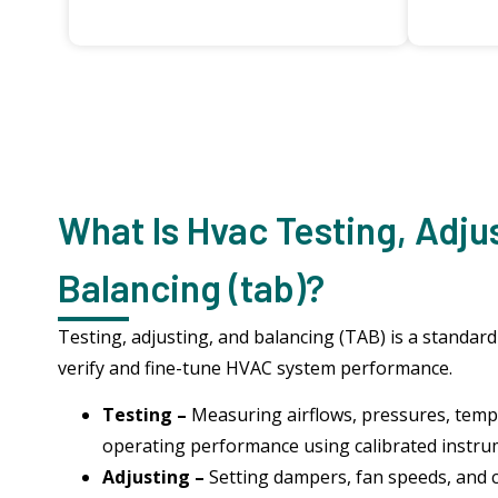
What Is Hvac Testing, Adju
Balancing (tab)?
Testing, adjusting, and balancing (TAB) is a standar
verify and fine-tune HVAC system performance.
Testing –
Measuring airflows, pressures, temp
operating performance using calibrated instr
Adjusting –
Setting dampers, fan speeds, and 