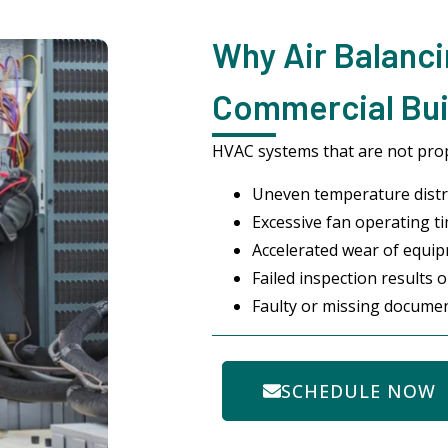
Why Air Balanci
Commercial Buil
HVAC systems that are not pro
Uneven temperature distr
Excessive fan operating ti
Accelerated wear of equi
Failed inspection results 
Faulty or missing docume
SCHEDULE NOW