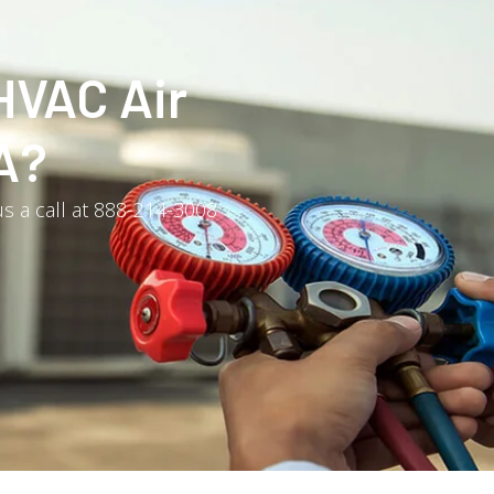
HVAC Air
A?
s a call at 888-214-3008