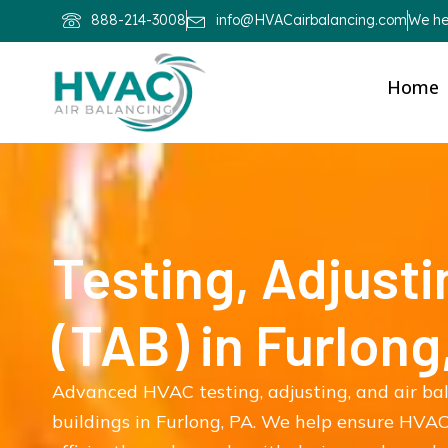
888-214-3008
info@HVACairbalancing.com
We hel
Home
Testing, Adjusti
(TAB) in Furlong
Advanced HVAC testing, adjusting, and air ba
buildings in Furlong, PA. We help ensure HVAC