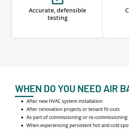
Accurate, defensible
C
testing
WHEN DO YOU NEED AIR 
After new HVAC system installation
After renovation projects or tenant fit-outs
As part of commissioning or re-commissioning
When experiencing persistent hot and cold spo