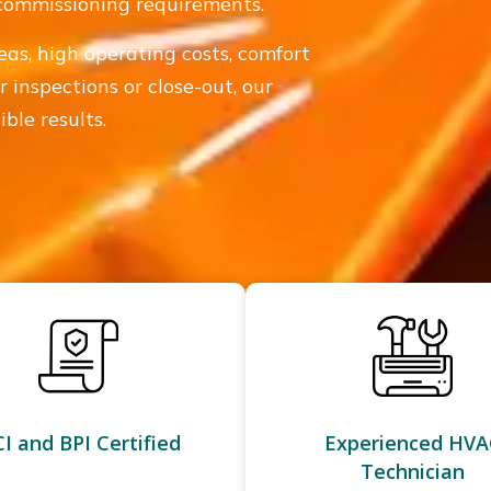
 commissioning requirements.
eas, high operating costs, comfort
r inspections or close-out, our
ble results.
I and BPI Certified
Experienced HVA
Technician