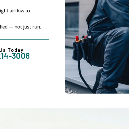
ght airflow to
ed — not just run.
 Us Today
214-3008