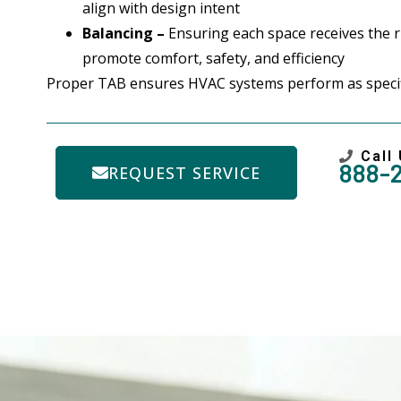
align with design intent
Balancing –
Ensuring each space receives the ri
promote comfort, safety, and efficiency
Proper TAB ensures HVAC systems perform as specifi
Call
888-
REQUEST SERVICE