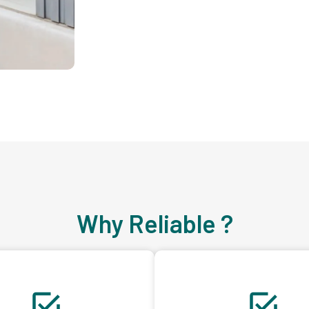
Why Reliable ?