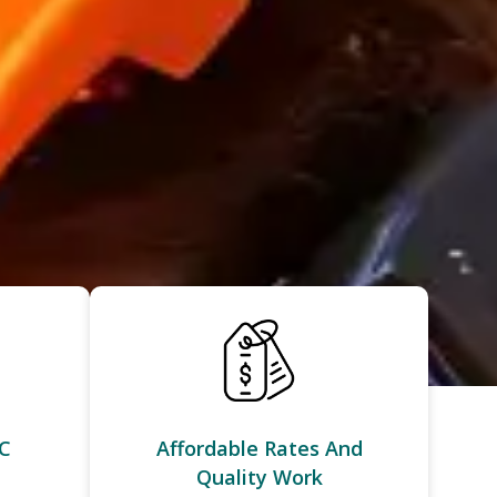
C
Affordable Rates And
Quality Work