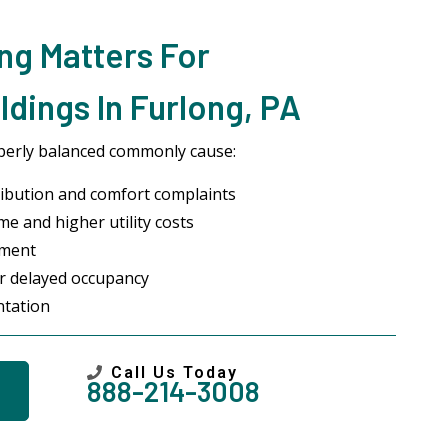
ng Matters For
dings In Furlong, PA
perly balanced commonly cause:
ibution and comfort complaints
me and higher utility costs
pment
or delayed occupancy
ntation
Call Us Today
888-214-3008