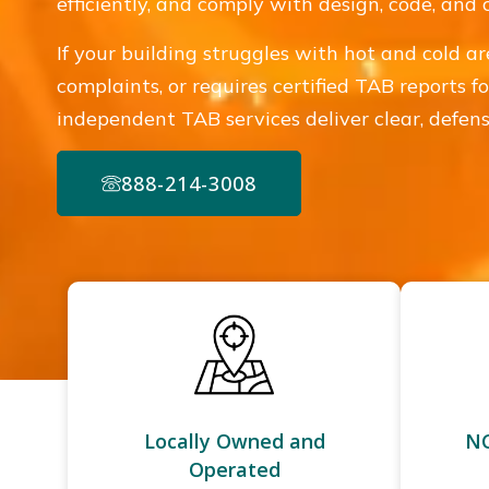
efficiently, and comply with design, code, and
If your building struggles with hot and cold ar
complaints, or requires certified TAB reports fo
independent TAB services deliver clear, defensi
888-214-3008
Locally Owned and
NC
Operated