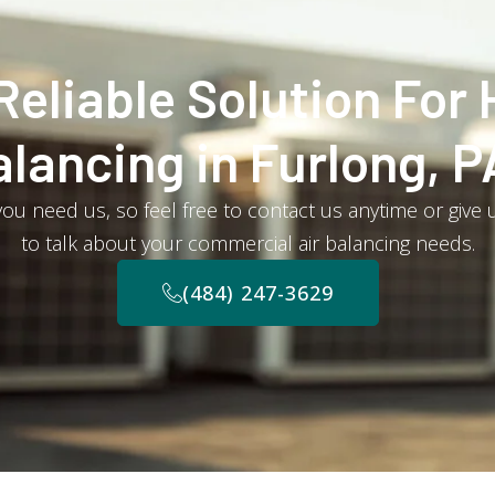
Reliable Solution For 
alancing in Furlong, P
u need us, so feel free to contact us anytime or give u
to talk about your commercial air balancing needs.
(484) 247-3629