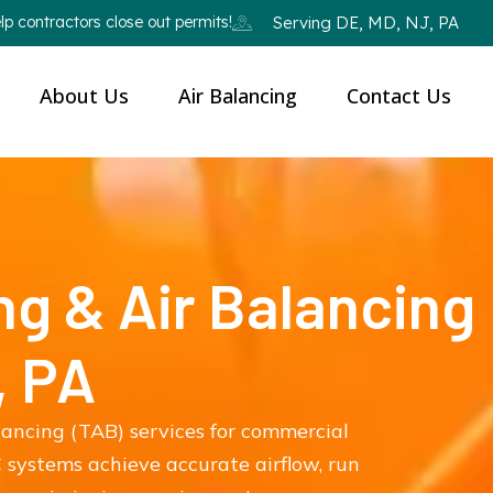
p contractors close out permits!
Serving DE, MD, NJ, PA
About Us
Air Balancing
Contact Us
ng & Air Balancing
, PA
lancing (TAB) services for commercial
 systems achieve accurate airflow, run