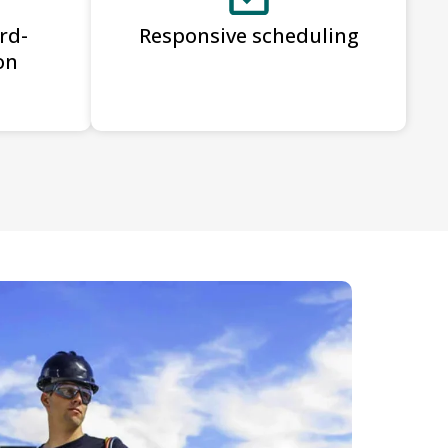
rd-
Responsive scheduling
on