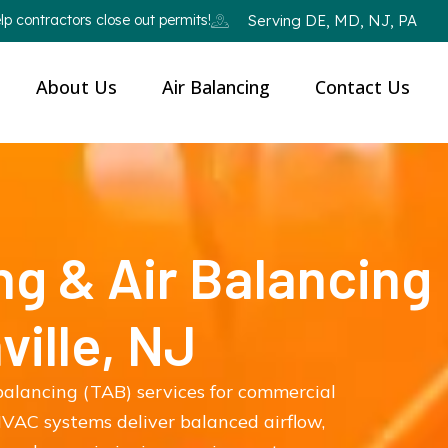
p contractors close out permits!
Serving DE, MD, NJ, PA
About Us
Air Balancing
Contact Us
ng & Air Balancing
ville, NJ
balancing (TAB) services for commercial
 HVAC systems deliver balanced airflow,