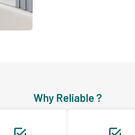
Why Reliable ?