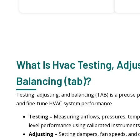
What Is Hvac Testing, Adju
Balancing (tab)?
Testing, adjusting, and balancing (TAB) is a precise 
and fine-tune HVAC system performance.
Testing –
Measuring airflows, pressures, temp
level performance using calibrated instruments
Adjusting –
Setting dampers, fan speeds, and 