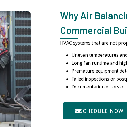
Why Air Balanci
Commercial Build
HVAC systems that are not prop
Uneven temperatures and
Long fan runtime and highe
Premature equipment det
Failed inspections or po
Documentation errors or 
SCHEDULE NOW