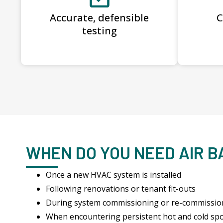
Accurate, defensible
C
testing
WHEN DO YOU NEED AIR 
Once a new HVAC system is installed
Following renovations or tenant fit-outs
During system commissioning or re-commissio
When encountering persistent hot and cold sp