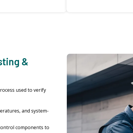
sting &
process used to verify
eratures, and system-
control components to