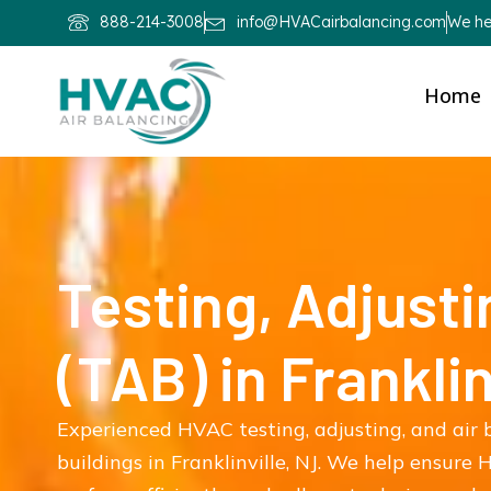
888-214-3008
info@HVACairbalancing.com
We hel
Home
Testing, Adjusti
(TAB) in Franklin
Experienced HVAC testing, adjusting, and air 
buildings in Franklinville, NJ. We help ensure