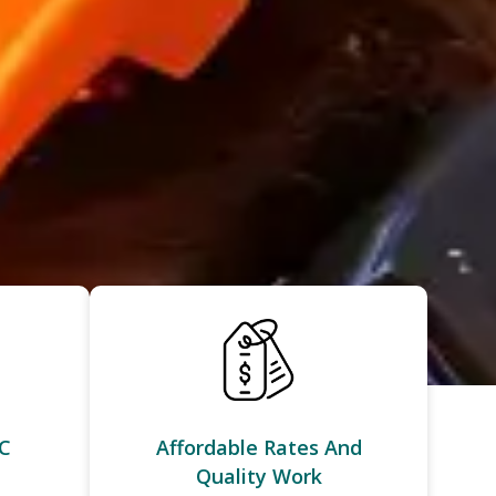
C
Affordable Rates And
Quality Work