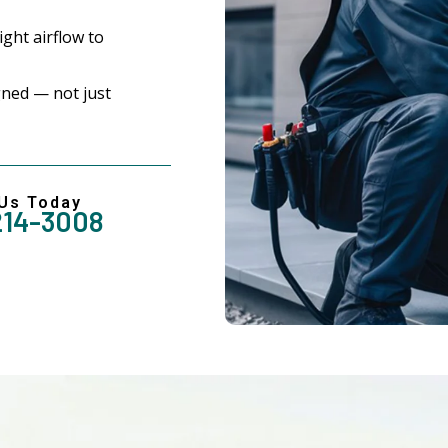
ght airflow to
ned — not just
 Us Today
214-3008