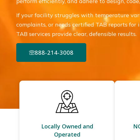
perform efficiently, and adhere to design, cod
If your facility struggles with temperature var
complaints, or needs certified TAB reports for 
TAB services provide clear, defensible results.
888-214-3008
Locally Owned and
NC
Operated