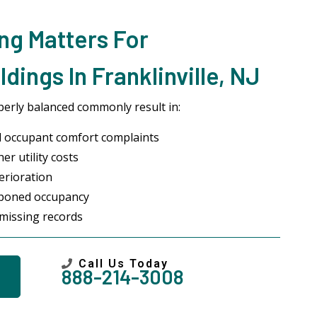
ng Matters For
ings In Franklinville, NJ
erly balanced commonly result in:
 occupant comfort complaints
r utility costs
erioration
stponed occupancy
missing records
Call Us Today
888-214-3008