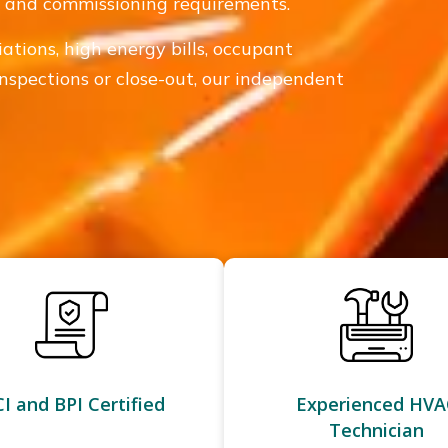
e, and commissioning requirements.
iations, high energy bills, occupant
inspections or close-out, our independent
I and BPI Certified
Experienced HVA
Technician