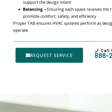
support the design intent
Balancing –
Ensuring each space receives the ri
promote comfort, safety, and efficiency
Proper TAB ensures HVAC systems perform as desig
operate.
Call
888-
REQUEST SERVICE