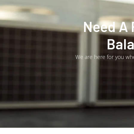
Need A 
Bala
We are here for you whe