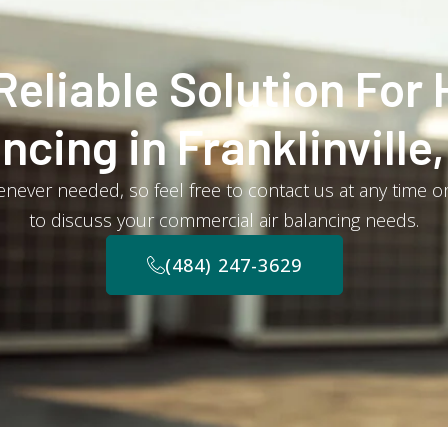
Reliable Solution For 
ncing in Franklinville
never needed, so feel free to contact us at any time or
to discuss your commercial air balancing needs.
(484) 247-3629