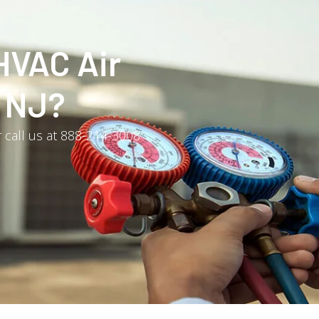
HVAC Air
, NJ?
 call us at 888-214-3008