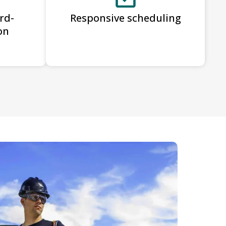
rd-
Responsive scheduling
on