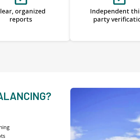
lear, organized
Independent thi
reports
party verificati
BALANCING?
ning
ots