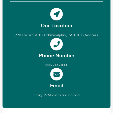
Our Location
220 Locust St 16D Philadelphia, PA 19106 Address
Phone Number
888-214-3008
Email
info@HVACairbalancing.com