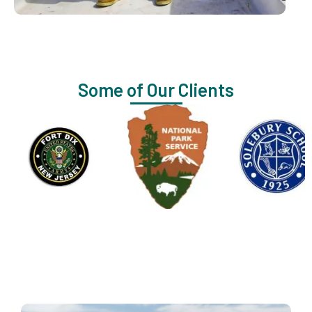
Some of Our Clients