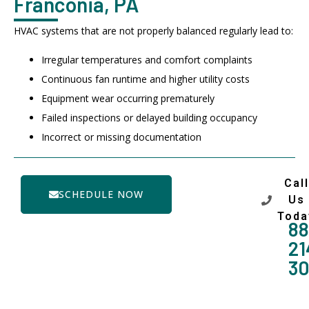
Franconia, PA
HVAC systems that are not properly balanced regularly lead to:
Irregular temperatures and comfort complaints
Continuous fan runtime and higher utility costs
Equipment wear occurring prematurely
Failed inspections or delayed building occupancy
Incorrect or missing documentation
Call
SCHEDULE NOW
Us
Toda
88
21
3