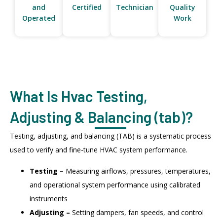
and
Certified
Technician
Quality
Operated
Work
What Is Hvac Testing,
Adjusting & Balancing (tab)?
Testing, adjusting, and balancing (TAB) is a systematic process
used to verify and fine-tune HVAC system performance.
Testing –
Measuring airflows, pressures, temperatures,
and operational system performance using calibrated
instruments
Adjusting –
Setting dampers, fan speeds, and control