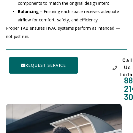
components to match the original design intent
Balancing –
Ensuring each space receives adequate
airflow for comfort, safety, and efficiency
Proper TAB ensures HVAC systems perform as intended —
not just run.
Call
REQUEST SERVICE
Us
Toda
88
21
3