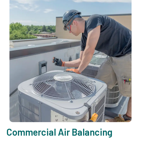
Commercial Air Balancing