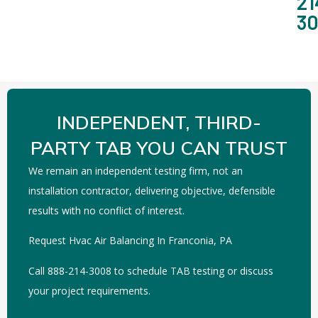
21
3
INDEPENDENT, THIRD-
PARTY TAB YOU CAN TRUST
We remain an independent testing firm, not an
installation contractor, delivering objective, defensible
results with no conflict of interest.
Request Hvac Air Balancing In Franconia, PA
Call 888-214-3008 to schedule TAB testing or discuss
your project requirements.