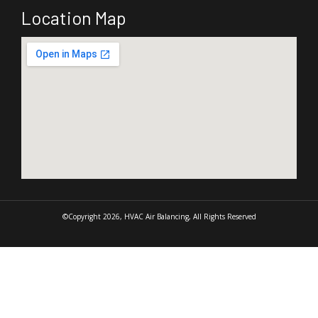
Location Map
©Copyright 2026, HVAC Air Balancing, All Rights Reserved