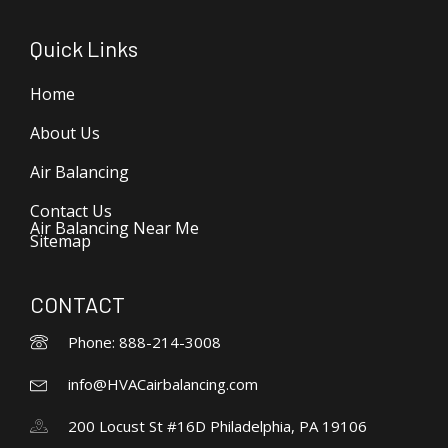
Quick Links
Home
About Us
Air Balancing
Contact Us
Air Balancing Near Me
Sitemap
CONTACT
Phone: 888-214-3008
info@HVACairbalancing.com
200 Locust St #16D Philadelphia, PA 19106