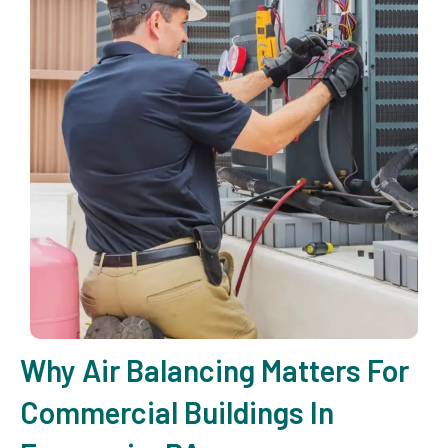
Why Air Balancing Matters For
Commercial Buildings In