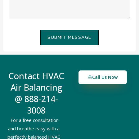
SUBMIT MESSAGE
Contact HVAC
Call Us Now
Air Balancing
@ 888-214-
3008
For a free consultation
and breathe easy with a
perfectly balanced HVAC