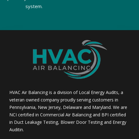
system.
HVAC Air Balancing is a division of Local Energy Audits, a
veteran owned company proudly serving customers in
Pennsylvania, New Jersey, Delaware and Maryland. We are
NCI certified in Commercial Air Balancing and BPI certified
in Duct Leakage Testing, Blower Door Testing and Energy
Auditin.