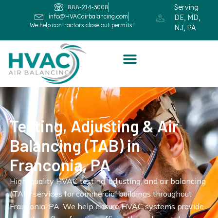
Serving
888-214-3008
info@HVACairbalancing.com
DE, MD,
We help contractors close out permits!
NJ, PA
Testing, Adjusting & Air
Balancing (TAB) in
Franconia, PA
High-quality HVAC testing, adjusting, and air balancing
(TAB) services for commercial buildings throughout
Franconia, PA. We help ensure HVAC systems provide