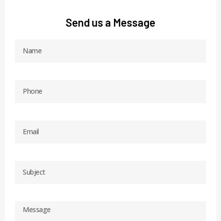
Send us a Message