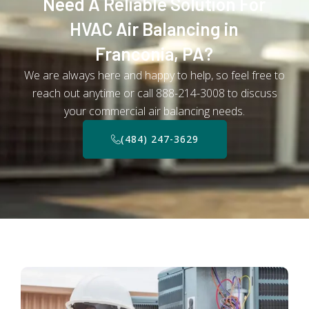
Need A Reliable Solution For
HVAC Air Balancing in
Franconia, PA?
We are always here and happy to help, so feel free to
reach out anytime or call 888-214-3008 to discuss
your commercial air balancing needs.
(484) 247-3629