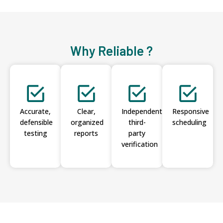
Why Reliable ?
Accurate,
Clear,
Independent
Responsive
defensible
organized
third-
scheduling
testing
reports
party
verification