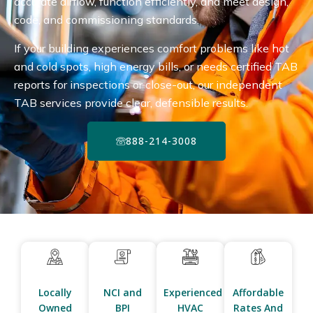
accurate airflow, function efficiently, and meet design,
code, and commissioning standards.
If your building experiences comfort problems like hot
and cold spots, high energy bills, or needs certified TAB
reports for inspections or close-out, our independent
TAB services provide clear, defensible results.
888-214-3008
Locally
NCI and
Experienced
Affordable
Owned
BPI
HVAC
Rates And