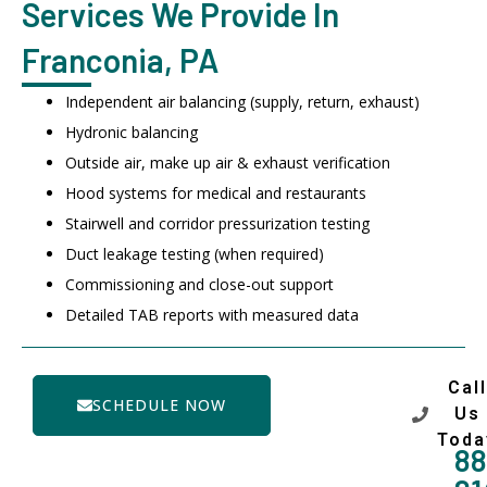
Services We Provide In
Franconia, PA
Independent air balancing (supply, return, exhaust)
Hydronic balancing
Outside air, make up air & exhaust verification
Hood systems for medical and restaurants
Stairwell and corridor pressurization testing
Duct leakage testing (when required)
Commissioning and close-out support
Detailed TAB reports with measured data
Call
SCHEDULE NOW
Us
Toda
88