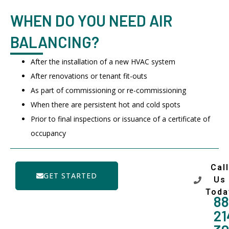
WHEN DO YOU NEED AIR
BALANCING?
After the installation of a new HVAC system
After renovations or tenant fit-outs
As part of commissioning or re-commissioning
When there are persistent hot and cold spots
Prior to final inspections or issuance of a certificate of
occupancy
Call
GET STARTED
Us
Toda
88
21