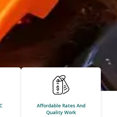
C
Affordable Rates And
Quality Work