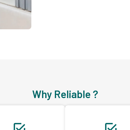
Why Reliable ?