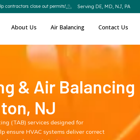
p contractors close out permits!
Serving DE, MD, NJ, PA
About Us
Air Balancing
Contact Us
ng & Air Balancing
gton, NJ
cing (TAB) services designed for
elp ensure HVAC systems deliver correct