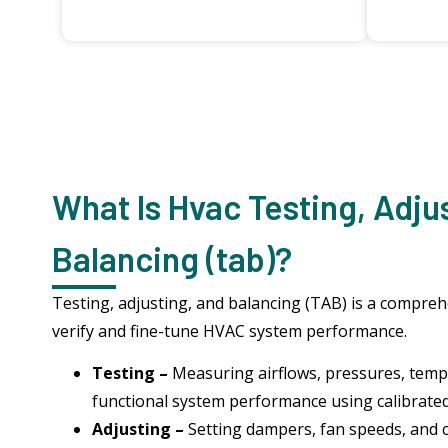
What Is Hvac Testing, Adju
Balancing (tab)?
Testing, adjusting, and balancing (TAB) is a compre
verify and fine-tune HVAC system performance.
Testing –
Measuring airflows, pressures, temp
functional system performance using calibrate
Adjusting –
Setting dampers, fan speeds, and 