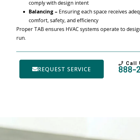
comply with design intent
Balancing –
Ensuring each space receives adequ
comfort, safety, and efficiency
Proper TAB ensures HVAC systems operate to design
run.
Call
888-
REQUEST SERVICE