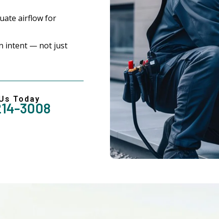
ate airflow for
 intent — not just
 Us Today
214-3008