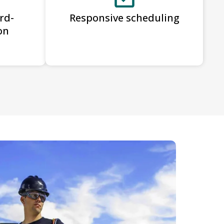
rd-
Responsive scheduling
on