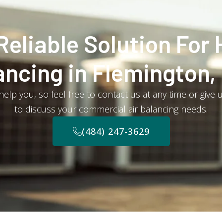
Reliable Solution For 
ancing in Flemington,
elp you, so feel free to contact us at any time or give 
to discuss your commercial air balancing needs.
(484) 247-3629