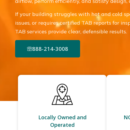
airflow, perform efficiently, and satisfy desig
If your building struggles with hot and cold sp
issues, or requires certified TAB reports for in
TAB services provide clear, defensible results.
888-214-3008
Locally Owned and
NC
Operated