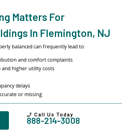
ng Matters For
dings In Flemington, NJ
erly balanced can frequently lead to:
ibution and comfort complaints
and higher utility costs
upancy delays
ccurate or missing
Call Us Today
888-214-3008