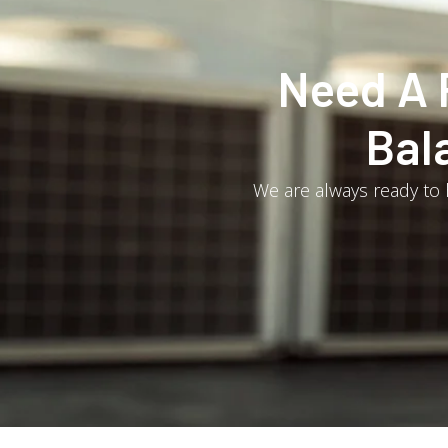
Need A 
Bal
We are always ready to h