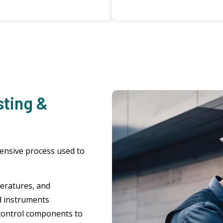
sting &
hensive process used to
eratures, and
d instruments
control components to