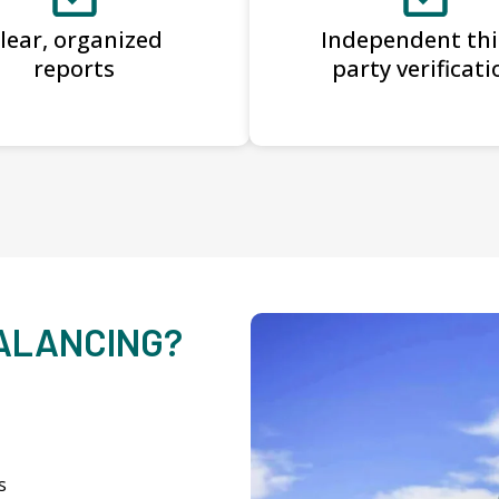
lear, organized
Independent thi
reports
party verificati
BALANCING?
s