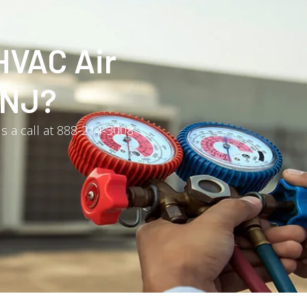
HVAC Air
 NJ?
us a call at 888-214-3008