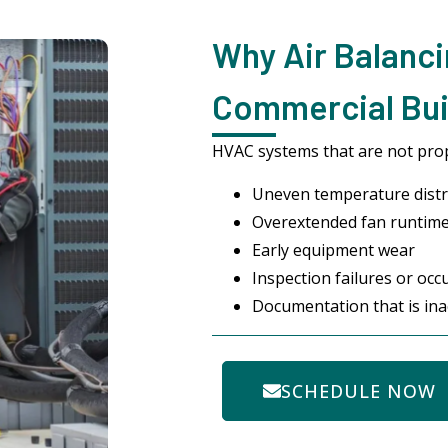
Why Air Balanci
Commercial Buil
HVAC systems that are not prop
Uneven temperature distr
Overextended fan runtime 
Early equipment wear
Inspection failures or occ
Documentation that is ina
SCHEDULE NOW