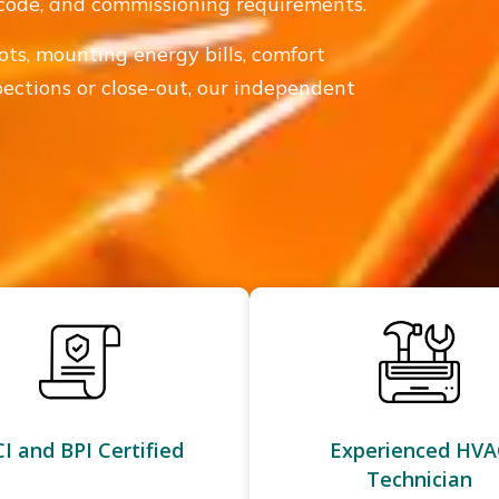
n, code, and commissioning requirements.
ots, mounting energy bills, comfort
spections or close-out, our independent
I and BPI Certified
Experienced HVA
Technician