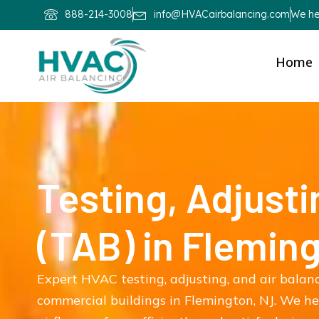
888-214-3008
info@HVACairbalancing.com
We hel
Home
Testing, Adjusti
(TAB) in Flemin
Expert HVAC testing, adjusting, and air balan
commercial buildings in Flemington, NJ. We h