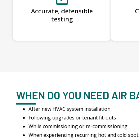
Accurate, defensible
C
testing
WHEN DO YOU NEED AIR 
After new HVAC system installation
Following upgrades or tenant fit-outs
While commissioning or re-commissioning
When experiencing recurring hot and cold spot