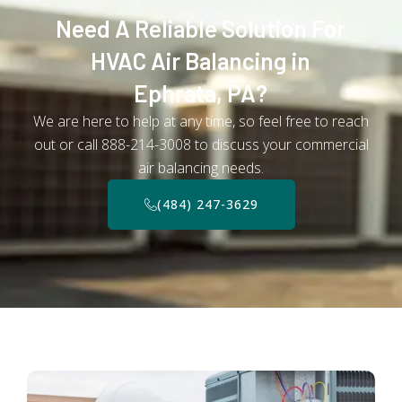
Need A Reliable Solution For
HVAC Air Balancing in
Ephrata, PA?
We are here to help at any time, so feel free to reach
out or call 888-214-3008 to discuss your commercial
air balancing needs.
(484) 247-3629