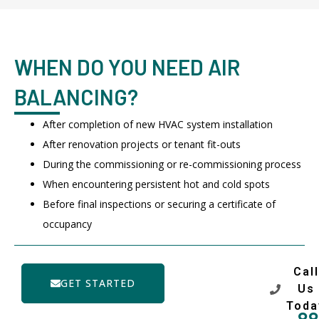
WHEN DO YOU NEED AIR
BALANCING?
After completion of new HVAC system installation
After renovation projects or tenant fit-outs
During the commissioning or re-commissioning process
When encountering persistent hot and cold spots
Before final inspections or securing a certificate of
occupancy
Call
GET STARTED
Us
Toda