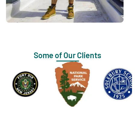
Some of Our Clients