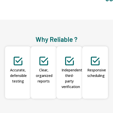
Why Reliable ?
Accurate,
Clear,
Independent
Responsive
defensible
organized
third-
scheduling
testing
reports
party
verification