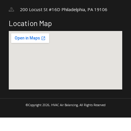
200 Locust St #16D Philadelphia, PA 19106
Location Map
©Copyright 2026, HVAC Air Balancing, All Rights Reserved