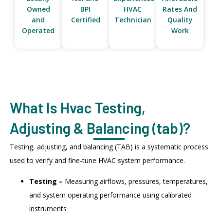
Owned
BPI
HVAC
Rates And
and
Certified
Technician
Quality
Operated
Work
What Is Hvac Testing,
Adjusting & Balancing (tab)?
Testing, adjusting, and balancing (TAB) is a systematic process
used to verify and fine-tune HVAC system performance.
Testing –
Measuring airflows, pressures, temperatures,
and system operating performance using calibrated
instruments