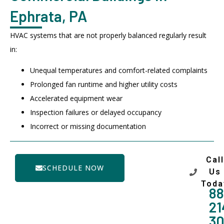
Ephrata, PA
HVAC systems that are not properly balanced regularly result
in:
Unequal temperatures and comfort-related complaints
Prolonged fan runtime and higher utility costs
Accelerated equipment wear
Inspection failures or delayed occupancy
Incorrect or missing documentation
Call
SCHEDULE NOW
Us
Toda
88
21
3