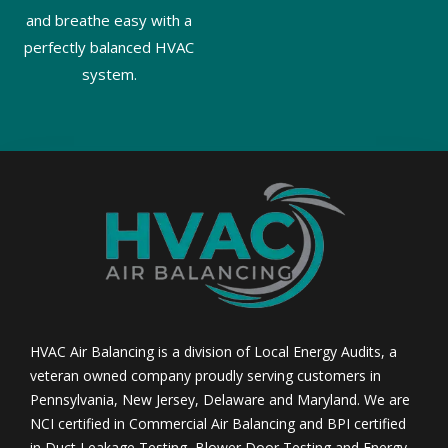
and breathe easy with a
perfectly balanced HVAC
system.
HVAC Air Balancing is a division of Local Energy Audits, a
veteran owned company proudly serving customers in
Pennsylvania, New Jersey, Delaware and Maryland. We are
NCI certified in Commercial Air Balancing and BPI certified
in Duct Leakage Testing, Blower Door Testing and Energy