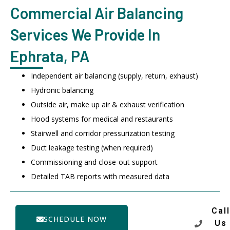
Commercial Air Balancing
Services We Provide In
Ephrata, PA
Independent air balancing (supply, return, exhaust)
Hydronic balancing
Outside air, make up air & exhaust verification
Hood systems for medical and restaurants
Stairwell and corridor pressurization testing
Duct leakage testing (when required)
Commissioning and close-out support
Detailed TAB reports with measured data
Call
SCHEDULE NOW
Us