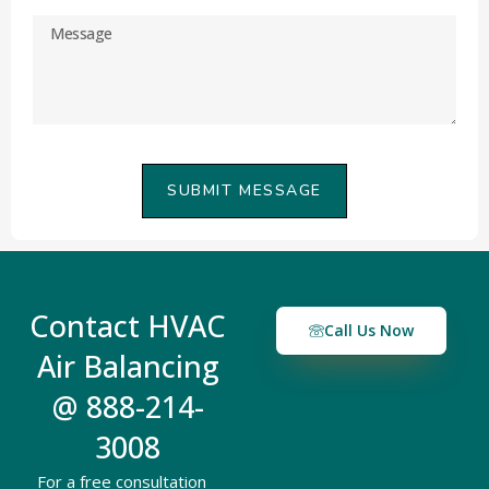
SUBMIT MESSAGE
Contact HVAC
Call Us Now
Air Balancing
@ 888-214-
3008
For a free consultation