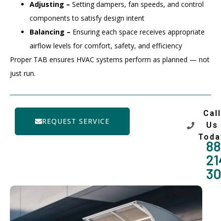
Adjusting –
Setting dampers, fan speeds, and control
components to satisfy design intent
Balancing –
Ensuring each space receives appropriate
airflow levels for comfort, safety, and efficiency
Proper TAB ensures HVAC systems perform as planned — not
just run.
Call
REQUEST SERVICE
Us
Toda
88
21
3