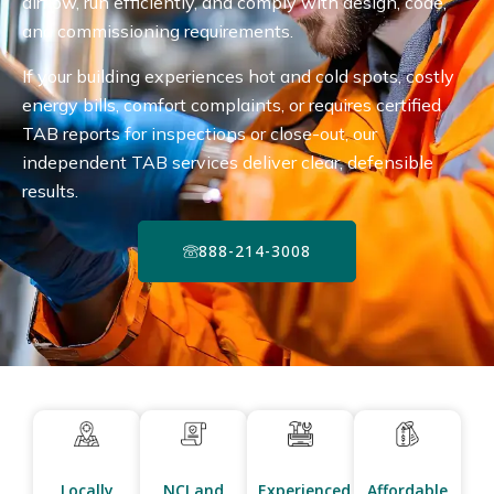
airflow, run efficiently, and comply with design, code,
and commissioning requirements.
If your building experiences hot and cold spots, costly
energy bills, comfort complaints, or requires certified
TAB reports for inspections or close-out, our
independent TAB services deliver clear, defensible
results.
888-214-3008
Locally
NCI and
Experienced
Affordable