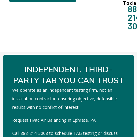
Toda
88
21
3
INDEPENDENT, THIRD-
PARTY TAB YOU CAN TRUST
We operate as an independent testing firm, not an
installation contractor, ensuring objective, defensible
results with no conflict of interest.
Request Hvac Air Balancing In Ephrata, PA
Call 888-214-3008 to schedule TAB testing or discuss