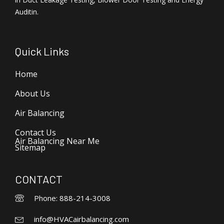
Auditin.
Quick Links
Home
About Us
Air Balancing
Contact Us
Air Balancing Near Me
Sitemap
CONTACT
Phone: 888-214-3008
info@HVACairbalancing.com