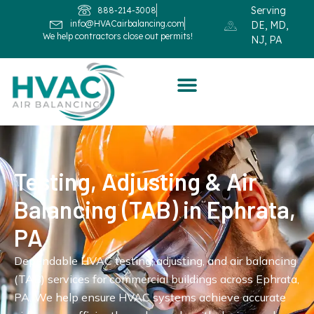
Serving
888-214-3008
info@HVACairbalancing.com
DE, MD,
We help contractors close out permits!
NJ, PA
Testing, Adjusting & Air
Balancing (TAB) in Ephrata,
PA
Dependable HVAC testing, adjusting, and air balancing
(TAB) services for commercial buildings across Ephrata,
PA. We help ensure HVAC systems achieve accurate