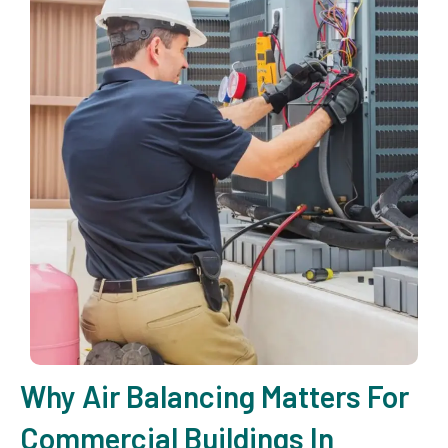
Why Air Balancing Matters For
Commercial Buildings In