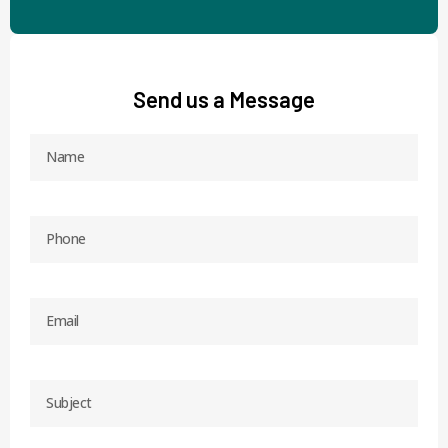
Send us a Message