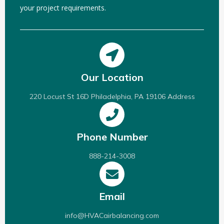
your project requirements.
Our Location
220 Locust St 16D Philadelphia, PA 19106 Address
Phone Number
888-214-3008
Email
info@HVACairbalancing.com