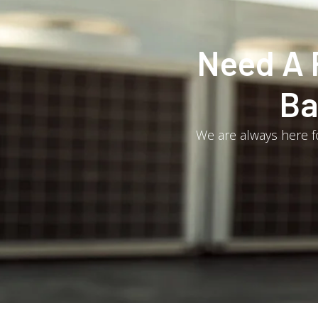
Need A 
Ba
We are always here fo