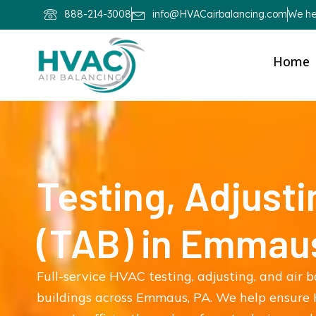
888-214-3008
info@HVACairbalancing.com
We hel
Home
Testing, Adjusti
(TAB) in Emmau
Full-service HVAC testing, adjusting, and air 
buildings across Emmaus, PA. We help ensure 