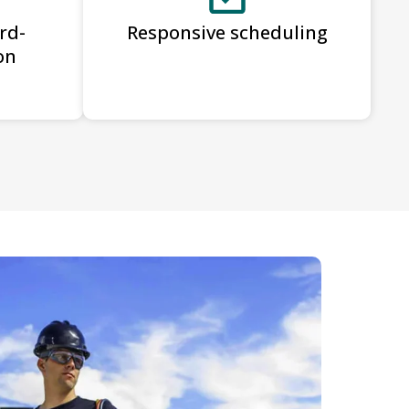
rd-
Responsive scheduling
on