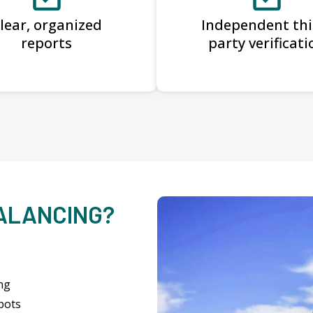
lear, organized
Independent thi
reports
party verificati
BALANCING?
ng
pots