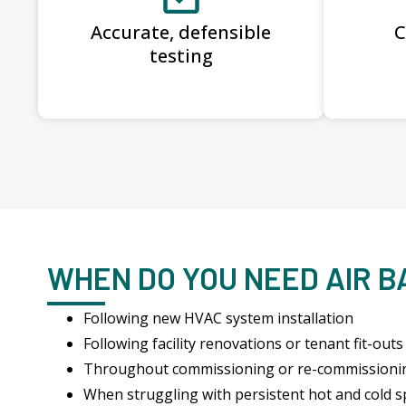
Accurate, defensible
C
testing
WHEN DO YOU NEED AIR 
Following new HVAC system installation
Following facility renovations or tenant fit-outs
Throughout commissioning or re-commissioni
When struggling with persistent hot and cold s