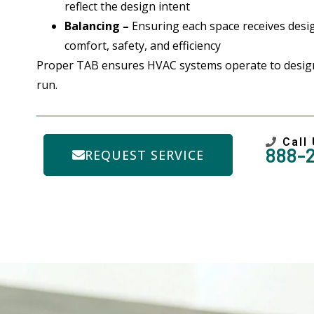
reflect the design intent
Balancing –
Ensuring each space receives desig
comfort, safety, and efficiency
Proper TAB ensures HVAC systems operate to design
run.
Call
888-
REQUEST SERVICE