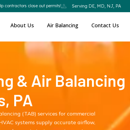
p contractors close out permits!
Serving DE, MD, NJ, PA
About Us
Air Balancing
Contact Us
ng & Air Balancing
s, PA
balancing (TAB) services for commercial
HVAC systems supply accurate airflow,