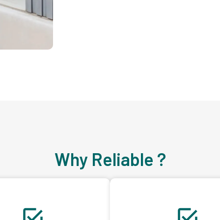
Why Reliable ?