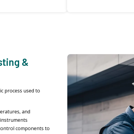
sting &
ic process used to
eratures, and
 instruments
control components to