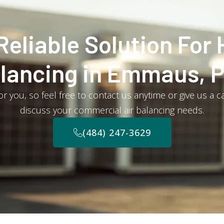
Reliable Solution For 
lancing in Emmaus, 
r you, so feel free to contact us anytime or give us a c
discuss your commercial air balancing needs.
(484) 247-3629