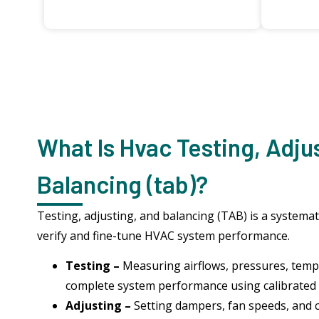
What Is Hvac Testing, Adju
Balancing (tab)?
Testing, adjusting, and balancing (TAB) is a systemat
verify and fine-tune HVAC system performance.
Testing –
Measuring airflows, pressures, temp
complete system performance using calibrated
Adjusting –
Setting dampers, fan speeds, and 