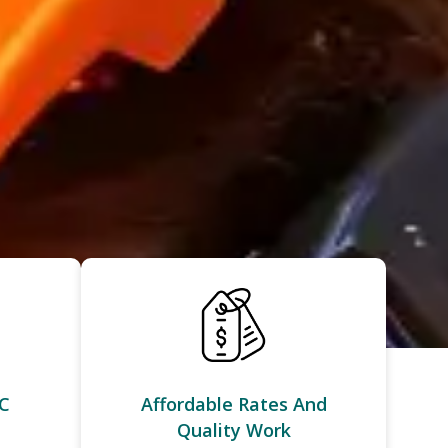
C
Affordable Rates And
Quality Work