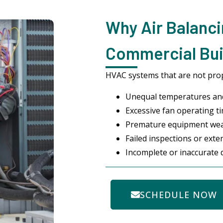
Why Air Balanci
Commercial Bui
HVAC systems that are not prop
Unequal temperatures and
Excessive fan operating ti
Premature equipment we
Failed inspections or ext
Incomplete or inaccurate
SCHEDULE NOW