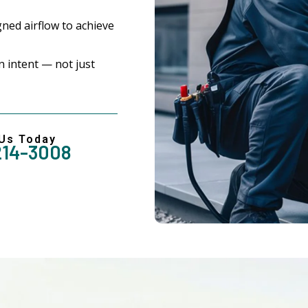
ned airflow to achieve
 intent — not just
 Us Today
214-3008