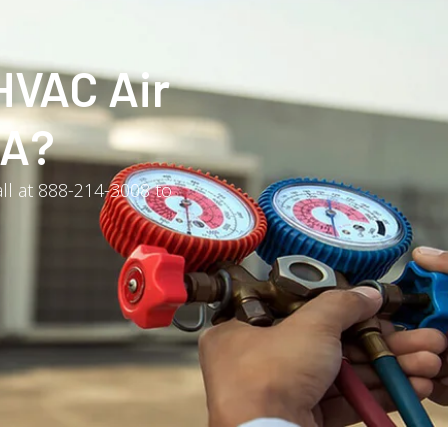
HVAC Air
PA?
all at 888-214-3008 to