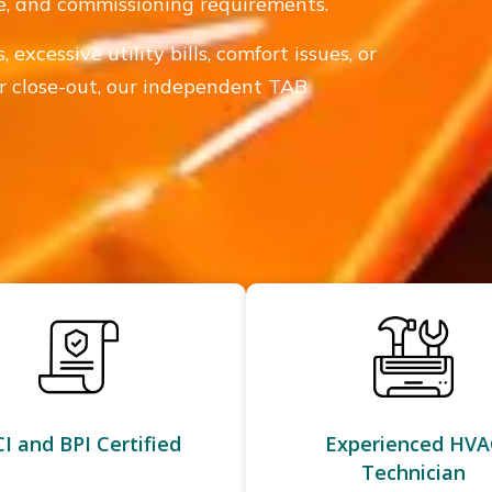
de, and commissioning requirements.
excessive utility bills, comfort issues, or
 or close-out, our independent TAB
I and BPI Certified
Experienced HVA
Technician