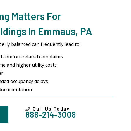
ng Matters For
ldings In Emmaus, PA
erly balanced can frequently lead to:
 comfort-related complaints
me and higher utility costs
ar
ended occupancy delays
 documentation
Call Us Today
888-214-3008