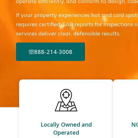
operate efficiently, and conform to design, co
If your property experiences hot and cold spots, 
requires certified TAB reports for inspections
services deliver clear, defensible results.
888-214-3008
Locally Owned and
NC
Operated