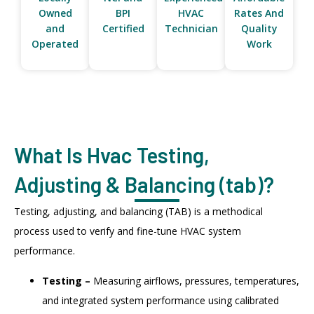
Owned
BPI
HVAC
Rates And
and
Certified
Technician
Quality
Operated
Work
What Is Hvac Testing,
Adjusting & Balancing (tab)?
Testing, adjusting, and balancing (TAB) is a methodical
process used to verify and fine-tune HVAC system
performance.
Testing –
Measuring airflows, pressures, temperatures,
and integrated system performance using calibrated