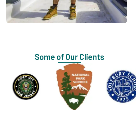
Some of Our Clients