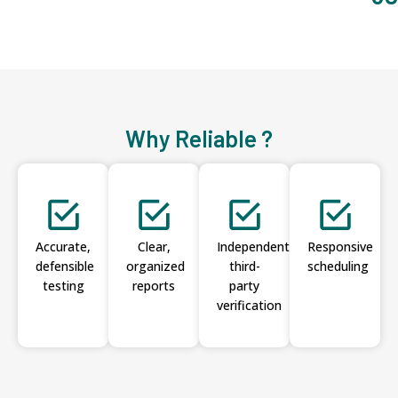
Why Reliable ?
Accurate,
Clear,
Independent
Responsive
defensible
organized
third-
scheduling
testing
reports
party
verification