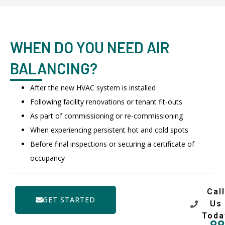
WHEN DO YOU NEED AIR
BALANCING?
After the new HVAC system is installed
Following facility renovations or tenant fit-outs
As part of commissioning or re-commissioning
When experiencing persistent hot and cold spots
Before final inspections or securing a certificate of
occupancy
Call
GET STARTED
Us
Toda