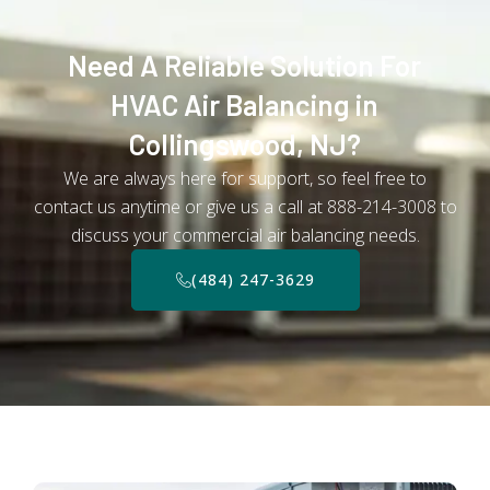
Need A Reliable Solution For
HVAC Air Balancing in
Collingswood, NJ?
We are always here for support, so feel free to
contact us anytime or give us a call at 888-214-3008 to
discuss your commercial air balancing needs.
(484) 247-3629