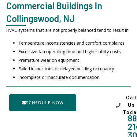
Commercial Buildings In
Collingswood, NJ
HVAC systems that are not properly balanced tend to result in:
Temperature inconsistencies and comfort complaints
Excessive fan operating time and higher utility costs
Premature wear on equipment
Failed inspections or delayed building occupancy
Incomplete or inaccurate documentation
Call
SCHEDULE NOW
Us
Toda
88
21
3