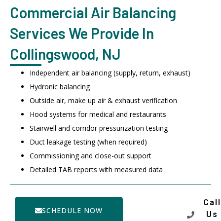
Commercial Air Balancing
Services We Provide In
Collingswood, NJ
Independent air balancing (supply, return, exhaust)
Hydronic balancing
Outside air, make up air & exhaust verification
Hood systems for medical and restaurants
Stairwell and corridor pressurization testing
Duct leakage testing (when required)
Commissioning and close-out support
Detailed TAB reports with measured data
Call
SCHEDULE NOW
Us