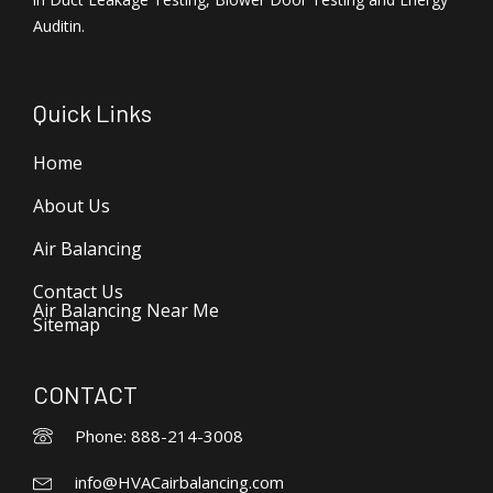
Auditin.
Quick Links
Home
About Us
Air Balancing
Contact Us
Air Balancing Near Me
Sitemap
CONTACT
Phone: 888-214-3008
info@HVACairbalancing.com