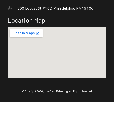
200 Locust St #16D Philadelphia, PA 19106
Location Map
©Copyright 2026, HVAC Air Balancing, All Rights Reserved