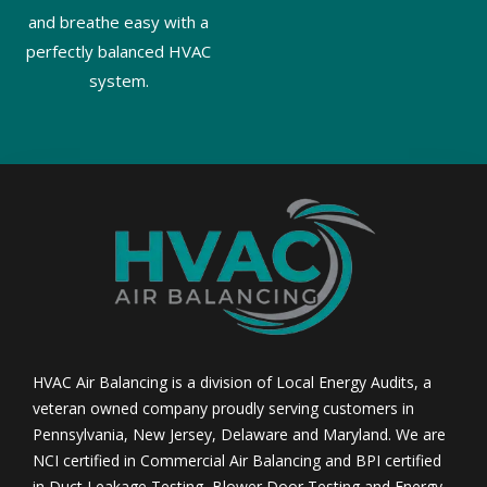
and breathe easy with a
perfectly balanced HVAC
system.
HVAC Air Balancing is a division of Local Energy Audits, a
veteran owned company proudly serving customers in
Pennsylvania, New Jersey, Delaware and Maryland. We are
NCI certified in Commercial Air Balancing and BPI certified
in Duct Leakage Testing, Blower Door Testing and Energy