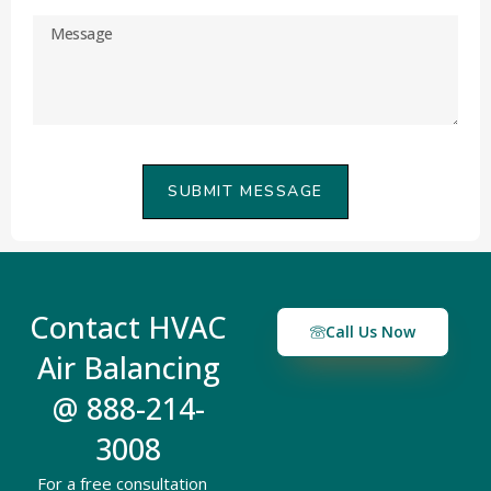
SUBMIT MESSAGE
Contact HVAC
Call Us Now
Air Balancing
@ 888-214-
3008
For a free consultation