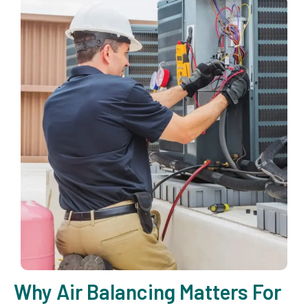
Why Air Balancing Matters For