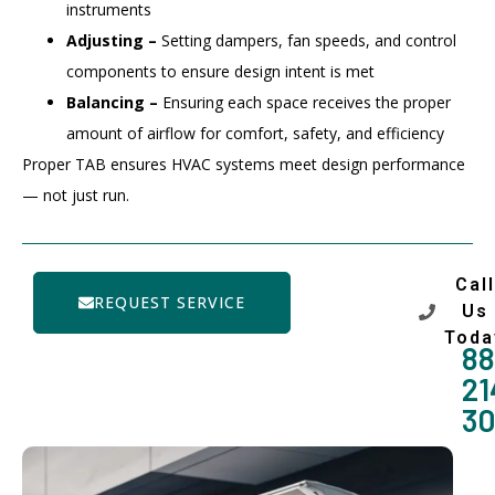
instruments
Adjusting –
Setting dampers, fan speeds, and control
components to ensure design intent is met
Balancing –
Ensuring each space receives the proper
amount of airflow for comfort, safety, and efficiency
Proper TAB ensures HVAC systems meet design performance
— not just run.
Call
REQUEST SERVICE
Us
Toda
88
21
3