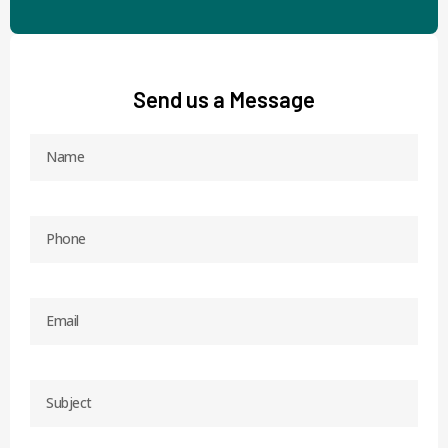
Send us a Message