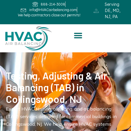
Serving
888-214-3008
info@HVACairbalancing.com
DE, MD,
We help contractors close out permits!
NJ, PA
Testing, Adjusting & Air
Balancing (TAB) in
Collingswood, NJ
Expert HVAC testing, adjusting, and air balancing
(TAB) services designed for commercial buildings in
Collingswood, NJ. We help ensure HVAC systems