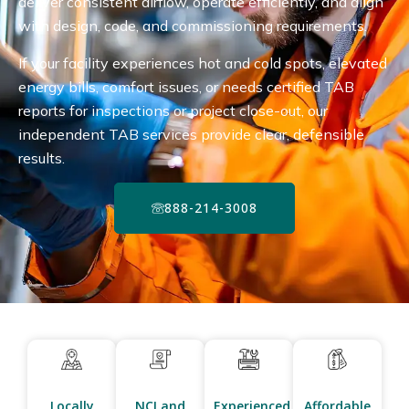
deliver consistent airflow, operate efficiently, and align
with design, code, and commissioning requirements.
If your facility experiences hot and cold spots, elevated
energy bills, comfort issues, or needs certified TAB
reports for inspections or project close-out, our
independent TAB services provide clear, defensible
results.
888-214-3008
Locally
NCI and
Experienced
Affordable