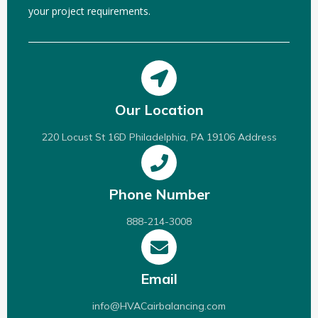
your project requirements.
Our Location
220 Locust St 16D Philadelphia, PA 19106 Address
Phone Number
888-214-3008
Email
info@HVACairbalancing.com