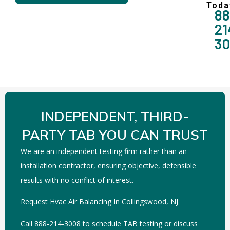
Toda
88
21
3
INDEPENDENT, THIRD-
PARTY TAB YOU CAN TRUST
We are an independent testing firm rather than an
installation contractor, ensuring objective, defensible
results with no conflict of interest.
Request Hvac Air Balancing In Collingswood, NJ
Call 888-214-3008 to schedule TAB testing or discuss