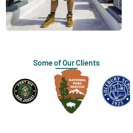
Some of Our Clients