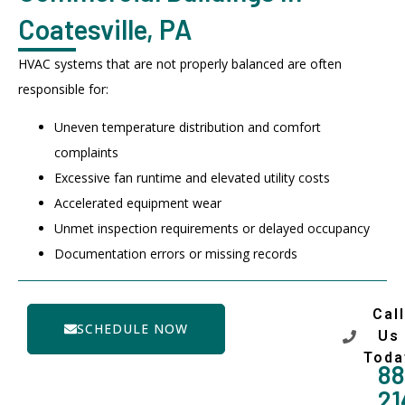
Coatesville, PA
HVAC systems that are not properly balanced are often
responsible for:
Uneven temperature distribution and comfort
complaints
Excessive fan runtime and elevated utility costs
Accelerated equipment wear
Unmet inspection requirements or delayed occupancy
Documentation errors or missing records
Call
SCHEDULE NOW
Us
Toda
88
21