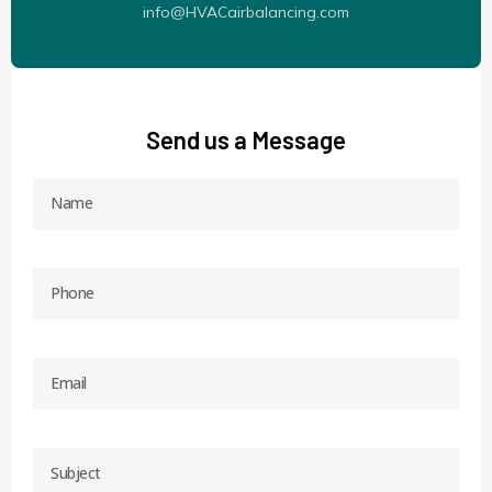
info@HVACairbalancing.com
Send us a Message