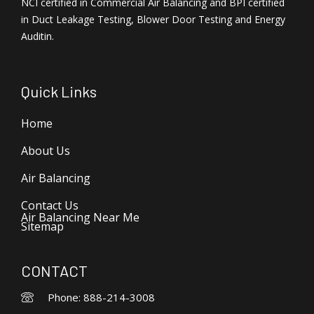
NCI certified in Commercial Air Balancing and BPI certified
in Duct Leakage Testing, Blower Door Testing and Energy
Auditin.
Quick Links
Home
About Us
Air Balancing
Contact Us
Air Balancing Near Me
Sitemap
CONTACT
Phone: 888-214-3008