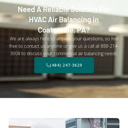
Need A Reliable Solution For
HVAC Air Balancing in
Coatesville, PA?
We are always here to answer your questions, so feel
free to contact us anytime or give us a call at 888-214-
3008 to discuss your commercial air balancing needs.
(484) 247-3629