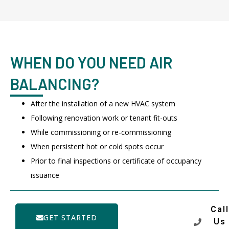
WHEN DO YOU NEED AIR
BALANCING?
After the installation of a new HVAC system
Following renovation work or tenant fit-outs
While commissioning or re-commissioning
When persistent hot or cold spots occur
Prior to final inspections or certificate of occupancy
issuance
Call
GET STARTED
Us