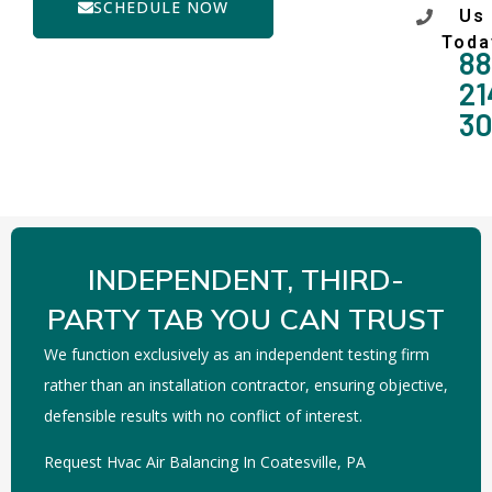
SCHEDULE NOW
Us
Toda
88
21
3
INDEPENDENT, THIRD-
PARTY TAB YOU CAN TRUST
We function exclusively as an independent testing firm
rather than an installation contractor, ensuring objective,
defensible results with no conflict of interest.
Request Hvac Air Balancing In Coatesville, PA