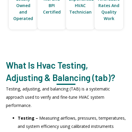
Owned
BPI
HVAC
Rates And
and
Certified
Technician
Quality
Operated
Work
What Is Hvac Testing,
Adjusting & Balancing (tab)?
Testing, adjusting, and balancing (TAB) is a systematic
approach used to verify and fine-tune HVAC system
performance.
Testing –
Measuring airflows, pressures, temperatures,
and system efficiency using calibrated instruments