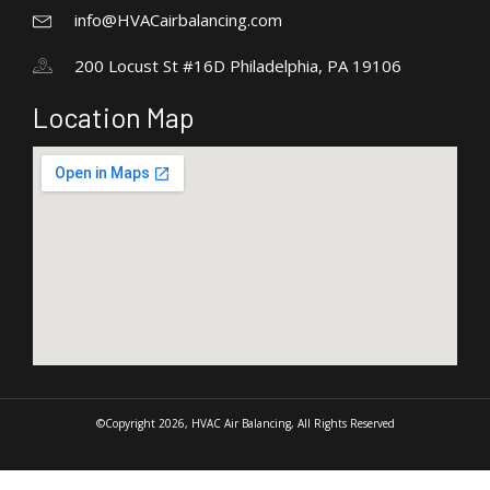
info@HVACairbalancing.com
200 Locust St #16D Philadelphia, PA 19106
Location Map
©Copyright 2026, HVAC Air Balancing, All Rights Reserved