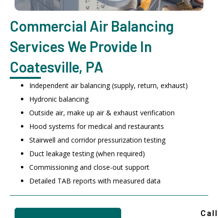
Commercial Air Balancing
Services We Provide In
Coatesville, PA
Independent air balancing (supply, return, exhaust)
Hydronic balancing
Outside air, make up air & exhaust verification
Hood systems for medical and restaurants
Stairwell and corridor pressurization testing
Duct leakage testing (when required)
Commissioning and close-out support
Detailed TAB reports with measured data
Call