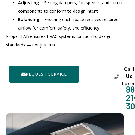
Adjusting –
Setting dampers, fan speeds, and control
components to conform to design intent
Balancing –
Ensuring each space receives required
airflow for comfort, safety, and efficiency
Proper TAB ensures HVAC systems function to design
standards — not just run.
Call
REQUEST SERVICE
Us
Toda
88
21
3