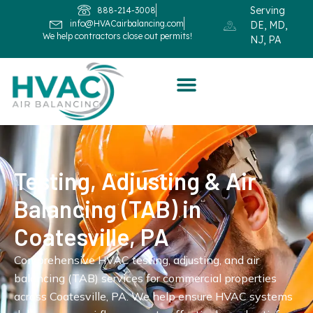
Serving
888-214-3008
info@HVACairbalancing.com
DE, MD,
We help contractors close out permits!
NJ, PA
Testing, Adjusting & Air
Balancing (TAB) in
Coatesville, PA
Comprehensive HVAC testing, adjusting, and air
balancing (TAB) services for commercial properties
across Coatesville, PA. We help ensure HVAC systems