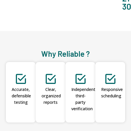
3
Why Reliable ?
Accurate,
Clear,
Independent
Responsive
defensible
organized
third-
scheduling
testing
reports
party
verification