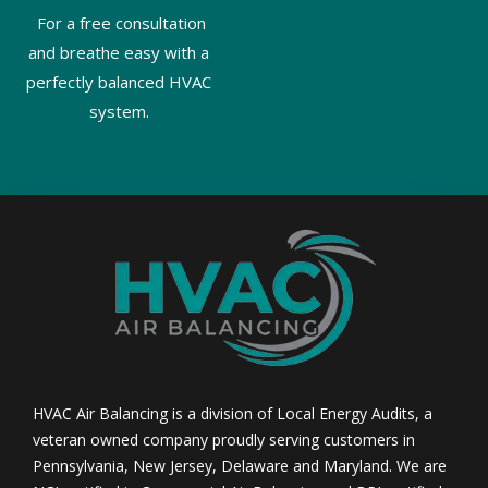
For a free consultation
and breathe easy with a
perfectly balanced HVAC
system.
HVAC Air Balancing is a division of Local Energy Audits, a
veteran owned company proudly serving customers in
Pennsylvania, New Jersey, Delaware and Maryland. We are