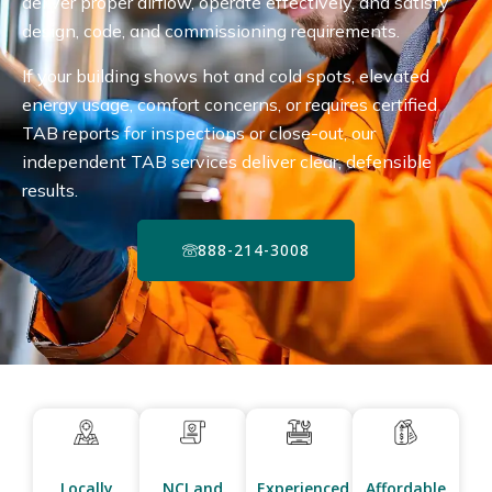
deliver proper airflow, operate effectively, and satisfy
design, code, and commissioning requirements.
If your building shows hot and cold spots, elevated
energy usage, comfort concerns, or requires certified
TAB reports for inspections or close-out, our
independent TAB services deliver clear, defensible
results.
888-214-3008
Locally
NCI and
Experienced
Affordable