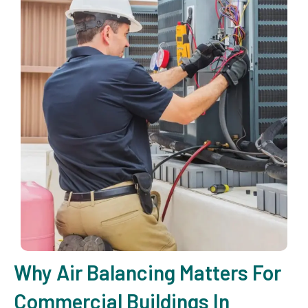
Why Air Balancing Matters For
Commercial Buildings In