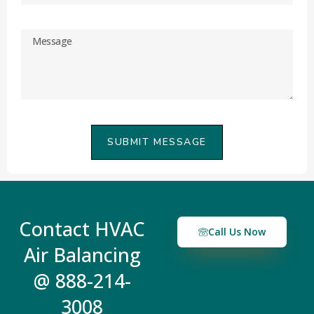
SUBMIT MESSAGE
Contact HVAC
Call Us Now
Air Balancing
@ 888-214-
3008