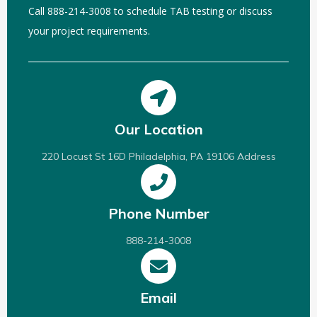
Call 888-214-3008 to schedule TAB testing or discuss
your project requirements.
Our Location
220 Locust St 16D Philadelphia, PA 19106 Address
Phone Number
888-214-3008
Email