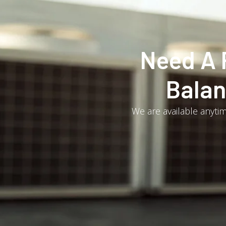
Need A 
Balan
We are available anytim