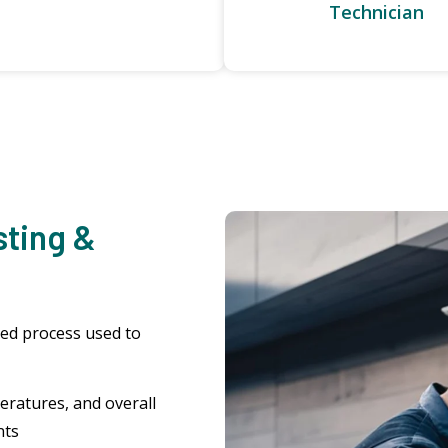
Technician
sting &
zed process used to
eratures, and overall
nts