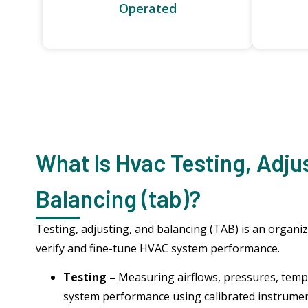
Operated
What Is Hvac Testing, Adju
Balancing (tab)?
Testing, adjusting, and balancing (TAB) is an organi
verify and fine-tune HVAC system performance.
Testing –
Measuring airflows, pressures, temp
system performance using calibrated instrume