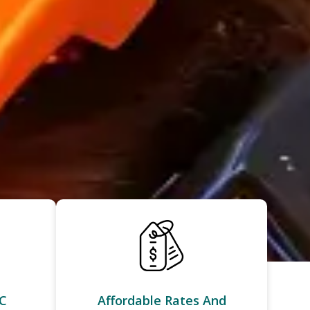
C
Affordable Rates And