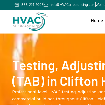
888-214-3008
info@HVACairbalancing.com
We hel
Home
Testing, Adjusti
(TAB) in Clifton
Professional-level HVAC testing, adjusting, and
commercial buildings throughout Clifton Heig