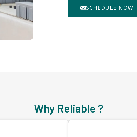
SCHEDULE NOW
Why Reliable ?