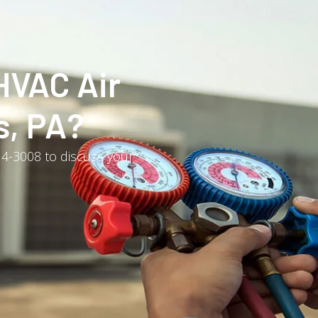
HVAC Air
s, PA?
214-3008 to discuss your