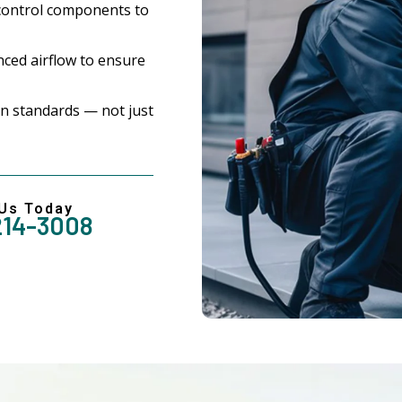
control components to
ced airflow to ensure
n standards — not just
 Us Today
214-3008