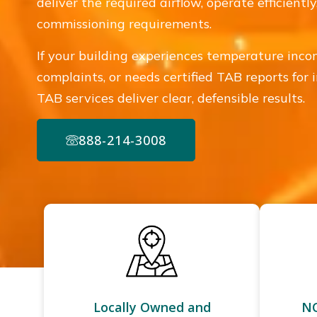
deliver the required airflow, operate efficient
commissioning requirements.
If your building experiences temperature incon
complaints, or needs certified TAB reports for 
TAB services deliver clear, defensible results.
888-214-3008
Locally Owned and
NC