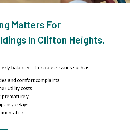
ng Matters For
dings In Clifton Heights,
erly balanced often cause issues such as:
ies and comfort complaints
r utility costs
g prematurely
upancy delays
cumentation