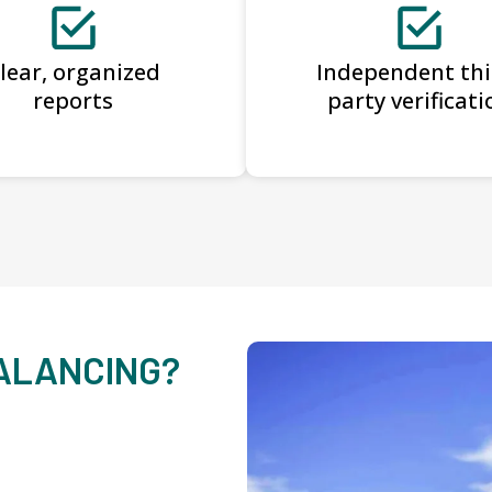
lear, organized
Independent thi
reports
party verificati
BALANCING?