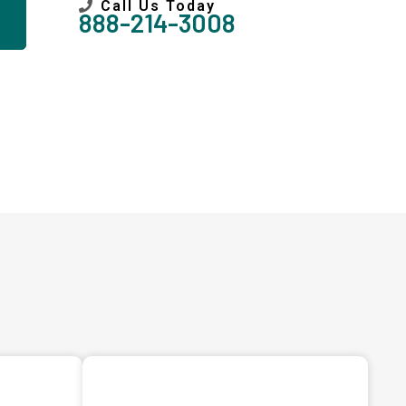
Call Us Today
888-214-3008