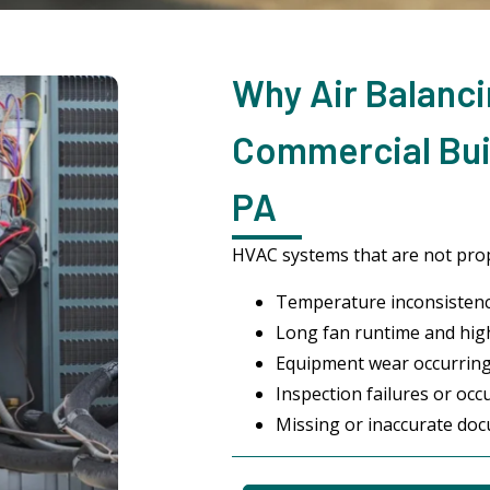
Why Air Balanci
Commercial Buil
PA
HVAC systems that are not prop
Temperature inconsistenc
Long fan runtime and highe
Equipment wear occurrin
Inspection failures or occ
Missing or inaccurate do