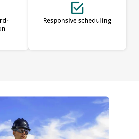
rd-
Responsive scheduling
on