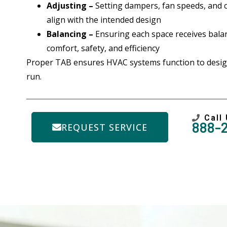
Adjusting –
Setting dampers, fan speeds, and 
align with the intended design
Balancing –
Ensuring each space receives balan
comfort, safety, and efficiency
Proper TAB ensures HVAC systems function to desig
run.
Call
888-
REQUEST SERVICE