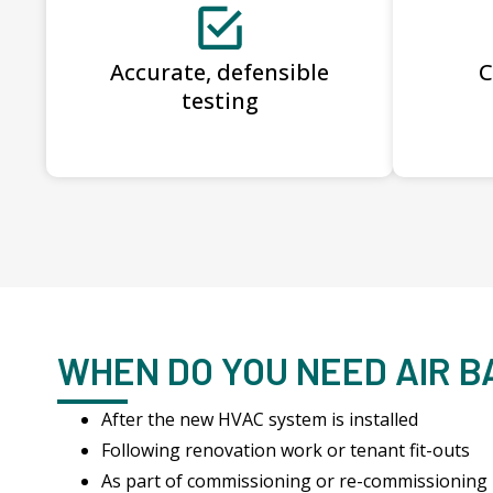
Accurate, defensible
C
testing
WHEN DO YOU NEED AIR 
After the new HVAC system is installed
Following renovation work or tenant fit-outs
As part of commissioning or re-commissioning