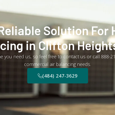
Reliable Solution For 
cing in Clifton Height
e you need us, so feel free to contact us or call 888-
commercial air balancing needs.
(484) 247-3629