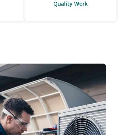
Quality Work