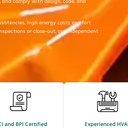
ly, and comply with design, code, and
sistencies, high energy costs, comfort
inspections or close-out, our independent
I and BPI Certified
Experienced HVA