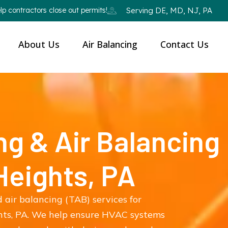
p contractors close out permits!
Serving DE, MD, NJ, PA
About Us
Air Balancing
Contact Us
ng & Air Balancing
 Heights, PA
 air balancing (TAB) services for
hts, PA. We help ensure HVAC systems