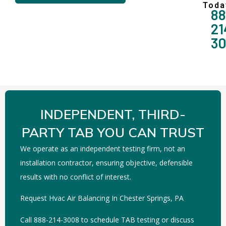
Toda
88
21
3
INDEPENDENT, THIRD-
PARTY TAB YOU CAN TRUST
We operate as an independent testing firm, not an
installation contractor, ensuring objective, defensible
results with no conflict of interest.
Request Hvac Air Balancing In Chester Springs, PA
Call 888-214-3008 to schedule TAB testing or discuss