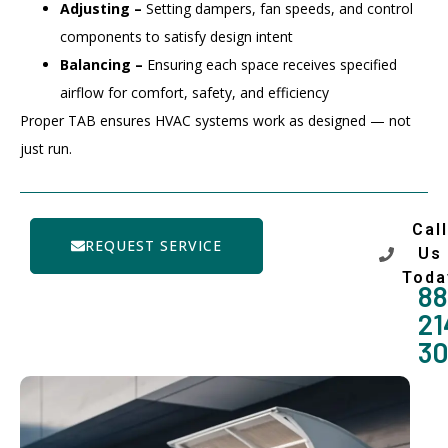
Adjusting –
Setting dampers, fan speeds, and control
components to satisfy design intent
Balancing –
Ensuring each space receives specified
airflow for comfort, safety, and efficiency
Proper TAB ensures HVAC systems work as designed — not
just run.
Call
REQUEST SERVICE
Us
Toda
88
21
3