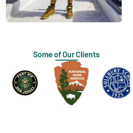
Some of Our Clients