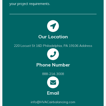
your project requirements.
Our Location
220 Locust St 16D Philadelphia, PA 19106 Address
Phone Number
888-214-3008
Email
info@HVACairbalancing.com