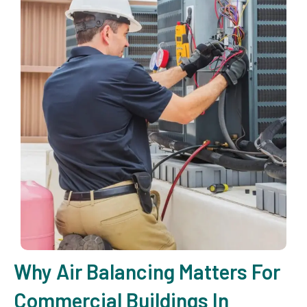
Why Air Balancing Matters For
Commercial Buildings In