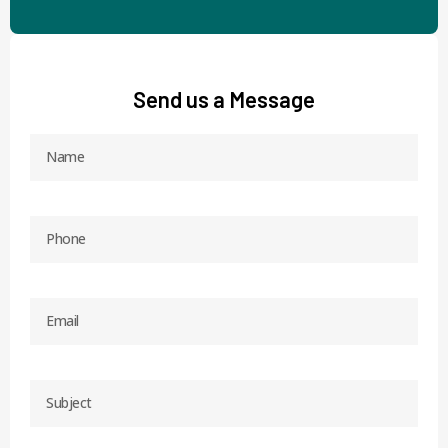
Send us a Message