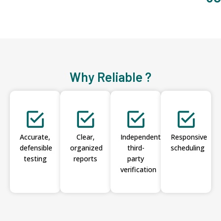
Why Reliable ?
Accurate,
Clear,
Independent
Responsive
defensible
organized
third-
scheduling
testing
reports
party
verification