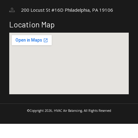
200 Locust St #16D Philadelphia, PA 19106
Location Map
©Copyright 2026, HVAC Air Balancing, All Rights Reserved