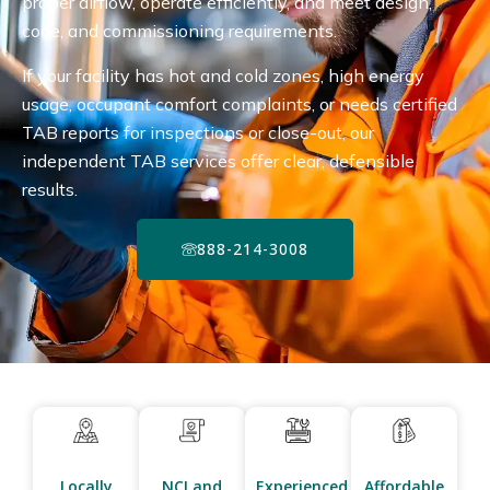
proper airflow, operate efficiently, and meet design,
code, and commissioning requirements.
If your facility has hot and cold zones, high energy
usage, occupant comfort complaints, or needs certified
TAB reports for inspections or close-out, our
independent TAB services offer clear, defensible
results.
888-214-3008
Locally
NCI and
Experienced
Affordable