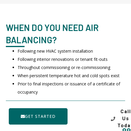
WHEN DO YOU NEED AIR
BALANCING?
Following new HVAC system installation
Following interior renovations or tenant fit-outs
Throughout commissioning or re-commissioning
When persistent temperature hot and cold spots exist
Prior to final inspections or issuance of a certificate of
occupancy
Call
GET STARTED
Us
Toda