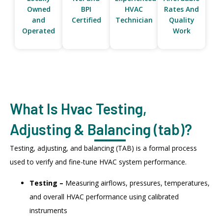
Owned
BPI
HVAC
Rates And
and
Certified
Technician
Quality
Operated
Work
What Is Hvac Testing,
Adjusting & Balancing (tab)?
Testing, adjusting, and balancing (TAB) is a formal process
used to verify and fine-tune HVAC system performance.
Testing –
Measuring airflows, pressures, temperatures,
and overall HVAC performance using calibrated
instruments