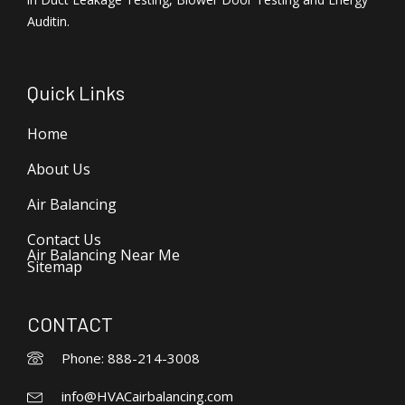
Auditin.
Quick Links
Home
About Us
Air Balancing
Contact Us
Air Balancing Near Me
Sitemap
CONTACT
Phone: 888-214-3008
info@HVACairbalancing.com