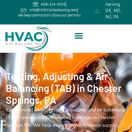
Serving
888-214-3008
info@HVACairbalancing.com
DE, MD,
We help contractors close out permits!
NJ, PA
Testing, Adjusting & Air
Balancing (TAB) in Chester
Springs, PA
Experienced HVAC testing, adjusting, and air balancing
(TAB) services for commercial buildings in Chester
Springs, PA. We help ensure HVAC systems supply