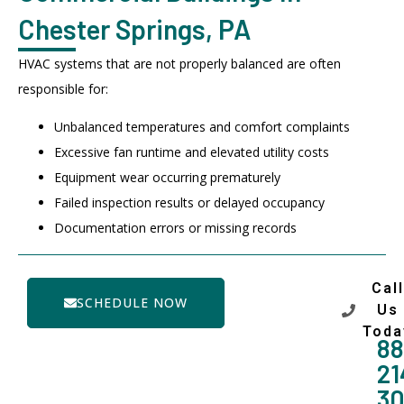
Chester Springs, PA
HVAC systems that are not properly balanced are often
responsible for:
Unbalanced temperatures and comfort complaints
Excessive fan runtime and elevated utility costs
Equipment wear occurring prematurely
Failed inspection results or delayed occupancy
Documentation errors or missing records
Call
SCHEDULE NOW
Us
Toda
88
21
3