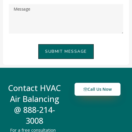
SUBMIT MESSAGE
Contact HVAC
Call Us Now
Air Balancing
@ 888-214-
3008
For a free consultation