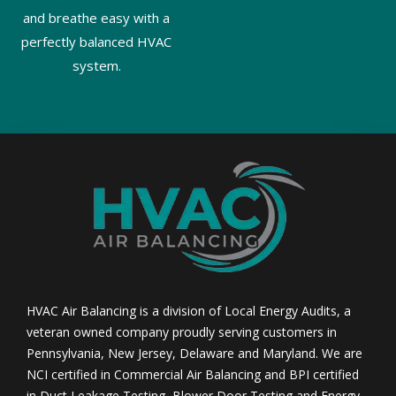
and breathe easy with a
perfectly balanced HVAC
system.
HVAC Air Balancing is a division of Local Energy Audits, a
veteran owned company proudly serving customers in
Pennsylvania, New Jersey, Delaware and Maryland. We are
NCI certified in Commercial Air Balancing and BPI certified
in Duct Leakage Testing, Blower Door Testing and Energy