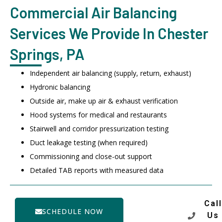
Commercial Air Balancing
Services We Provide In Chester
Springs, PA
Independent air balancing (supply, return, exhaust)
Hydronic balancing
Outside air, make up air & exhaust verification
Hood systems for medical and restaurants
Stairwell and corridor pressurization testing
Duct leakage testing (when required)
Commissioning and close-out support
Detailed TAB reports with measured data
Call
SCHEDULE NOW
Us