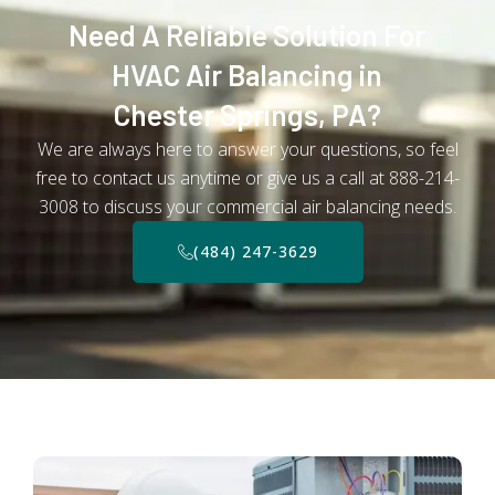
Need A Reliable Solution For
HVAC Air Balancing in
Chester Springs, PA?
We are always here to answer your questions, so feel
free to contact us anytime or give us a call at 888-214-
3008 to discuss your commercial air balancing needs.
(484) 247-3629