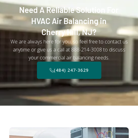
Need A Reliable Solution For
HVAC Air Balancing in
Cherry Hill, NJ?
We are always here for you, so feel free to contact us
anytime or give us a call at 888-214-3008 to discuss
your commercial air balancing needs.
(484) 247-3629