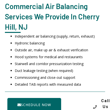
Commercial Air Balancing
Services We Provide In Cherry
Hill, NJ
Independent air balancing (supply, return, exhaust)
Hydronic balancing
Outside air, make up air & exhaust verification
Hood systems for medical and restaurants
Stairwell and corridor pressurization testing
Duct leakage testing (when required)
Commissioning and close-out support
Detailed TAB reports with measured data
Call
SCHEDULE NOW
Us