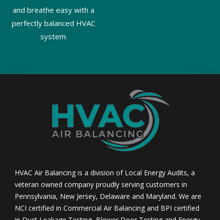
and breathe easy with a
perfectly balanced HVAC
system.
HVAC Air Balancing is a division of Local Energy Audits, a
veteran owned company proudly serving customers in
Pennsylvania, New Jersey, Delaware and Maryland. We are
NCI certified in Commercial Air Balancing and BPI certified
in Duct Leakage Testing, Blower Door Testing and Energy