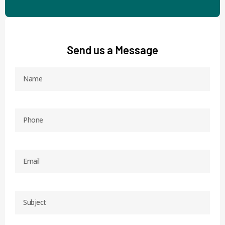
Send us a Message