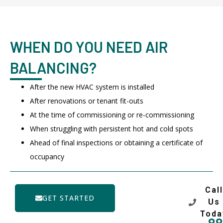
WHEN DO YOU NEED AIR
BALANCING?
After the new HVAC system is installed
After renovations or tenant fit-outs
At the time of commissioning or re-commissioning
When struggling with persistent hot and cold spots
Ahead of final inspections or obtaining a certificate of
occupancy
Call
GET STARTED
Us
Toda