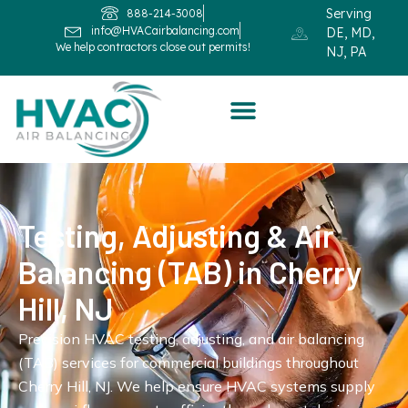
Serving
888-214-3008
info@HVACairbalancing.com
DE, MD,
We help contractors close out permits!
NJ, PA
Testing, Adjusting & Air
Balancing (TAB) in Cherry
Hill, NJ
Precision HVAC testing, adjusting, and air balancing
(TAB) services for commercial buildings throughout
Cherry Hill, NJ. We help ensure HVAC systems supply