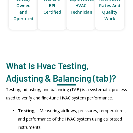
Owned
BPI
HVAC
Rates And
and
Certified
Technician
Quality
Operated
Work
What Is Hvac Testing,
Adjusting & Balancing (tab)?
Testing, adjusting, and balancing (TAB) is a systematic process
used to verify and fine-tune HVAC system performance.
Testing –
Measuring airflows, pressures, temperatures,
and performance of the HVAC system using calibrated
instruments