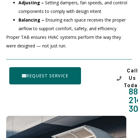
Adjusting –
Setting dampers, fan speeds, and control
components to comply with design intent
Balancing –
Ensuring each space receives the proper
airflow to support comfort, safety, and efficiency
Proper TAB ensures HVAC systems perform the way they
were designed — not just run.
Call
REQUEST SERVICE
Us
Toda
88
21
3