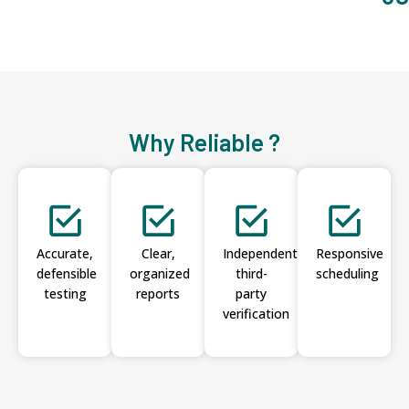
Why Reliable ?
Accurate,
Clear,
Independent
Responsive
defensible
organized
third-
scheduling
testing
reports
party
verification