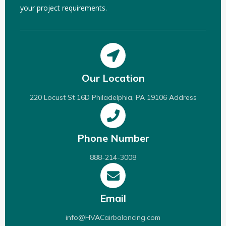
your project requirements.
Our Location
220 Locust St 16D Philadelphia, PA 19106 Address
Phone Number
888-214-3008
Email
info@HVACairbalancing.com