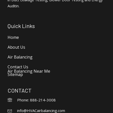
Auditin.
Quick Links
Home
About Us
Air Balancing
Contact Us
Air Balancing Near Me
Sitemap
CONTACT
Phone: 888-214-3008
info@HVACairbalancing.com