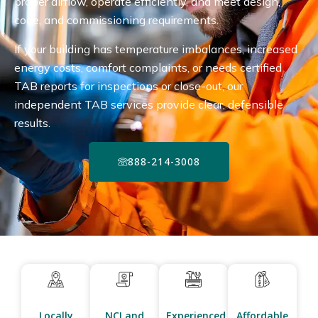
proper airflow, operate efficiently, and meet design,
code, and commissioning requirements.
If your building has temperature imbalances, increased
energy costs, comfort complaints, or needs certified
TAB reports for inspections or close-out, our
independent TAB services provide clear, defensible
results.
888-214-3008
Locally
NCI and
Experienced
Affordable