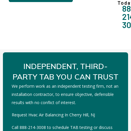
Toda
88
21
3
INDEPENDENT, THIRD-
PARTY TAB YOU CAN TRUST
We perform work as an independent testing firm, not an
installation contractor, to ensure objective, defensible
results with no conflict of interest.
Request Hvac Air Balancing In Cherry Hill, NJ
Call 888-214-3008 to schedule TAB testing or discuss