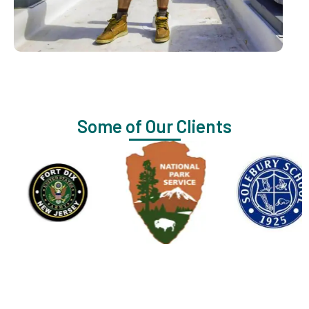
Some of Our Clients