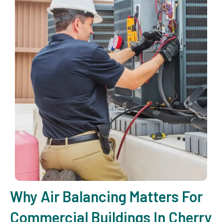
Why Air Balancing Matters For
Commercial Buildings In Cherry