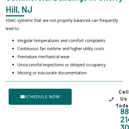
Hill, NJ
HVAC systems that are not properly balanced can frequently
lead to:
Irregular temperatures and comfort complaints
Continuous fan runtime and higher utility costs
Premature mechanical wear
Unsuccessful inspections or delayed occupancy
Missing or inaccurate documentation
Call
SCHEDULE NOW
Us
Toda
88
21
3