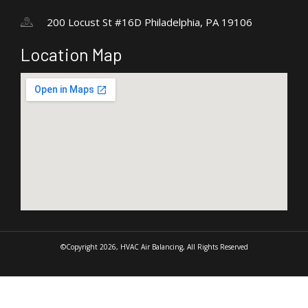
200 Locust St #16D Philadelphia, PA 19106
Location Map
©Copyright 2026, HVAC Air Balancing, All Rights Reserved