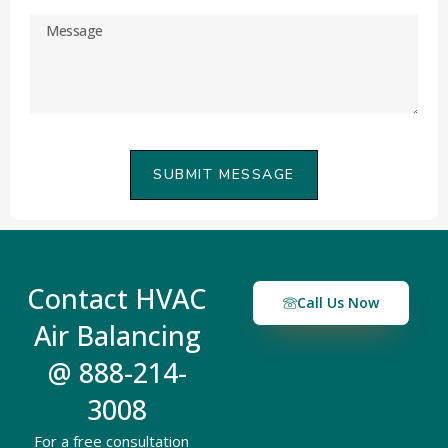
SUBMIT MESSAGE
Contact HVAC
Call Us Now
Air Balancing
@ 888-214-
3008
For a free consultation