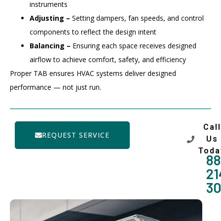
instruments
Adjusting –
Setting dampers, fan speeds, and control
components to reflect the design intent
Balancing –
Ensuring each space receives designed
airflow to achieve comfort, safety, and efficiency
Proper TAB ensures HVAC systems deliver designed
performance — not just run.
Call
REQUEST SERVICE
Us
Toda
88
21
3