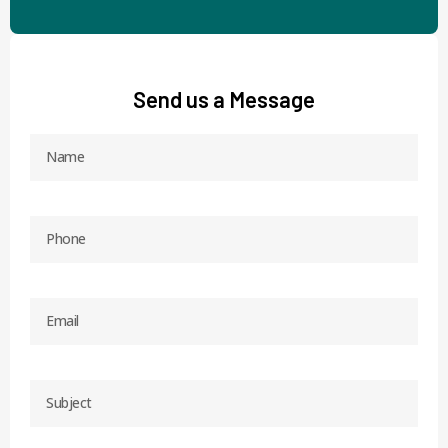
Send us a Message