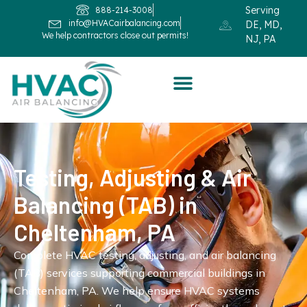
Serving
888-214-3008
info@HVACairbalancing.com
DE, MD,
We help contractors close out permits!
NJ, PA
Testing, Adjusting & Air
Balancing (TAB) in
Cheltenham, PA
Complete HVAC testing, adjusting, and air balancing
(TAB) services supporting commercial buildings in
Cheltenham, PA. We help ensure HVAC systems