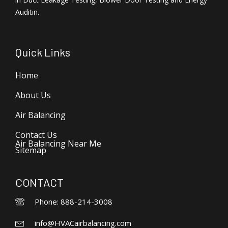
Auditin.
Quick Links
Home
About Us
Air Balancing
Contact Us
Air Balancing Near Me
Sitemap
CONTACT
Phone: 888-214-3008
info@HVACairbalancing.com