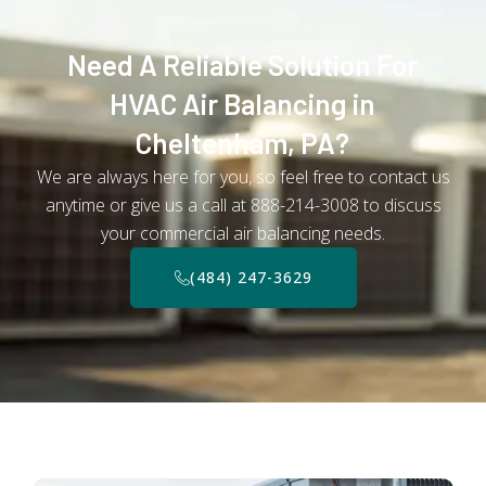
Need A Reliable Solution For
HVAC Air Balancing in
Cheltenham, PA?
We are always here for you, so feel free to contact us
anytime or give us a call at 888-214-3008 to discuss
your commercial air balancing needs.
(484) 247-3629