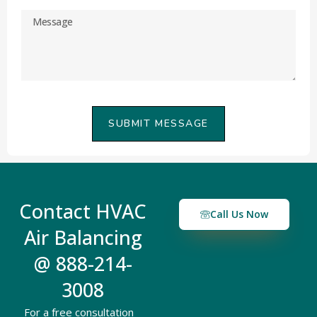
SUBMIT MESSAGE
Contact HVAC
Call Us Now
Air Balancing
@ 888-214-
3008
For a free consultation