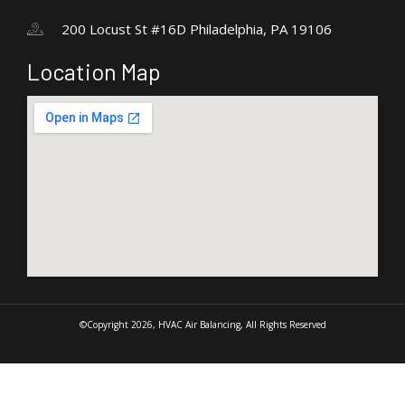
200 Locust St #16D Philadelphia, PA 19106
Location Map
©Copyright 2026, HVAC Air Balancing, All Rights Reserved