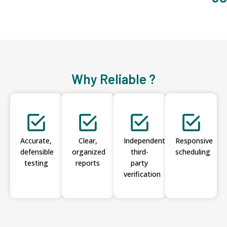
Why Reliable ?
Accurate,
Clear,
Independent
Responsive
defensible
organized
third-
scheduling
testing
reports
party
verification