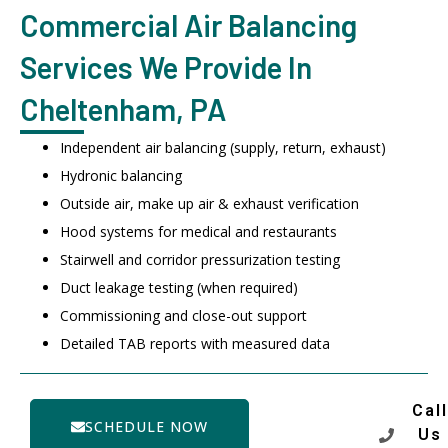
Commercial Air Balancing
Services We Provide In
Cheltenham, PA
Independent air balancing (supply, return, exhaust)
Hydronic balancing
Outside air, make up air & exhaust verification
Hood systems for medical and restaurants
Stairwell and corridor pressurization testing
Duct leakage testing (when required)
Commissioning and close-out support
Detailed TAB reports with measured data
Call
SCHEDULE NOW
Us