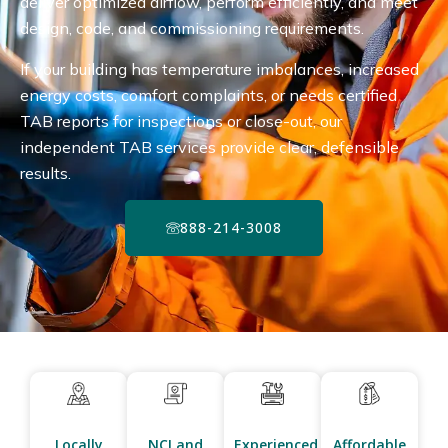
deliver optimized airflow, perform efficiently, and meet
design, code, and commissioning requirements.
If your building has temperature imbalances, increased
energy costs, comfort complaints, or needs certified
TAB reports for inspections or close-out, our
independent TAB services provide clear, defensible
results.
888-214-3008
Locally
NCI and
Experienced
Affordable