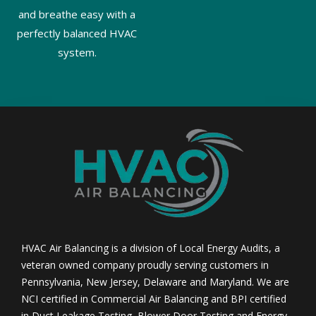
and breathe easy with a
perfectly balanced HVAC
system.
HVAC Air Balancing is a division of Local Energy Audits, a
veteran owned company proudly serving customers in
Pennsylvania, New Jersey, Delaware and Maryland. We are
NCI certified in Commercial Air Balancing and BPI certified
in Duct Leakage Testing, Blower Door Testing and Energy