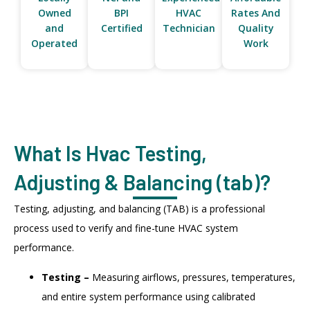
Owned
BPI
HVAC
Rates And
and
Certified
Technician
Quality
Operated
Work
What Is Hvac Testing,
Adjusting & Balancing (tab)?
Testing, adjusting, and balancing (TAB) is a professional
process used to verify and fine-tune HVAC system
performance.
Testing –
Measuring airflows, pressures, temperatures,
and entire system performance using calibrated