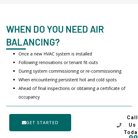
WHEN DO YOU NEED AIR
BALANCING?
Once a new HVAC system is installed
Following renovations or tenant fit-outs
During system commissioning or re-commissioning
When encountering persistent hot and cold spots
Ahead of final inspections or obtaining a certificate of
occupancy
Call
GET STARTED
Us
Toda