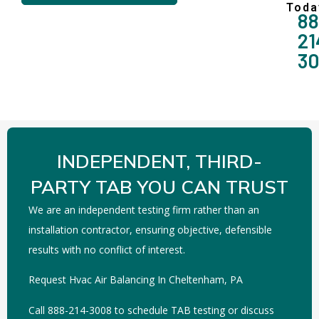
Toda
88
21
3
INDEPENDENT, THIRD-
PARTY TAB YOU CAN TRUST
We are an independent testing firm rather than an
installation contractor, ensuring objective, defensible
results with no conflict of interest.
Request Hvac Air Balancing In Cheltenham, PA
Call 888-214-3008 to schedule TAB testing or discuss