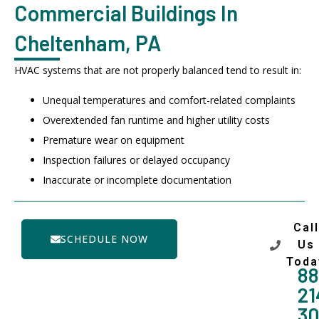
Commercial Buildings In
Cheltenham, PA
HVAC systems that are not properly balanced tend to result in:
Unequal temperatures and comfort-related complaints
Overextended fan runtime and higher utility costs
Premature wear on equipment
Inspection failures or delayed occupancy
Inaccurate or incomplete documentation
Call
SCHEDULE NOW
Us
Toda
88
21
3