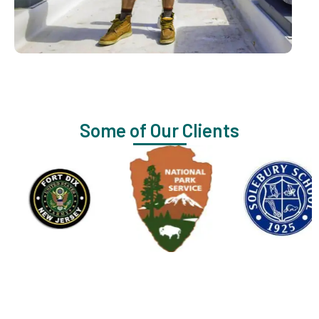
Some of Our Clients