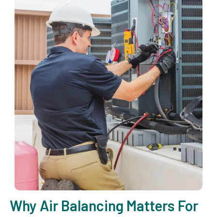
Why Air Balancing Matters For