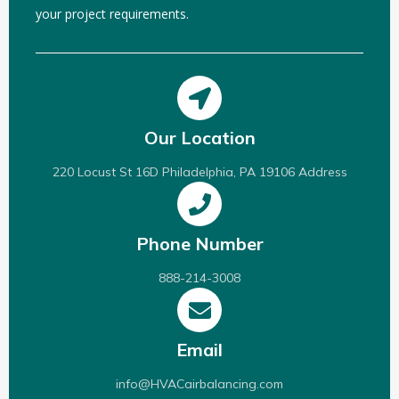
your project requirements.
Our Location
220 Locust St 16D Philadelphia, PA 19106 Address
Phone Number
888-214-3008
Email
info@HVACairbalancing.com