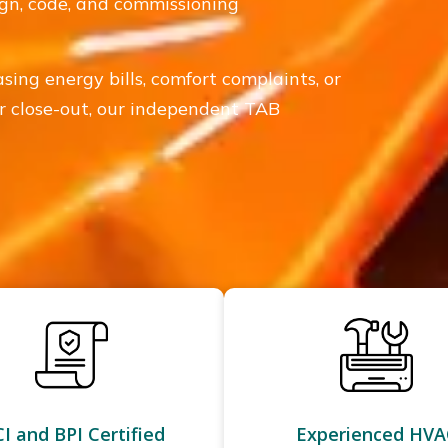
sign, code, and commissioning
asing energy bills, comfort complaints, or
 or close-out, our independent TAB
I and BPI Certified
Experienced HVA