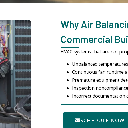
Why Air Balanci
Commercial Buil
HVAC systems that are not prope
Unbalanced temperatures
Continuous fan runtime an
Premature equipment det
Inspection noncompliance
Incorrect documentation o
SCHEDULE NOW