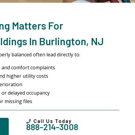
ng Matters For
dings In Burlington, NJ
rly balanced often lead directly to:
 and comfort complaints
d higher utility costs
erioration
 or delayed occupancy
r missing files
Call Us Today
888-214-3008