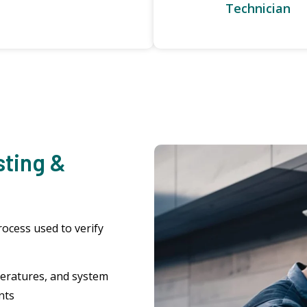
Technician
sting &
rocess used to verify
eratures, and system
nts