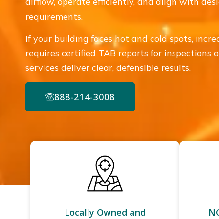
airflow, operate efficiently, and align with de
requirements.
If your building faces hot and cold spots, incre
requires certified TAB reports for inspections
services deliver clear, defensible results.
888-214-3008
Locally Owned and
NC