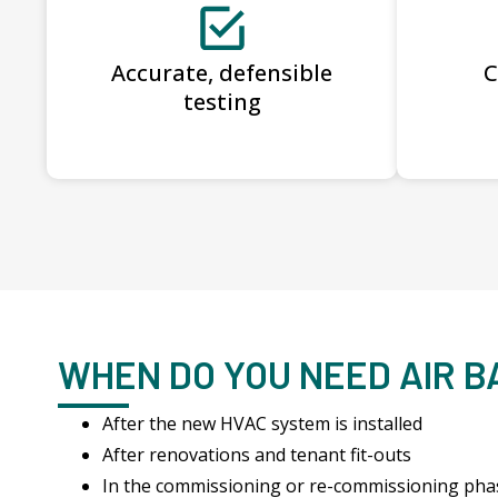
Accurate, defensible
C
testing
WHEN DO YOU NEED AIR 
After the new HVAC system is installed
After renovations and tenant fit-outs
In the commissioning or re-commissioning pha