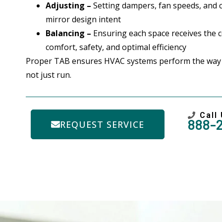
Adjusting –
Setting dampers, fan speeds, and 
mirror design intent
Balancing –
Ensuring each space receives the co
comfort, safety, and optimal efficiency
Proper TAB ensures HVAC systems perform the way
not just run.
Call
888-
REQUEST SERVICE