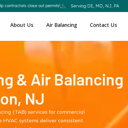
p contractors close out permits!
Serving DE, MD, NJ, PA
About Us
Air Balancing
Contact Us
ng & Air Balancing
ton, NJ
ncing (TAB) services for commercial
re HVAC systems deliver consistent