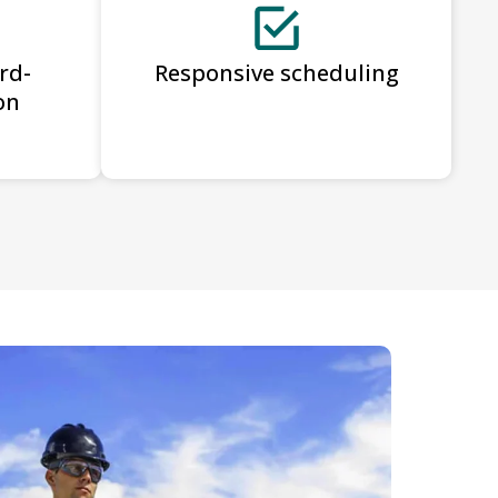
rd-
Responsive scheduling
on