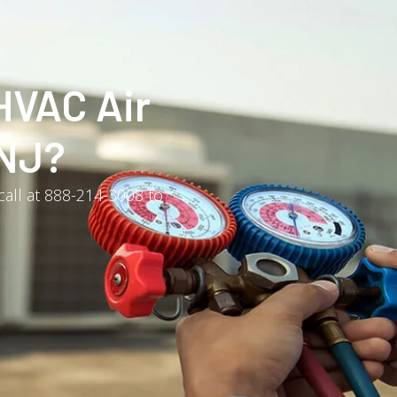
HVAC Air
 NJ?
 call at 888-214-3008 to