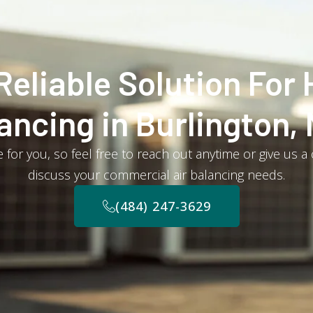
Reliable Solution For 
ancing in Burlington,
 for you, so feel free to reach out anytime or give us a
discuss your commercial air balancing needs.
(484) 247-3629