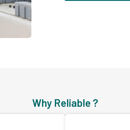
Why Reliable ?