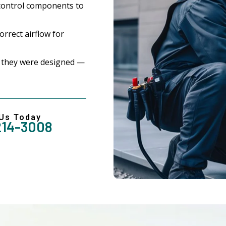
control components to
rrect airflow for
 they were designed —
 Us Today
214-3008