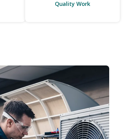
Quality Work