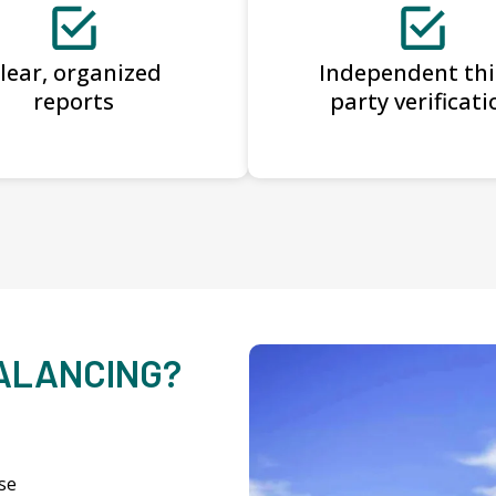
lear, organized
Independent thi
reports
party verificati
BALANCING?
se