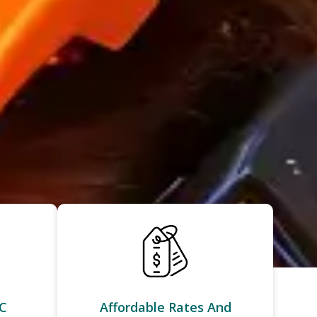
C
Affordable Rates And