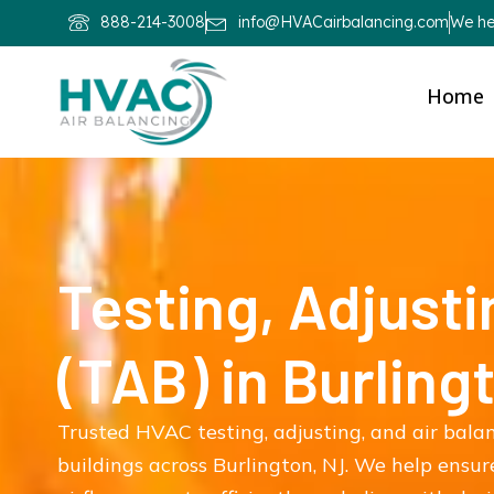
888-214-3008
info@HVACairbalancing.com
We hel
Home
Testing, Adjusti
(TAB) in Burling
Trusted HVAC testing, adjusting, and air bala
buildings across Burlington, NJ. We help ensu