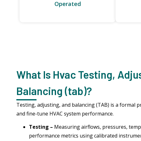
Operated
What Is Hvac Testing, Adju
Balancing (tab)?
Testing, adjusting, and balancing (TAB) is a formal p
and fine-tune HVAC system performance.
Testing –
Measuring airflows, pressures, temp
performance metrics using calibrated instrume