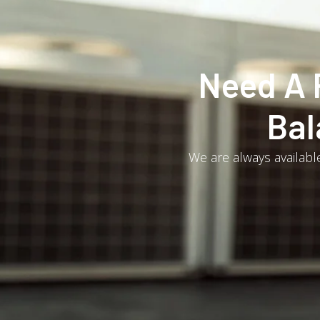
Need A 
Bal
We are always available