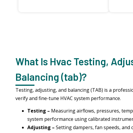
What Is Hvac Testing, Adju
Balancing (tab)?
Testing, adjusting, and balancing (TAB) is a profess
verify and fine-tune HVAC system performance.
Testing –
Measuring airflows, pressures, tempe
system performance using calibrated instrume
Adjusting –
Setting dampers, fan speeds, and 