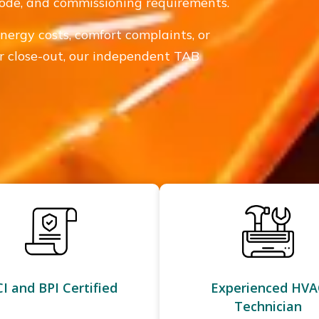
 code, and commissioning requirements.
energy costs, comfort complaints, or
 or close-out, our independent TAB
I and BPI Certified
Experienced HVA
Technician