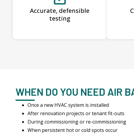
Accurate, defensible
C
testing
WHEN DO YOU NEED AIR 
Once a new HVAC system is installed
After renovation projects or tenant fit-outs
During commissioning or re-commissioning
When persistent hot or cold spots occur