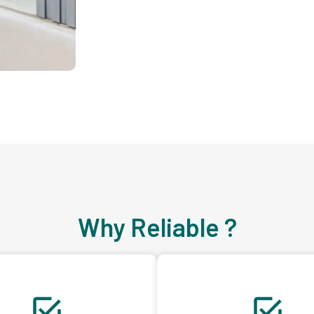
Why Reliable ?