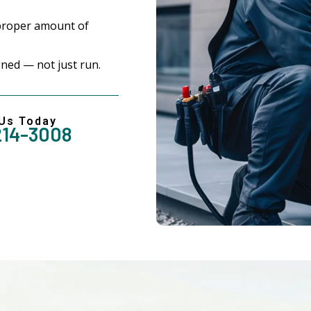
proper amount of
ned — not just run.
 Us Today
214-3008