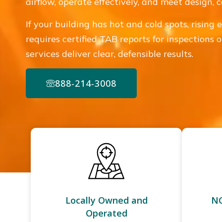
airflow, operate effectively, and meet design,
If your building has hot and cold spots, rising 
requires certified TAB reports for inspections
services deliver clear, defensible results.
888-214-3008
Locally Owned and
NC
Operated