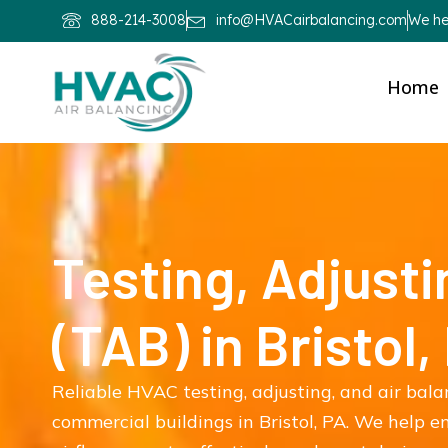
888-214-3008
info@HVACairbalancing.com
We hel
Home
Testing, Adjusti
(TAB) in Bristol,
Reliable HVAC testing, adjusting, and air bala
commercial buildings in Bristol, PA. We help 