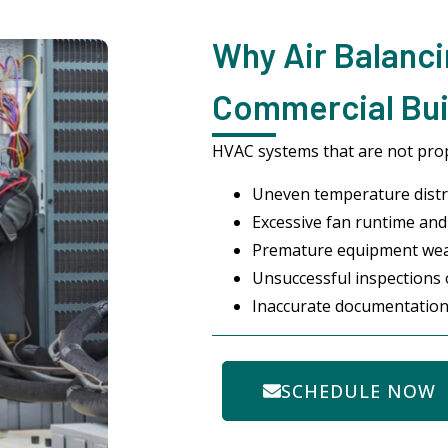
Why Air Balanci
Commercial Buil
HVAC systems that are not prop
Uneven temperature distr
Excessive fan runtime and 
Premature equipment we
Unsuccessful inspections
Inaccurate documentation
SCHEDULE NOW