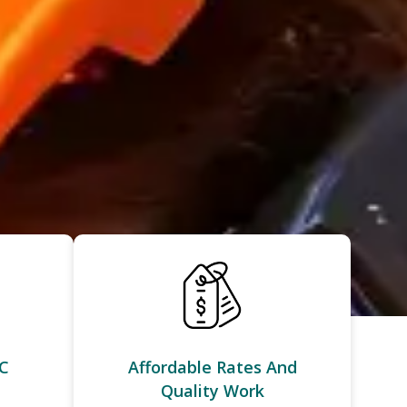
C
Affordable Rates And
Quality Work