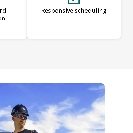
rd-
Responsive scheduling
on