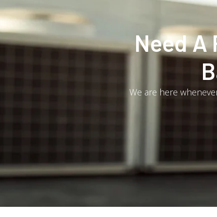
Need A 
B
We are here whenever 