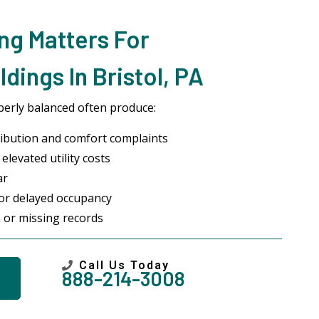
ng Matters For
dings In Bristol, PA
erly balanced often produce:
ibution and comfort complaints
elevated utility costs
ar
 or delayed occupancy
 or missing records
Call Us Today
888-214-3008