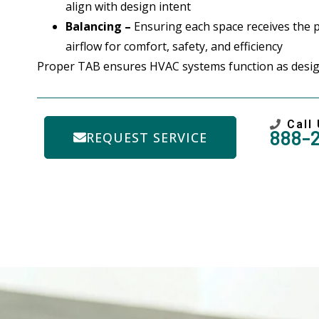
align with design intent
Balancing –
Ensuring each space receives the 
airflow for comfort, safety, and efficiency
Proper TAB ensures HVAC systems function as desig
Call
888-
REQUEST SERVICE