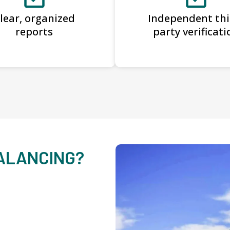
lear, organized
Independent thi
reports
party verificati
BALANCING?