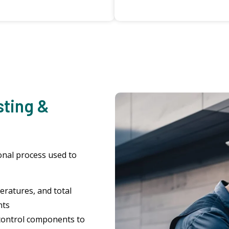
sting &
ional process used to
ratures, and total
nts
control components to