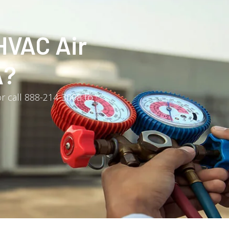
HVAC Air
A?
r call 888-214-3008 to