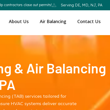
p contractors close out permits!
Serving DE, MD, NJ, PA
About Us
Air Balancing
Contact Us
ng & Air Balancing
 PA
ncing (TAB) services tailored for
ensure HVAC systems deliver accurate