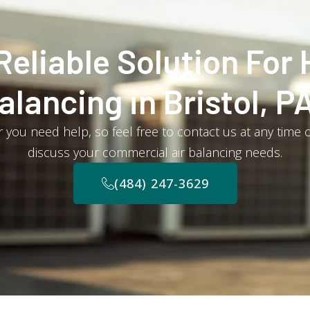
Reliable Solution For 
alancing in Bristol, P
you need help, so feel free to contact us at any time o
discuss your commercial air balancing needs.
(484) 247-3629