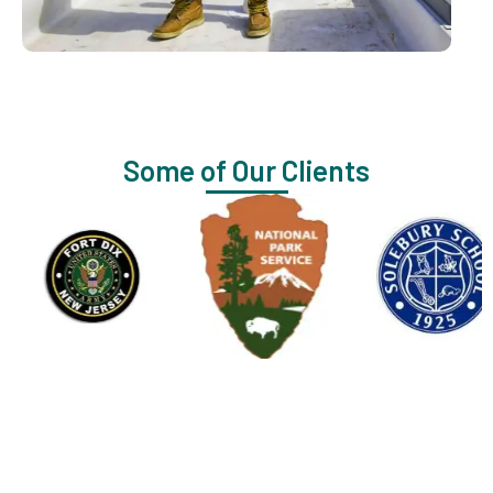
Some of Our Clients