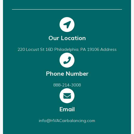
Our Location
220 Locust St 16D Philadelphia, PA 19106 Address
Phone Number
888-214-3008
Email
info@HVACairbalancing.com