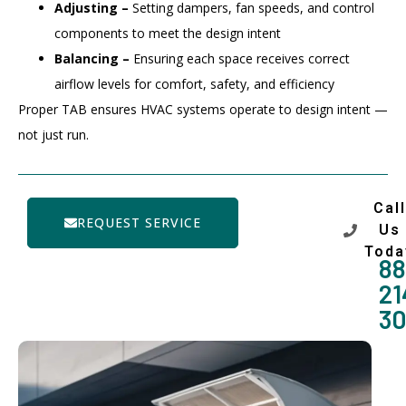
Adjusting –
Setting dampers, fan speeds, and control
components to meet the design intent
Balancing –
Ensuring each space receives correct
airflow levels for comfort, safety, and efficiency
Proper TAB ensures HVAC systems operate to design intent —
not just run.
Call
REQUEST SERVICE
Us
Toda
88
21
3