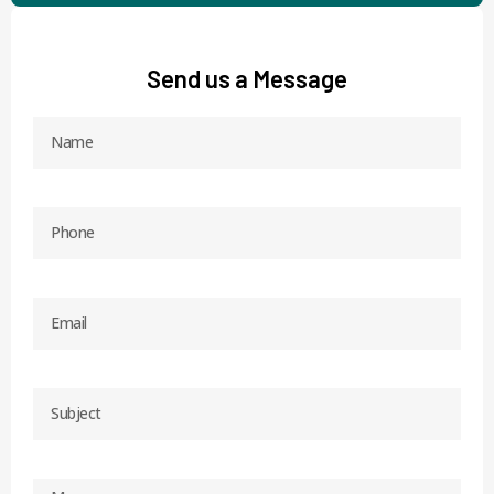
Send us a Message