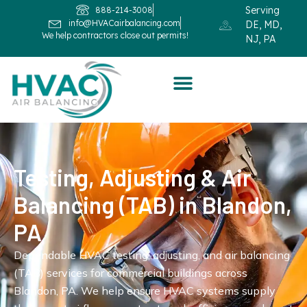
Serving
888-214-3008
info@HVACairbalancing.com
DE, MD,
We help contractors close out permits!
NJ, PA
Testing, Adjusting & Air
Balancing (TAB) in Blandon,
PA
Dependable HVAC testing, adjusting, and air balancing
(TAB) services for commercial buildings across
Blandon, PA. We help ensure HVAC systems supply