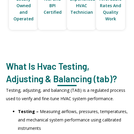
Owned
BPI
HVAC
Rates And
and
Certified
Technician
Quality
Operated
Work
What Is Hvac Testing,
Adjusting & Balancing (tab)?
Testing, adjusting, and balancing (TAB) is a regulated process
used to verify and fine-tune HVAC system performance.
Testing –
Measuring airflows, pressures, temperatures,
and mechanical system performance using calibrated
instruments