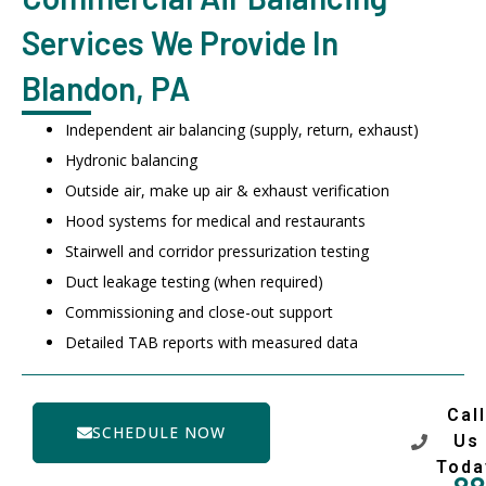
Services We Provide In
Blandon, PA
Independent air balancing (supply, return, exhaust)
Hydronic balancing
Outside air, make up air & exhaust verification
Hood systems for medical and restaurants
Stairwell and corridor pressurization testing
Duct leakage testing (when required)
Commissioning and close-out support
Detailed TAB reports with measured data
Call
SCHEDULE NOW
Us
Toda