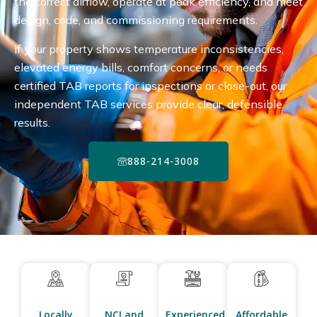
the correct airflow, operate at peak efficiency, and meet
design, code, and commissioning requirements.
If your property shows temperature inconsistencies,
elevated energy bills, comfort concerns, or needs
certified TAB reports for inspections or close-out, our
independent TAB services provide clear, defensible
results.
888-214-3008
Locally
NCI and
Experienced
Affordable