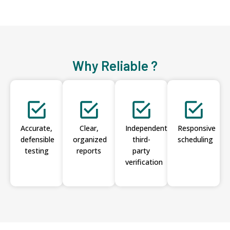
Why Reliable ?
Accurate,
Clear,
Independent
Responsive
defensible
organized
third-
scheduling
testing
reports
party
verification