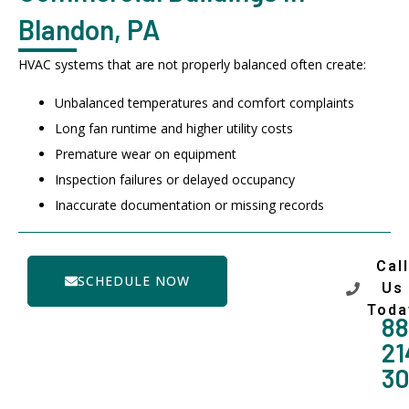
Blandon, PA
HVAC systems that are not properly balanced often create:
Unbalanced temperatures and comfort complaints
Long fan runtime and higher utility costs
Premature wear on equipment
Inspection failures or delayed occupancy
Inaccurate documentation or missing records
Call
SCHEDULE NOW
Us
Toda
88
21
3