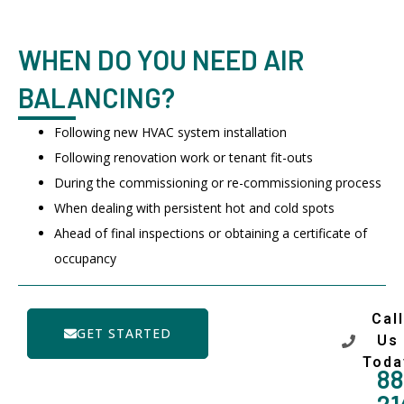
WHEN DO YOU NEED AIR
BALANCING?
Following new HVAC system installation
Following renovation work or tenant fit-outs
During the commissioning or re-commissioning process
When dealing with persistent hot and cold spots
Ahead of final inspections or obtaining a certificate of
occupancy
Call
GET STARTED
Us
Toda
88