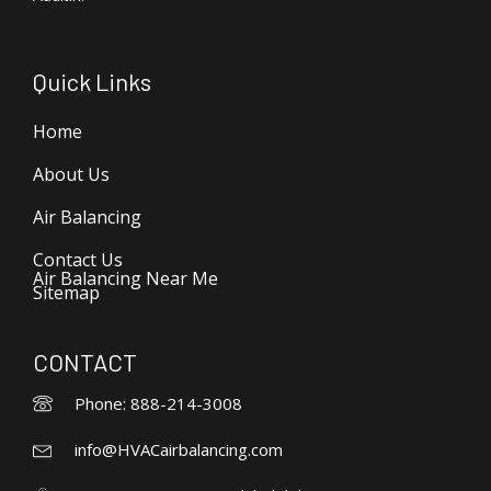
Quick Links
Home
About Us
Air Balancing
Contact Us
Air Balancing Near Me
Sitemap
CONTACT
Phone: 888-214-3008
info@HVACairbalancing.com