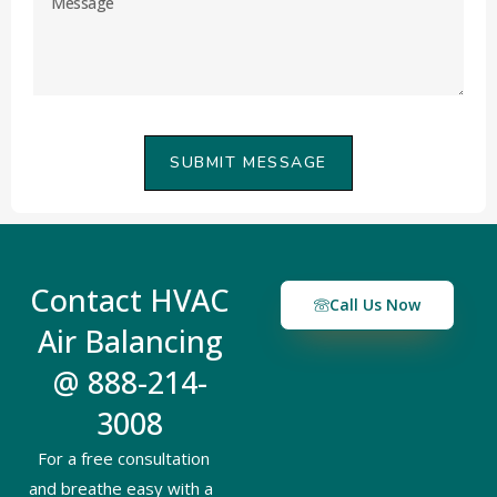
SUBMIT MESSAGE
Contact HVAC
Call Us Now
Air Balancing
@ 888-214-
3008
For a free consultation
and breathe easy with a