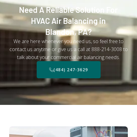
Need A Reliable Solution For
HVAC Air Balancing in
Blandon, PA?
We are here whenever you need us, so feel free to
contact us anytime or give us a call at 888-214-3008 to
talk about your commercial air balancing needs.
(484) 247-3629