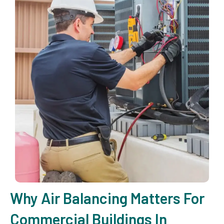
Why Air Balancing Matters For
Commercial Buildings In