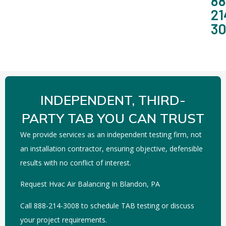
88
21
3
INDEPENDENT, THIRD-
PARTY TAB YOU CAN TRUST
We provide services as an independent testing firm, not
an installation contractor, ensuring objective, defensible
results with no conflict of interest.
Request Hvac Air Balancing In Blandon, PA
Call 888-214-3008 to schedule TAB testing or discuss
your project requirements.