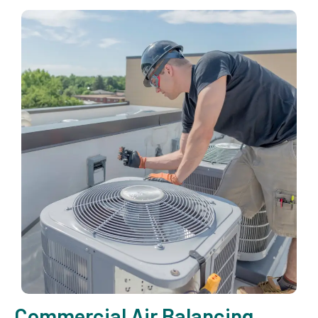
Commercial Air Balancing