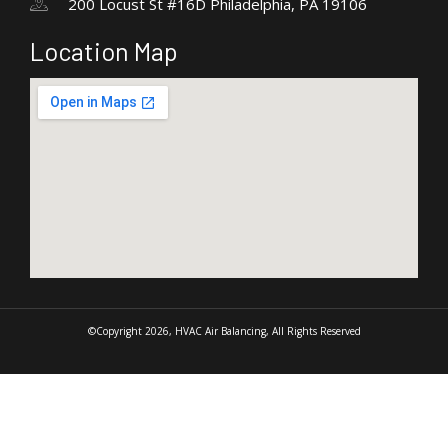
200 Locust St #16D Philadelphia, PA 19106
Location Map
©Copyright 2026, HVAC Air Balancing, All Rights Reserved