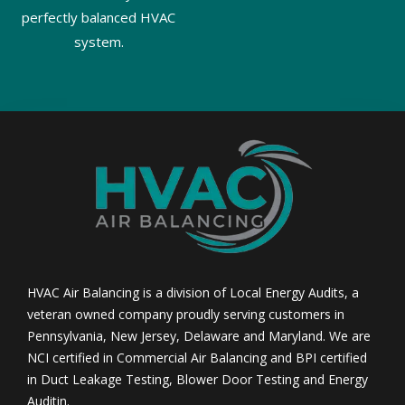
perfectly balanced HVAC
system.
HVAC Air Balancing is a division of Local Energy Audits, a
veteran owned company proudly serving customers in
Pennsylvania, New Jersey, Delaware and Maryland. We are
NCI certified in Commercial Air Balancing and BPI certified
in Duct Leakage Testing, Blower Door Testing and Energy
Auditin.