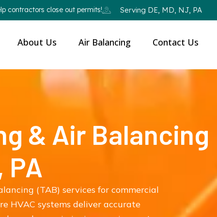
p contractors close out permits!
Serving DE, MD, NJ, PA
About Us
Air Balancing
Contact Us
ng & Air Balancing
, PA
balancing (TAB) services for commercial
ure HVAC systems deliver accurate