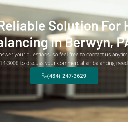
Reliable Solution For 
alancing in Berwyn, P
swer your questions, so feel free to contact us anytime 
14-3008 to discuss your commercial air balancing need
(484) 247-3629