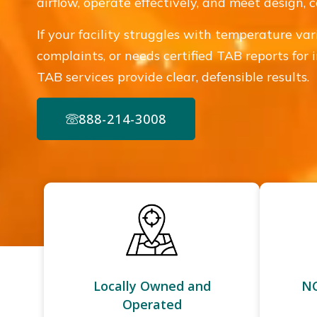
airflow, operate effectively, and meet design,
If your facility struggles with temperature var
complaints, or needs certified TAB reports for 
TAB services provide clear, defensible results.
888-214-3008
Locally Owned and
NC
Operated