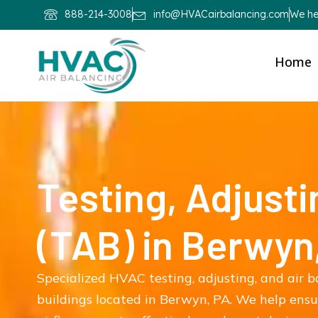
888-214-3008
info@HVACairbalancing.com
We hel
Home
Testing, Adjusti
(TAB) in Berwyn
Specialized HVAC testing, adjusting, and air 
buildings located in Berwyn, PA. We help ens