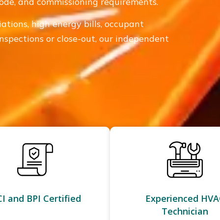
 code, and commissioning requirements.
iations, high energy bills, occupant
inspections or close-out, our independent
I and BPI Certified
Experienced HVA
Technician