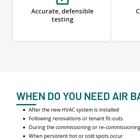
Accurate, defensible
C
testing
WHEN DO YOU NEED AIR 
After the new HVAC system is installed
Following renovations or tenant fit-outs
During the commissioning or re-commissionin
When persistent hot or cold spots occur