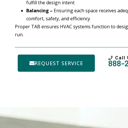
fulfill the design intent
Balancing –
Ensuring each space receives adequ
comfort, safety, and efficiency
Proper TAB ensures HVAC systems function to desig
run.
Call
888-
REQUEST SERVICE