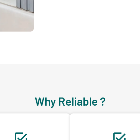
Why Reliable ?