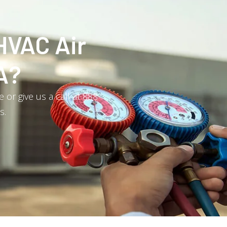
HVAC Air
A?
or give us a call at 888-
s.