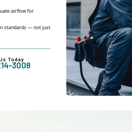
ate airflow for
n standards — not just
 Us Today
214-3008