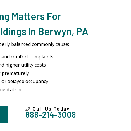
ng Matters For
ldings In Berwyn, PA
perly balanced commonly cause:
 and comfort complaints
d higher utility costs
g prematurely
 or delayed occupancy
umentation
Call Us Today
888-214-3008