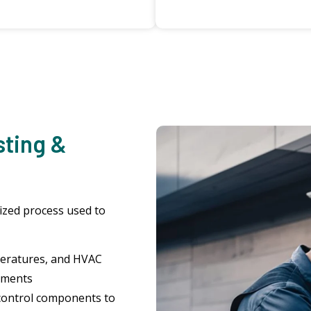
sting &
dized process used to
peratures, and HVAC
uments
control components to