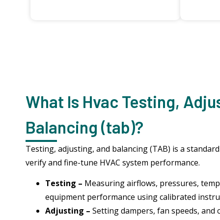
What Is Hvac Testing, Adju
Balancing (tab)?
Testing, adjusting, and balancing (TAB) is a standar
verify and fine-tune HVAC system performance.
Testing –
Measuring airflows, pressures, tem
equipment performance using calibrated instr
Adjusting –
Setting dampers, fan speeds, and 