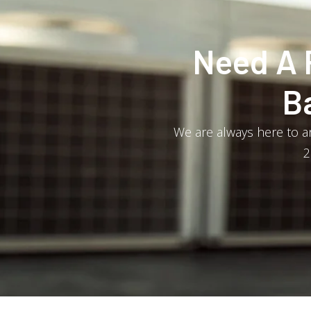
Need A 
B
We are always here to an
2