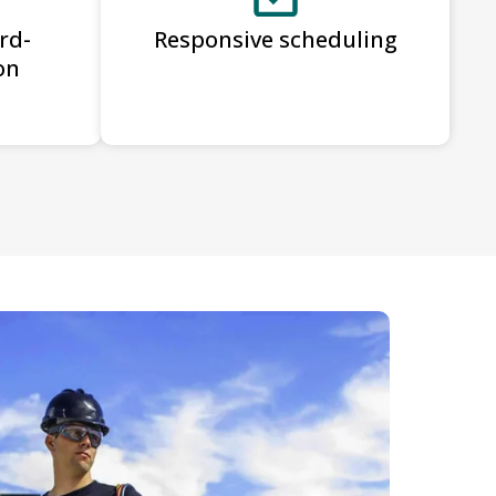
rd-
Responsive scheduling
on