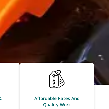
C
Affordable Rates And
Quality Work