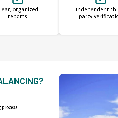
lear, organized
Independent thi
reports
party verificati
BALANCING?
g process