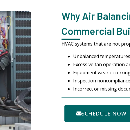
Why Air Balanci
Commercial Bui
HVAC systems that are not pro
Unbalanced temperatures
Excessive fan operation an
Equipment wear occurrin
Inspection noncompliance
Incorrect or missing doc
SCHEDULE NOW