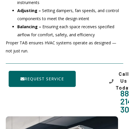
instruments
Adjusting –
Setting dampers, fan speeds, and control
components to meet the design intent
Balancing –
Ensuring each space receives specified
airflow for comfort, safety, and efficiency
Proper TAB ensures HVAC systems operate as designed —
not just run.
Call
REQUEST SERVICE
Us
Toda
88
21
3