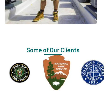
Some of Our Clients