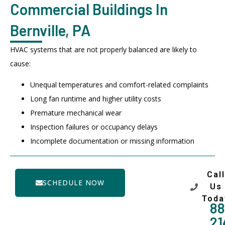
Commercial Buildings In
Bernville, PA
HVAC systems that are not properly balanced are likely to
cause:
Unequal temperatures and comfort-related complaints
Long fan runtime and higher utility costs
Premature mechanical wear
Inspection failures or occupancy delays
Incomplete documentation or missing information
Call
SCHEDULE NOW
Us
Toda
88
21