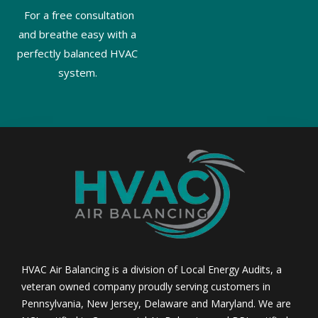
For a free consultation
and breathe easy with a
perfectly balanced HVAC
system.
HVAC Air Balancing is a division of Local Energy Audits, a
veteran owned company proudly serving customers in
Pennsylvania, New Jersey, Delaware and Maryland. We are