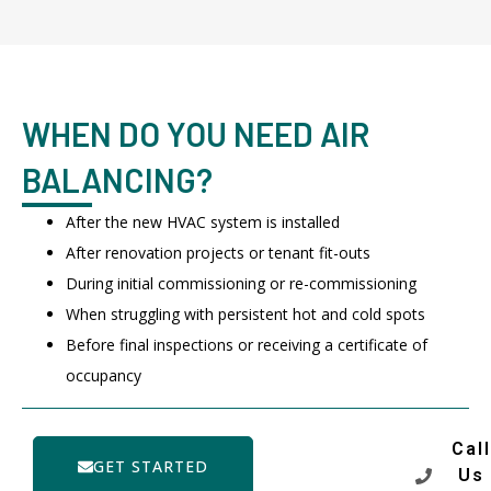
WHEN DO YOU NEED AIR
BALANCING?
After the new HVAC system is installed
After renovation projects or tenant fit-outs
During initial commissioning or re-commissioning
When struggling with persistent hot and cold spots
Before final inspections or receiving a certificate of
occupancy
Call
GET STARTED
Us