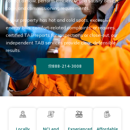
correct airflow, perform efficiently, and satisfy design,
code, and commissioning requirements.
If your property has hot and cold spots, excessive
energy bills, comfort-related complaints, or requires
certified TAB reports for inspections or close-out, our
independent TAB services provide clear, defensible
results.
888-214-3008
Locally
NCI and
Experienced
Affordable