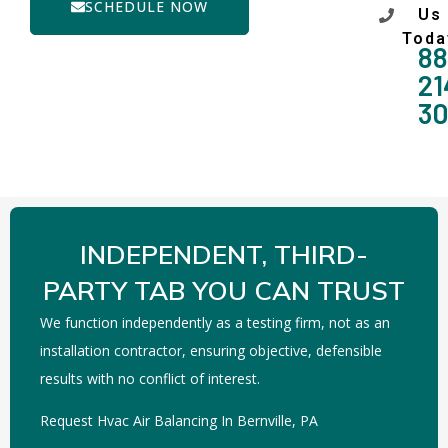
SCHEDULE NOW
Us
Toda
88
21
3
INDEPENDENT, THIRD-
PARTY TAB YOU CAN TRUST
We function independently as a testing firm, not as an
installation contractor, ensuring objective, defensible
results with no conflict of interest.
Request Hvac Air Balancing In Bernville, PA