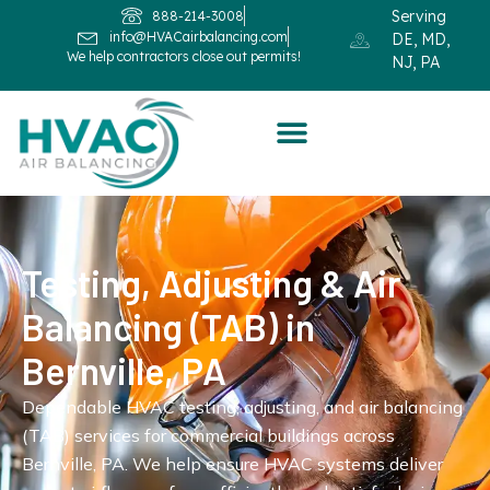
Serving
888-214-3008
info@HVACairbalancing.com
DE, MD,
We help contractors close out permits!
NJ, PA
Testing, Adjusting & Air
Balancing (TAB) in
Bernville, PA
Dependable HVAC testing, adjusting, and air balancing
(TAB) services for commercial buildings across
Bernville, PA. We help ensure HVAC systems deliver