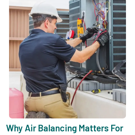
Why Air Balancing Matters For