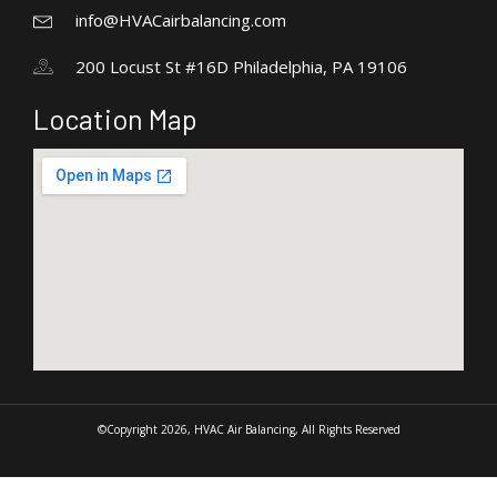
info@HVACairbalancing.com
200 Locust St #16D Philadelphia, PA 19106
Location Map
©Copyright 2026, HVAC Air Balancing, All Rights Reserved