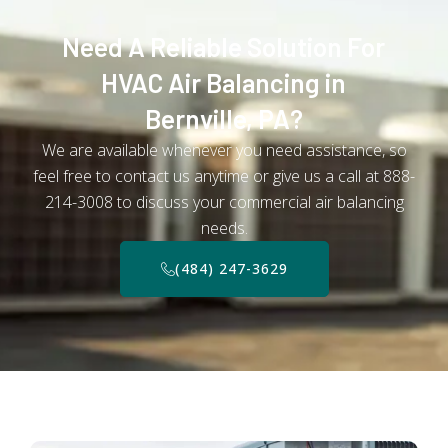
Need A Reliable Solution For
HVAC Air Balancing in
Bernville, PA?
We are available whenever you need assistance, so
feel free to contact us anytime or give us a call at 888-
214-3008 to discuss your commercial air balancing
needs.
(484) 247-3629