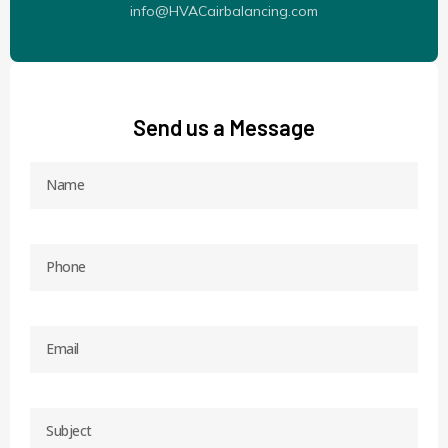
info@HVACairbalancing.com
Send us a Message