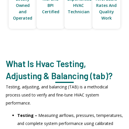
Owned
BPI
HVAC
Rates And
and
Certified
Technician
Quality
Operated
Work
What Is Hvac Testing,
Adjusting & Balancing (tab)?
Testing, adjusting, and balancing (TAB) is a methodical
process used to verify and fine-tune HVAC system
performance.
Testing –
Measuring airflows, pressures, temperatures,
and complete system performance using calibrated