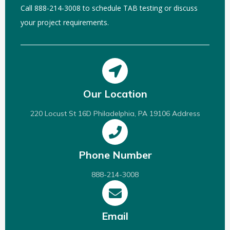
Call 888-214-3008 to schedule TAB testing or discuss
your project requirements.
Our Location
220 Locust St 16D Philadelphia, PA 19106 Address
Phone Number
888-214-3008
Email