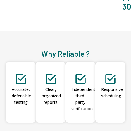
3
Why Reliable ?
Accurate,
Clear,
Independent
Responsive
defensible
organized
third-
scheduling
testing
reports
party
verification