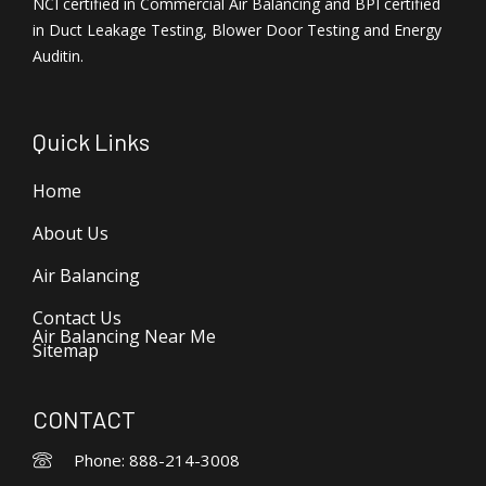
NCI certified in Commercial Air Balancing and BPI certified
in Duct Leakage Testing, Blower Door Testing and Energy
Auditin.
Quick Links
Home
About Us
Air Balancing
Contact Us
Air Balancing Near Me
Sitemap
CONTACT
Phone: 888-214-3008