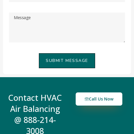
SUBMIT MESSAGE
Contact HVAC
Call Us Now
Air Balancing
@ 888-214-
3008