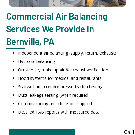
Commercial Air Balancing
Services We Provide In
Bernville, PA
Independent air balancing (supply, return, exhaust)
Hydronic balancing
Outside air, make up air & exhaust verification
Hood systems for medical and restaurants
Stairwell and corridor pressurization testing
Duct leakage testing (when required)
Commissioning and close-out support
Detailed TAB reports with measured data
Call