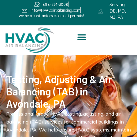
Serving
888-214-3008
info@HVACairbalancing.com
DE, MD,
We help contractors close out permits!
NJ, PA
Testing, Adjusting & Air
Balancing (TAB) in
Avondale, PA
Professional-grade HVAC testing, adjusting, and air
balancing (TAB) services for commercial buildings in
Avondale, PA. We help ensure HVAC systems maintain