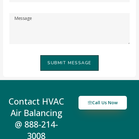
SUBMIT MESSAGE
Contact HVAC
Call Us Now
Air Balancing
@ 888-214-
3008