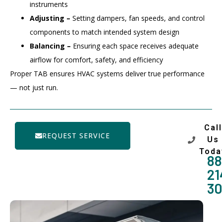
instruments
Adjusting –
Setting dampers, fan speeds, and control
components to match intended system design
Balancing –
Ensuring each space receives adequate
airflow for comfort, safety, and efficiency
Proper TAB ensures HVAC systems deliver true performance
— not just run.
Call
REQUEST SERVICE
Us
Toda
88
21
3