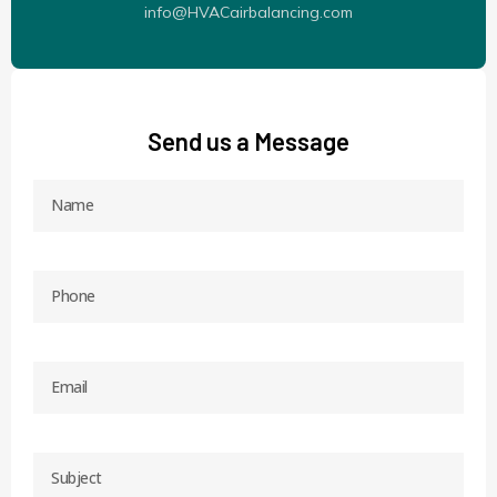
info@HVACairbalancing.com
Send us a Message