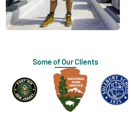
Some of Our Clients