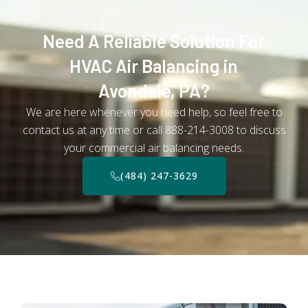
Need A Reliable Solution For
HVAC Air Balancing in
Avondale, PA?
We are here whenever you need help, so feel free to
contact us at any time or call 888-214-3008 to discuss
your commercial air balancing needs.
(484) 247-3629