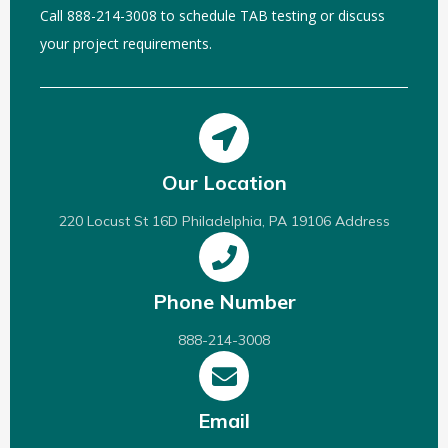
Call 888-214-3008 to schedule TAB testing or discuss
your project requirements.
Our Location
220 Locust St 16D Philadelphia, PA 19106 Address
Phone Number
888-214-3008
Email