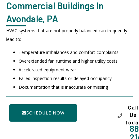
Commercial Buildings In
Avondale, PA
HVAC systems that are not properly balanced can frequently
lead to:
Temperature imbalances and comfort complaints
Overextended fan runtime and higher utility costs
Accelerated equipment wear
Failed inspection results or delayed occupancy
Documentation that is inaccurate or missing
Call
SCHEDULE NOW
Us
Toda
88
21