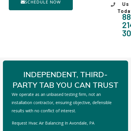
SCHEDULE NOW
Us
Toda
88
21
3
INDEPENDENT, THIRD-
PARTY TAB YOU CAN TRUST
We operate as an unbiased testing firm, not an
installation contractor, ensuring objective, defensible
results with no conflict of interest.
Request Hvac Air Balancing In Avondale, PA