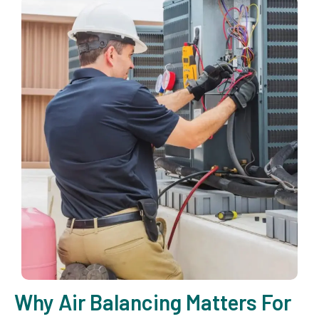
Why Air Balancing Matters For