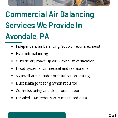
Commercial Air Balancing
Services We Provide In
Avondale, PA
Independent air balancing (supply, return, exhaust)
Hydronic balancing
Outside air, make up air & exhaust verification
Hood systems for medical and restaurants
Stairwell and corridor pressurization testing
Duct leakage testing (when required)
Commissioning and close-out support
Detailed TAB reports with measured data
Call