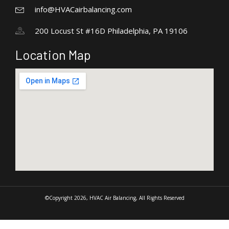
info@HVACairbalancing.com
200 Locust St #16D Philadelphia, PA 19106
Location Map
©Copyright 2026, HVAC Air Balancing, All Rights Reserved