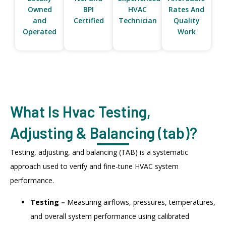
Owned
BPI
HVAC
Rates And
and
Certified
Technician
Quality
Operated
Work
What Is Hvac Testing,
Adjusting & Balancing (tab)?
Testing, adjusting, and balancing (TAB) is a systematic
approach used to verify and fine-tune HVAC system
performance.
Testing –
Measuring airflows, pressures, temperatures,
and overall system performance using calibrated