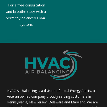
For a free consultation
and breathe easy with a
perfectly balanced HVAC
system.
HVAC Air Balancing is a division of Local Energy Audits, a
veteran owned company proudly serving customers in
Pennsylvania, New Jersey, Delaware and Maryland. We are