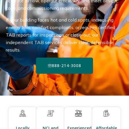
accurate airflow, operate efficiently, and meet design,
code, and commissioning requirements.
If your building faces hot and cold spots, increasing
energy bills, comfort complaints, or requires certified
TAB reports for inspections or close-out, our
independent TAB services deliver clear, defensible
results.
888-214-3008
Locally
NCI and
Experienced
Affordable