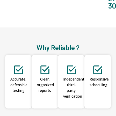
3
Why Reliable ?
Accurate,
Clear,
Independent
Responsive
defensible
organized
third-
scheduling
testing
reports
party
verification