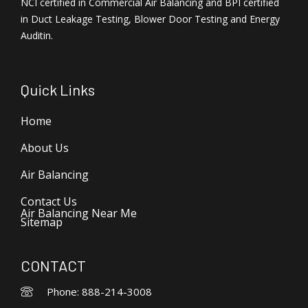
NCI certified in Commercial Air Balancing and BPI certified
in Duct Leakage Testing, Blower Door Testing and Energy
Auditin.
Quick Links
Home
About Us
Air Balancing
Contact Us
Air Balancing Near Me
Sitemap
CONTACT
Phone: 888-214-3008