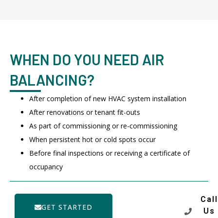
WHEN DO YOU NEED AIR
BALANCING?
After completion of new HVAC system installation
After renovations or tenant fit-outs
As part of commissioning or re-commissioning
When persistent hot or cold spots occur
Before final inspections or receiving a certificate of
occupancy
Call
GET STARTED
Us